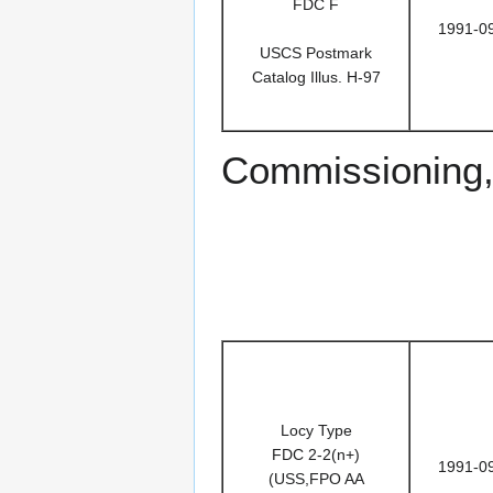
FDC F
1991-0
USCS Postmark
Catalog Illus. H-97
Commissioning,
Locy Type
FDC 2-2(n+)
1991-0
(USS,FPO AA