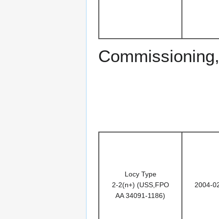
Commissioning,
Locy Type
2-2(n+) (USS,FPO
2004-0
AA 34091-1186)