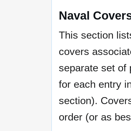
Naval Cover
This section lis
covers associat
separate set of 
for each entry 
section). Cover
order (or as be