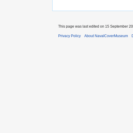
This page was last edited on 15 September 202
Privacy Policy
About NavalCoverMuseum