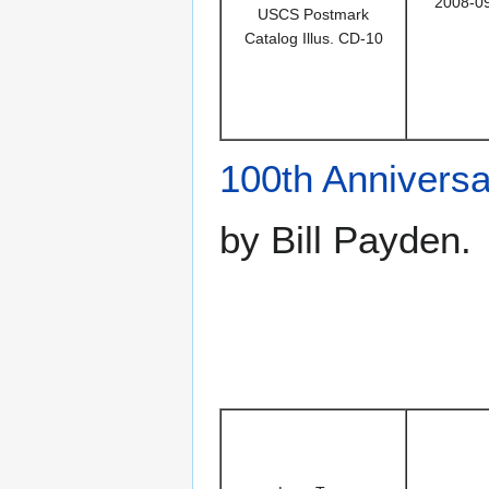
2008-0
USCS Postmark
Catalog Illus. CD-10
100th Anniversa
by Bill Payden.