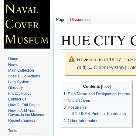
Page
Discussion
HUE CITY 
Home
Revision as of 19:17, 15 
News
(
diff
)
← Older revision
| Late
Main Collection
Special Collections
Locy System
Jump
Jump
Contents
Glossary
to
to
Privacy Policy
1
Ship Name and Designation History
navigation
search
Contact Us
2
Naval Covers
How To Edit Pages
3
Postmarks
How to Add Your
3.1
USPS Pictorial Postmarks
Covers to the Museum
4
Other Information
Recent changes
Tools