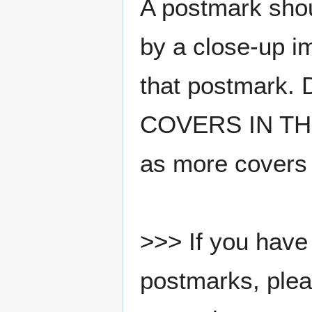
A postmark sho
by a close-up i
that postmark.
COVERS IN THE
as more covers
>>> If you have 
postmarks, pleas