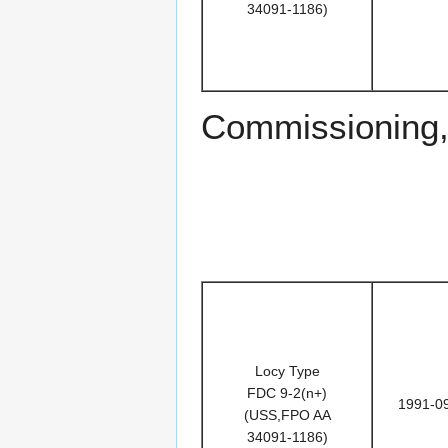
34091-1186)
Commissioning,
Locy Type
FDC 9-2(n+)
1991-0
(USS,FPO AA
34091-1186)