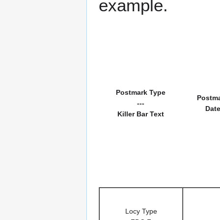
example.
Postmark Type
Postm
---
Dat
Killer Bar Text
Locy Type