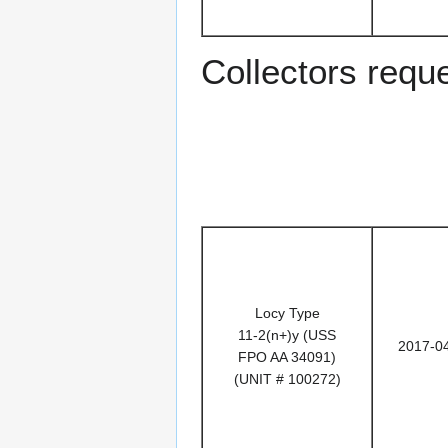
Collectors requ
Locy Type
11-2(n+)y (USS
2017-0
FPO AA 34091)
(UNIT # 100272)