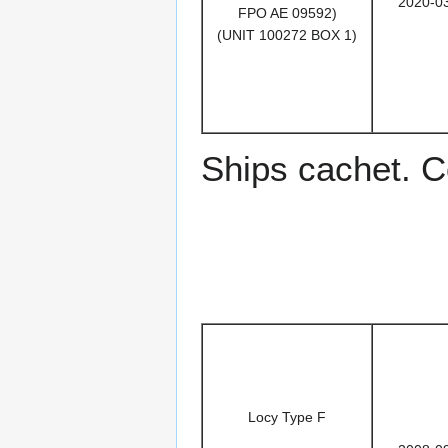
2020-0
FPO AE 09592)
(UNIT 100272 BOX 1)
Ships cachet. Co
Locy Type F