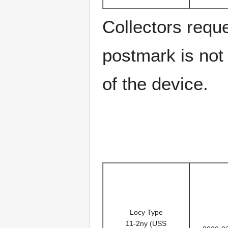
Collectors requ
postmark is not 
of the device.
Locy Type
11-2ny (USS