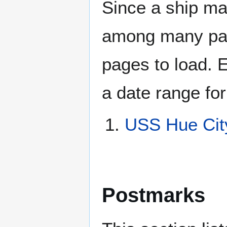
Since a ship ma
among many page
pages to load. 
a date range for
USS Hue Cit
Postmarks