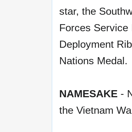
star, the South
Forces Service 
Deployment Ribb
Nations Medal.
NAMESAKE
- N
the Vietnam Wa