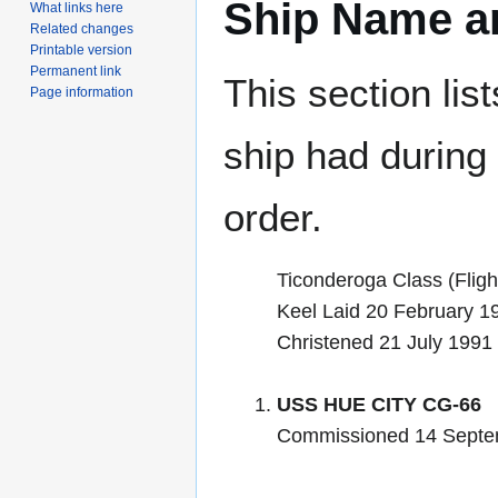
Ship Name an
What links here
Related changes
Printable version
Permanent link
This section lis
Page information
ship had during i
order.
Ticonderoga Class (Flight
Keel Laid 20 February 1
Christened 21 July 1991
USS HUE CITY CG-66
Commissioned 14 Septe