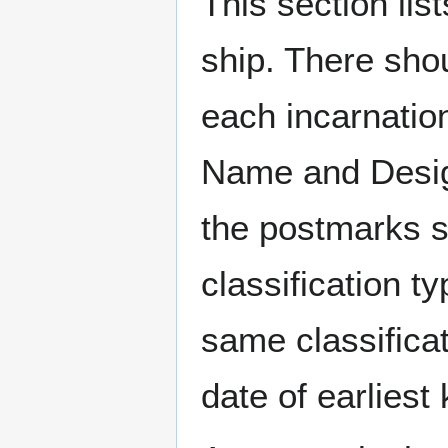
This section li
ship. There sho
each incarnation
Name and Design
the postmarks sh
classification t
same classificat
date of earlies