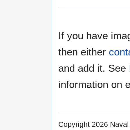
If you have imag
then either
cont
and add it. See
information on e
Copyright 2026 Nava