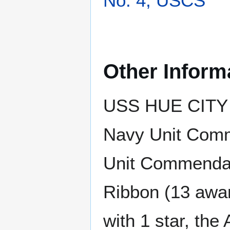
No. 4, USCS
Other Inform
USS HUE CITY h
Navy Unit Comm
Unit Commendati
Ribbon (13 awar
with 1 star, th