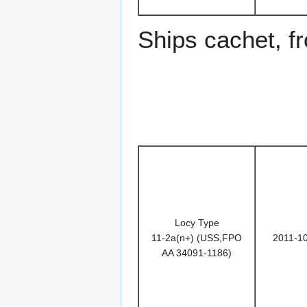
Ships cachet, f
Locy Type
11-2a(n+) (USS,FPO
2011-1
AA 34091-1186)