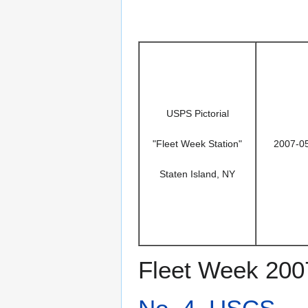
USPS Pictorial
"Fleet Week Station"
2007-0
Staten Island, NY
Fleet Week 200