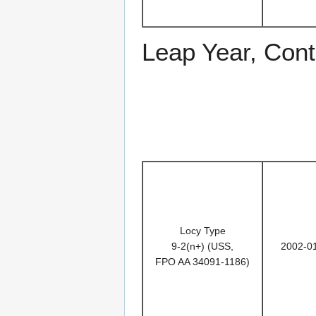
Leap Year, Cont
Locy Type
9-2(n+) (USS,
2002-0
FPO AA 34091-1186)