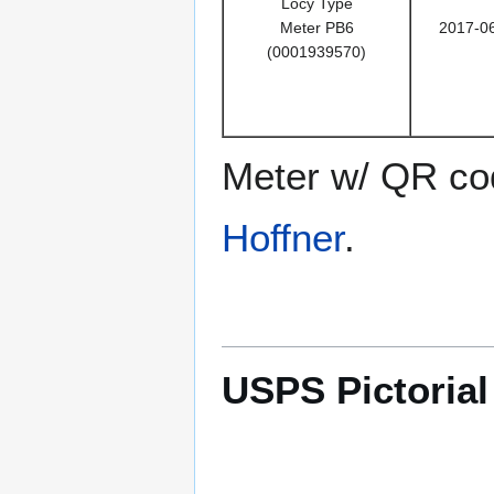
Locy Type
Meter PB6
2017-0
(0001939570)
Meter w/ QR cod
Hoffner
.
USPS Pictoria