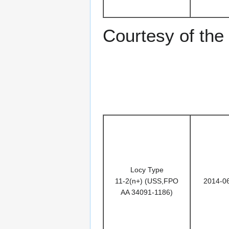
Courtesy of th
Locy Type
11-2(n+) (USS,FPO
2014-0
AA 34091-1186)