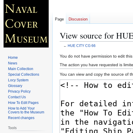
Page
Discussion
View source for HU
←
HUE CITY CG 66
Jump
Jump
You do not have permission to edit this
Home
to
to
News
The action you have requested is limite
navigation
search
Main Collection
You can view and copy the source of th
Special Collections
Locy System
Glossary
Privacy Policy
Contact Us
How To Edit Pages
How to Add Your
Covers to the Museum
Recent changes
Tools