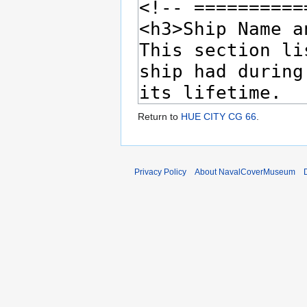
Return to
HUE CITY CG 66
.
Privacy Policy
About NavalCoverMuseum