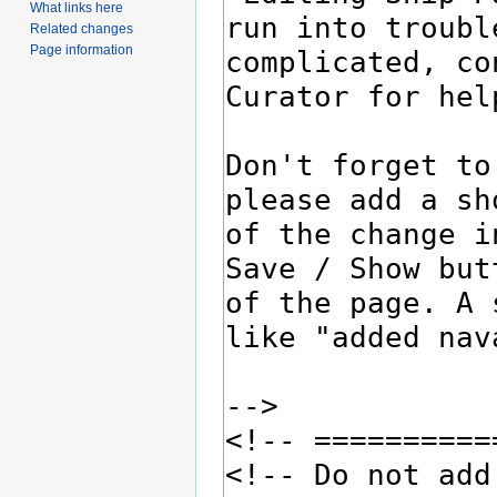
What links here
Related changes
Page information