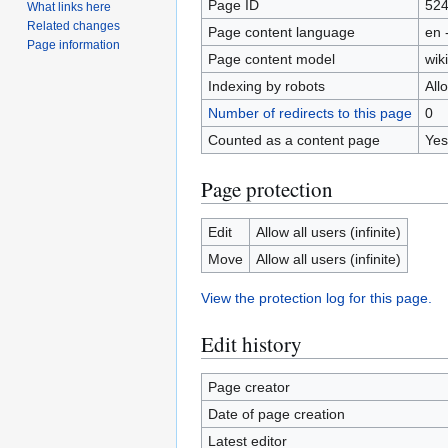
Page ID
52
What links here
Related changes
Page content language
en 
Page information
Page content model
wiki
Indexing by robots
All
Number of redirects to this page
0
Counted as a content page
Yes
Page protection
Edit
Allow all users (infinite)
Move
Allow all users (infinite)
View the protection log for this page.
Edit history
Page creator
Date of page creation
Latest editor