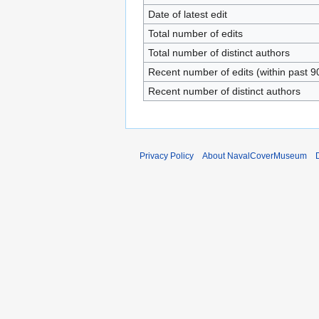
Date of latest edit
Total number of edits
Total number of distinct authors
Recent number of edits (within past 9
Recent number of distinct authors
Privacy Policy
About NavalCoverMuseum