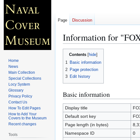
Page
Discussion
Information for "FO
Jump
Jump
Contents
to
to
Home
1
Basic information
navigation
search
News
2
Page protection
Main Collection
3
Edit history
Special Collections
Locy System
Glossary
Basic information
Privacy Policy
Contact Us
Display title
FO
How To Edit Pages
How to Add Your
Default sort key
FO
Covers to the Museum
Recent changes
Page length (in bytes)
8,3
Namespace ID
0
Tools