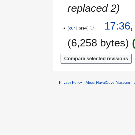
t
e
replaced 2
r
s
m
y
u
b
m
1
17:36,
e
m
cur
prev
8
r
a
M
2
6,258 bytes
r
a
0
y
r
1
c
6
h
2
0
1
Privacy Policy
About NavalCoverMuseum
1