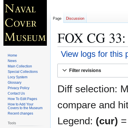
Page
Discussion
FOX CG 33
:
View logs for this
Home
News
Jump
Jump
Main Collection
Filter revisions
Special Collections
to
to
Locy System
navigation
search
Glossary
Diff selection: 
Privacy Policy
Contact Us
How To Edit Pages
compare and hit 
How to Add Your
Covers to the Museum
Recent changes
Legend:
(cur)
= 
Tools