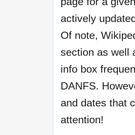
page for a give
actively update
Of note, Wikiped
section as well 
info box freque
DANFS. However,
and dates that c
attention!