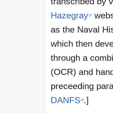
transcribed by 
Hazegray
websi
as the Naval H
which then deve
through a combin
(OCR) and hand 
preceeding para
DANFS
.]