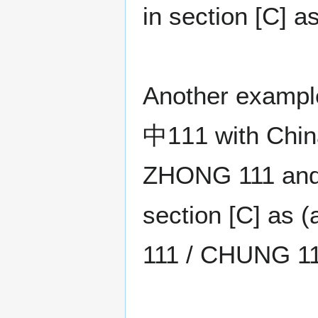
in section [C] 
Another exampl
中111 with China
ZHONG 111 and t
section [C] as
111 / CHUNG 11