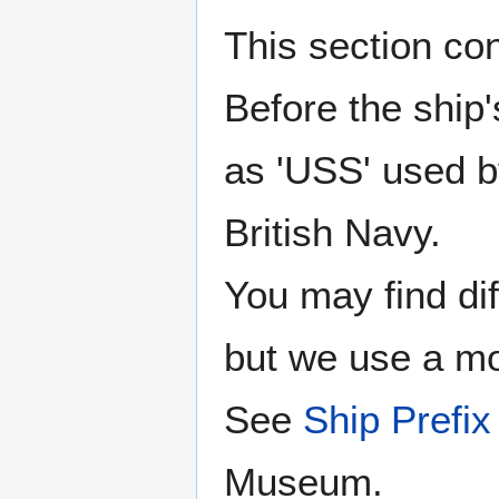
This section co
Before the ship
as 'USS' used b
British Navy.
You may find di
but we use a mor
See
Ship Prefix 
Museum.