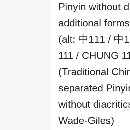
Pinyin without di
additional forms
(alt: 中111 / 
111 / CHUNG 11
(Traditional Chi
separated Pinyin
without diacrit
Wade-Giles)