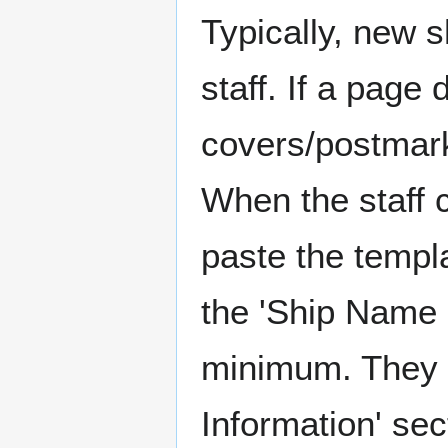
Typically, new 
staff. If a page
covers/postmarks
When the staff 
paste the templ
the 'Ship Name 
minimum. They m
Information' sect