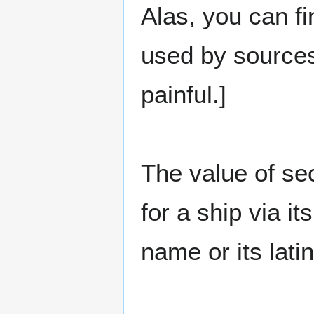
Alas, you can fi
used by sources
painful.]
The value of se
for a ship via i
name or its lat