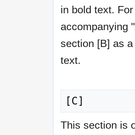
in bold text. F
accompanying "Au
section [B] as a
text.
[C]
This section is 