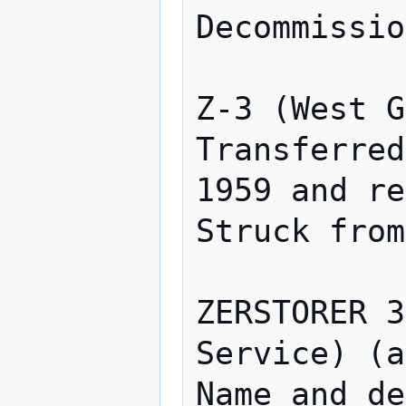
Decommissio
Z-3 (West G
Transferred
1959 and re
Struck from
ZERSTORER 3
Service) (a
Name and de