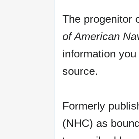
The progenitor o
of American Nav
information you 
source.
Formerly publish
(NHC) as bound 