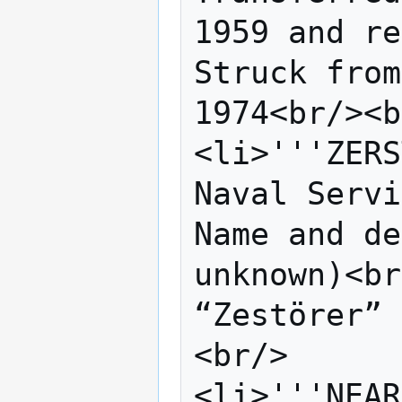
1959 and re
Struck from
1974<br/><b
<li>'''ZERS
Naval Servi
Name and de
unknown)<br
“Zestörer” 
<br/>

<li>'''NEAR