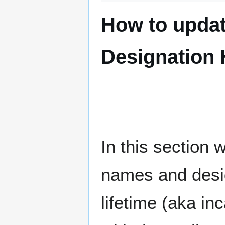
How to upda
Designation 
In this section 
names and desig
lifetime (aka inc