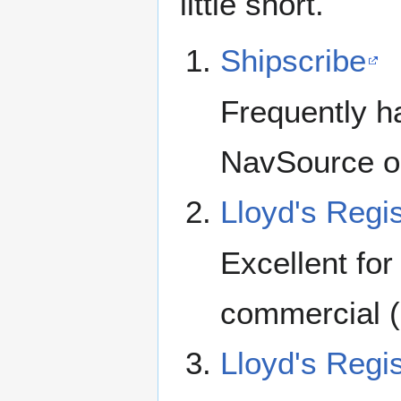
little short.
Shipscribe
Frequently ha
NavSource or
Lloyd's Regis
Excellent for
commercial (
Lloyd's Regis