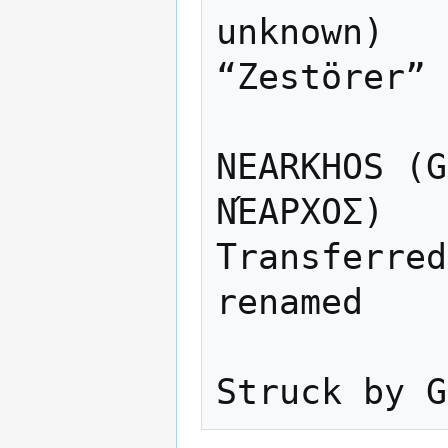
unknown)

“Zestörer” 
NEARKHOS (G
ΝΈΑΡΧΟΣ)

Transferred
renamed
