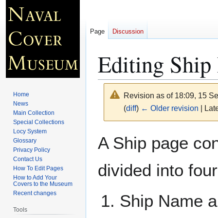
Page
Discussion
Editing Ship
Home
Revision as of 18:09, 15 
News
(
diff
)
← Older revision
| Late
Main Collection
Special Collections
Locy System
Jump
Jump
A Ship page cont
Glossary
to
to
Privacy Policy
navigation
search
Contact Us
divided into fou
How To Edit Pages
How to Add Your
Covers to the Museum
Recent changes
Ship Name an
Tools