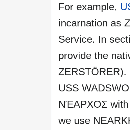
For example,
U
incarnation as
Service. In se
provide the nativ
ZERSTÖRER).
USS WADSWORTH
ΝΈΑΡΧΟΣ with th
we use NEARKHO