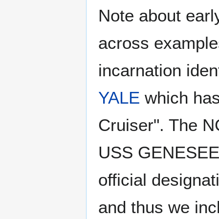
Note about earl
across example
incarnation iden
YALE
which has 
Cruiser". The NC
USS GENESEE, a
official designa
and thus we inclu