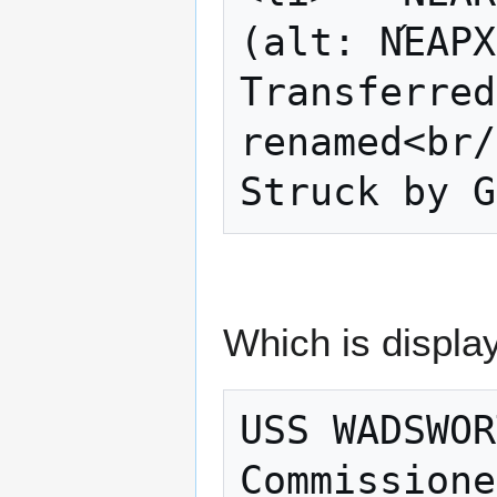
(alt: ΝΈΑΡΧ
Transferred
renamed<br/
Which is display
USS WADSWOR
Commissione