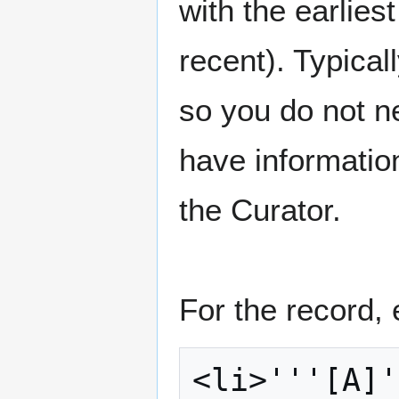
with the earlies
recent). Typicall
so you do not nee
have information
the Curator.
For the record, 