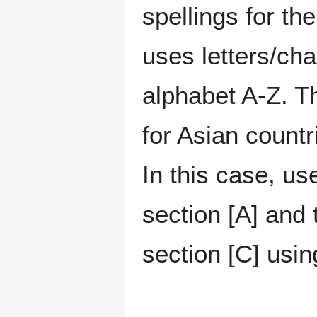
spellings for t
uses letters/cha
alphabet A-Z. Th
for Asian countr
In this case, us
section [A] and 
section [C] using