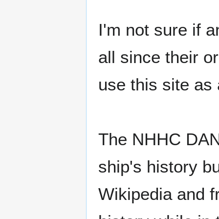
I'm not sure if
all since their 
use this site as
The NHHC DANFS
ship's history b
Wikipedia and fr