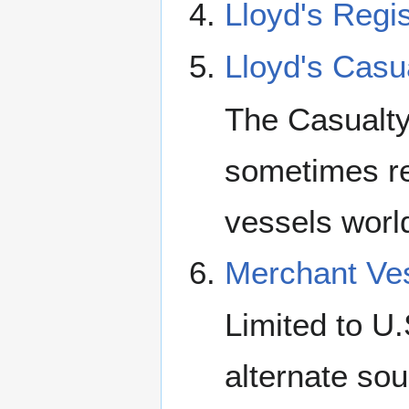
Lloyd's Regis
Lloyd's Casu
The Casualty
sometimes ref
vessels worl
Merchant Ves
Limited to U
alternate sou