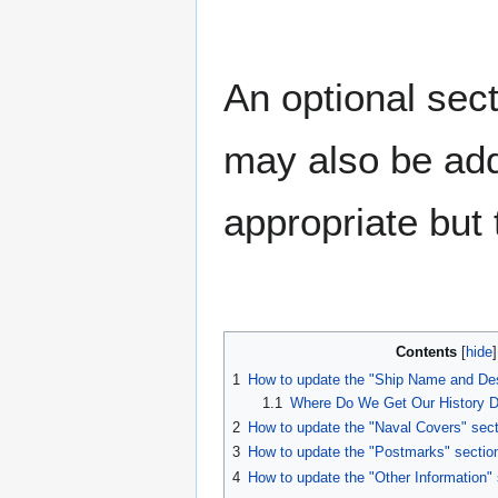
An optional sect
may also be add
appropriate but t
Contents
1
How to update the "Ship Name and Des
1.1
Where Do We Get Our History D
2
How to update the "Naval Covers" sect
3
How to update the "Postmarks" sectio
4
How to update the "Other Information" 