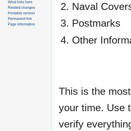
What links here
Naval Cover
Related changes
Printable version
Permanent link
Postmarks
Page information
Other Inform
This is the mos
your time. Use 
verify everythin