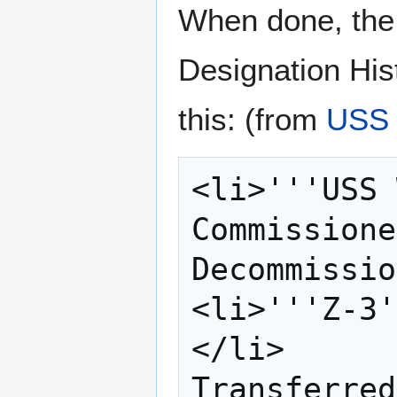
When done, the 
Designation His
this: (from
USS
<li>'''USS 
Commissione
Decommissio
<li>'''Z-3'
</li>

Transferred