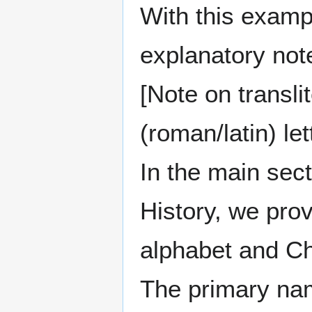
With this exampl
explanatory note
[Note on transli
(roman/latin) let
In the main sec
History, we pro
alphabet and Ch
The primary nam