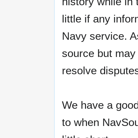
history while in
little if any inf
Navy service. A
source but may 
resolve dispute
We have a good 
to when NavSou