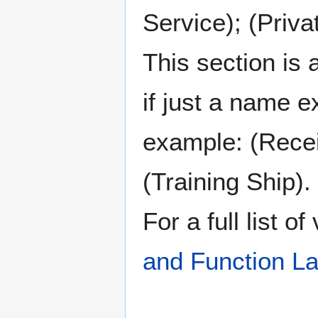
Service); (Priva
This section is 
if just a name e
example: (Recei
(Training Ship).
For a full list o
and Function La