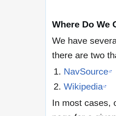
Where Do We G
We have several
there are two tha
NavSource
Wikipedia
In most cases, 