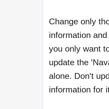
Change only tho
information and 
you only want t
update the 'Nav
alone. Don't upd
information for i