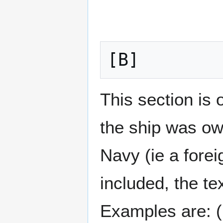
[B]
This section is o
the ship was ow
Navy (ie a forei
included, the te
Examples are: (