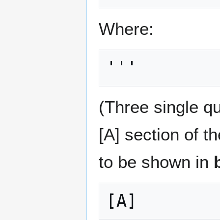
Where:
'''
(Three single q
[A] section of t
to be shown in
[A]