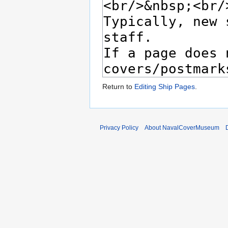
Return to
Editing Ship Pages
.
Privacy Policy
About NavalCoverMuseum