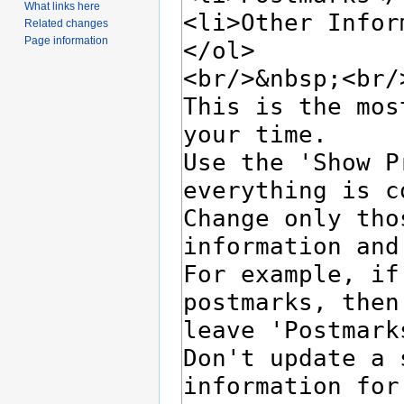
What links here
Related changes
Page information