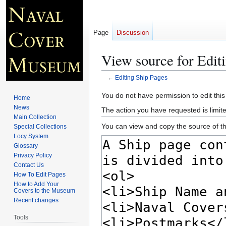
Page
Discussion
View source for Edit
←
Editing Ship Pages
Jump
Jump
You do not have permission to edit this
Home
to
to
News
The action you have requested is limite
navigation
search
Main Collection
You can view and copy the source of th
Special Collections
Locy System
Glossary
Privacy Policy
Contact Us
How To Edit Pages
How to Add Your
Covers to the Museum
Recent changes
Tools