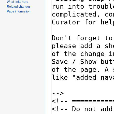
What links here
Related changes
Page information