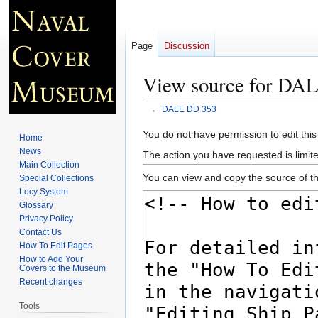
Page
Discussion
View source for DA
←
DALE DD 353
Jump
Jump
You do not have permission to edit this
Home
to
to
News
The action you have requested is limite
navigation
search
Main Collection
You can view and copy the source of th
Special Collections
Locy System
Glossary
Privacy Policy
Contact Us
How To Edit Pages
How to Add Your
Covers to the Museum
Recent changes
Tools