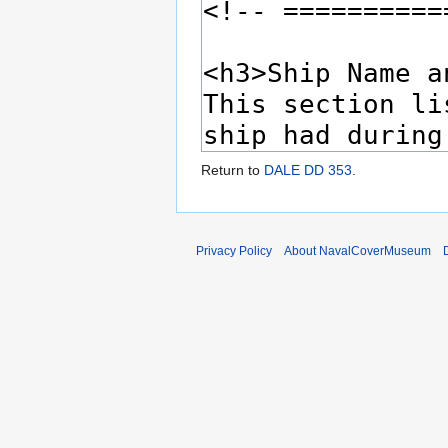
Return to
DALE DD 353
.
Privacy Policy
About NavalCoverMuseum