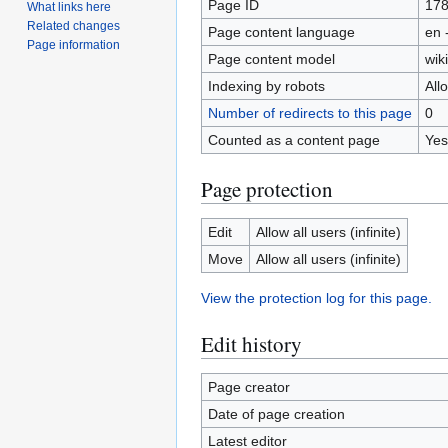
Page ID
17
What links here
Related changes
Page content language
en 
Page information
Page content model
wiki
Indexing by robots
All
Number of redirects to this page
0
Counted as a content page
Yes
Page protection
Edit
Allow all users (infinite)
Move
Allow all users (infinite)
View the protection log for this page.
Edit history
Page creator
Date of page creation
Latest editor