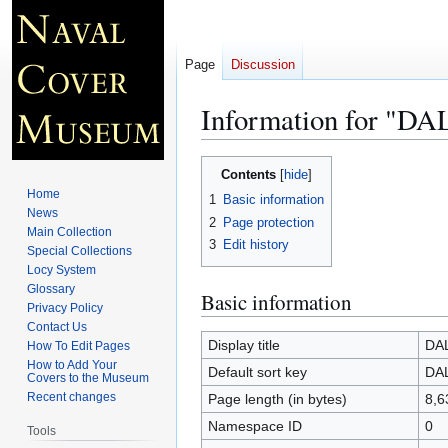
Page
Discussion
Information for "D
Jump
Jump
Contents
to
to
Home
1
Basic information
navigation
search
News
2
Page protection
Main Collection
3
Edit history
Special Collections
Locy System
Glossary
Basic information
Privacy Policy
Contact Us
Display title
DA
How To Edit Pages
How to Add Your
Default sort key
DA
Covers to the Museum
Recent changes
Page length (in bytes)
8,6
Namespace ID
0
Tools