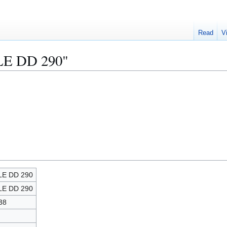
Read
V
ALE DD 290"
LE DD 290
LE DD 290
38