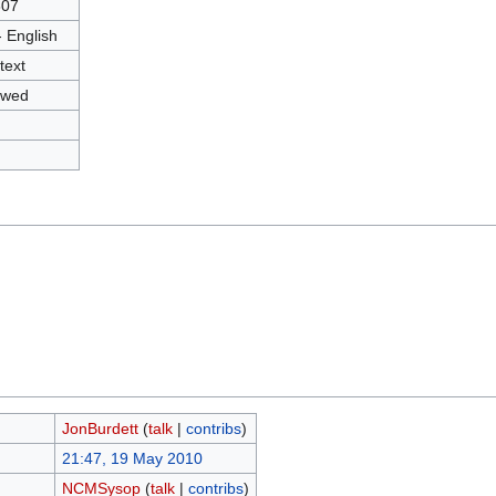
807
- English
text
owed
JonBurdett
(
talk
|
contribs
)
21:47, 19 May 2010
NCMSysop
(
talk
|
contribs
)