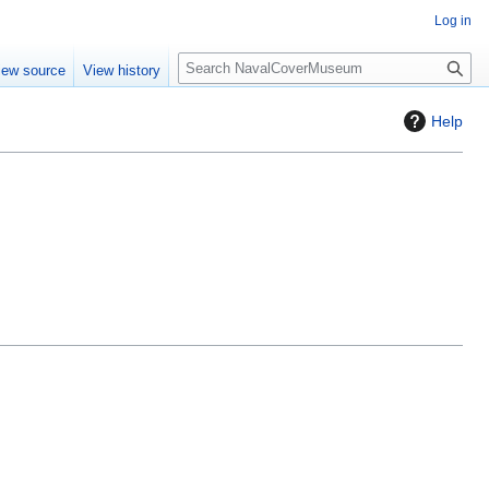
Log in
S
iew source
View history
e
a
Help
r
c
h