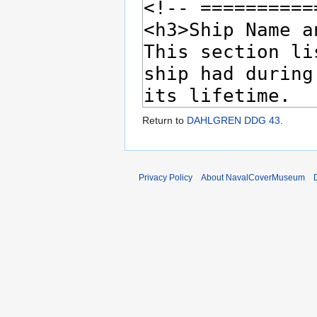
Return to
DAHLGREN DDG 43
.
Privacy Policy
About NavalCoverMuseum