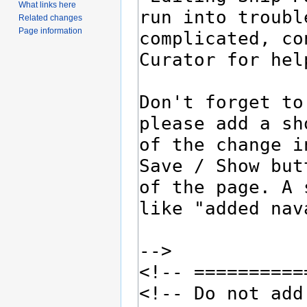
What links here
Related changes
Page information