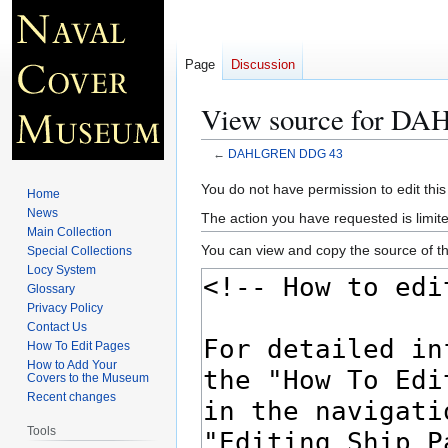
Page
Discussion
View source for 
←
DAHLGREN DDG 43
Jump
Jump
You do not have permission to edit this
Home
to
to
News
The action you have requested is limite
navigation
search
Main Collection
You can view and copy the source of th
Special Collections
Locy System
Glossary
Privacy Policy
Contact Us
How To Edit Pages
How to Add Your
Covers to the Museum
Recent changes
Tools