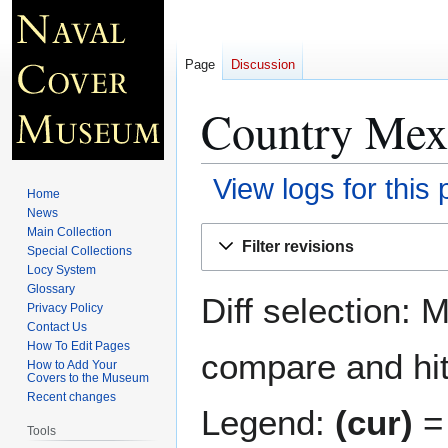
Page
Discussion
Country Mex
View logs for this
Home
News
Jump
Jump
Main Collection
Filter revisions
Special Collections
to
to
Locy System
navigation
search
Glossary
Diff selection: 
Privacy Policy
Contact Us
How To Edit Pages
compare and hit 
How to Add Your
Covers to the Museum
Recent changes
Legend:
(cur)
= 
Tools