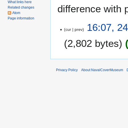
What links here
difference with 
Related changes
Atom
Page information
2
16:07, 2
cur
prev
4
M
2,802 bytes
a
r
N
c
o
h
e
2
Privacy Policy
About NavalCoverMuseum
d
0
i
1
t
0
s
u
m
m
a
r