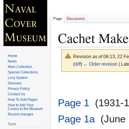
Page
Discussion
Cachet Make
Home
Revision as of 06:13, 22 F
News
(
diff
)
← Older revision
| Late
Main Collection
Special Collections
Locy System
Jump
Jump
Glossary
to
to
Privacy Policy
navigation
search
Contact Us
Page 1
(1931-1
How To Edit Pages
How to Add Your
Covers to the Museum
Recent changes
Page 1a
(June 1
Tools