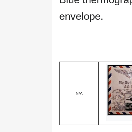
envelope.
N/A