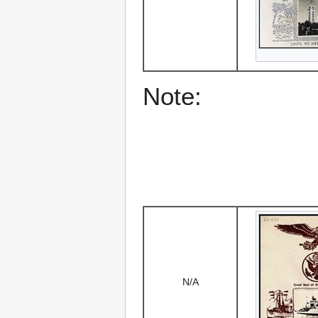
Note:
N/A