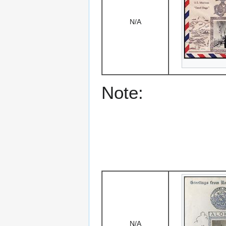
N/A
Note:
N/A