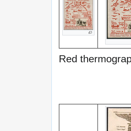
Red thermograp