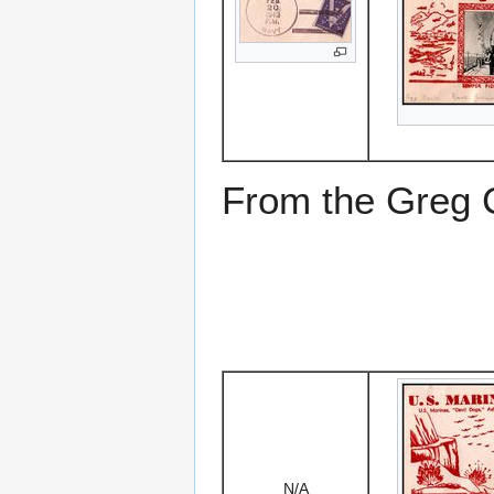
From the Greg Ci
N/A