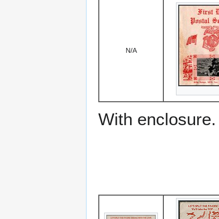
N/A
With enclosure.