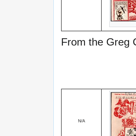
From the Greg Ci
N/A