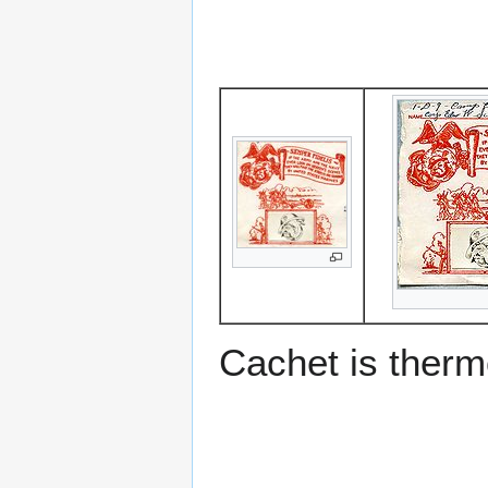
Cachet is ther