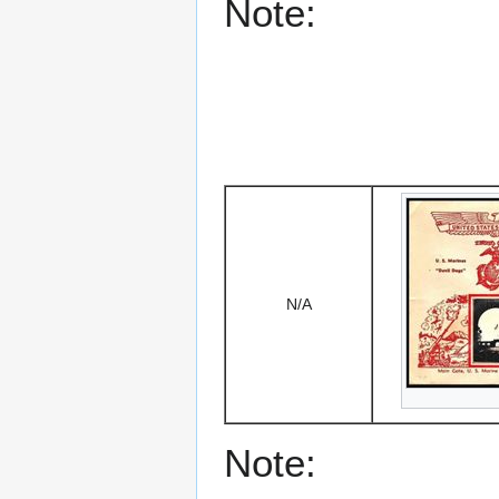
Note:
N/A
Note: