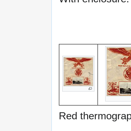
Red thermograp