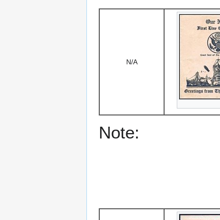
N/A
Note: