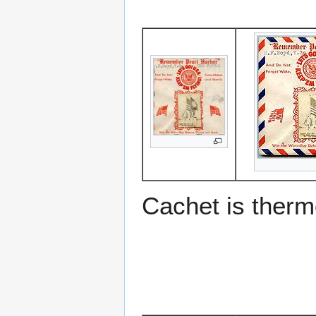
Cachet is ther