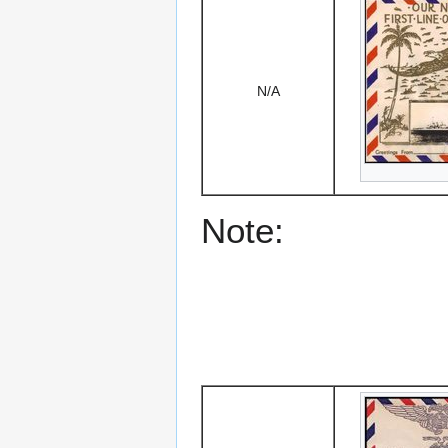
N/A
Note: