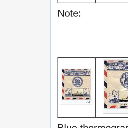
Note:
Blue thermograp