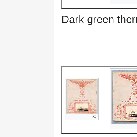
Dark green the