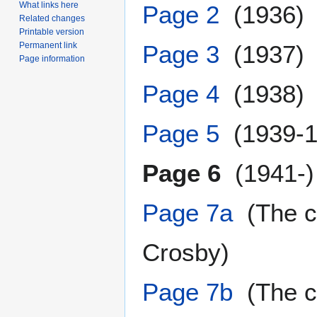
What links here
Page 2
(1936)
Related changes
Printable version
Permanent link
Page 3
(1937)
Page information
Page 4
(1938)
Page 5
(1939-1
Page 6
(1941-)
Page 7a
(The co
Crosby)
Page 7b
(The co