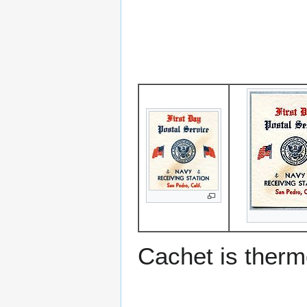
Cachet is ther