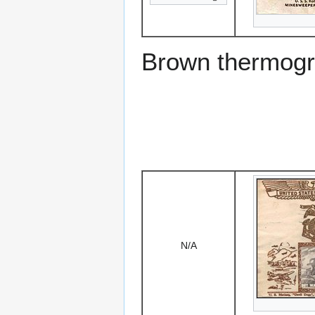
Brown thermogr
N/A