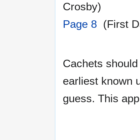
Crosby)
Page 8
(First D
Cachets should 
earliest known 
guess. This app