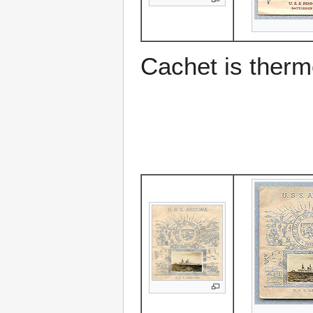
Cachet is ther