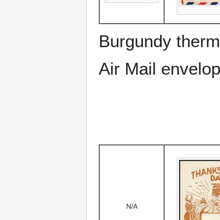
Burgundy therm
Air Mail envelo
N/A