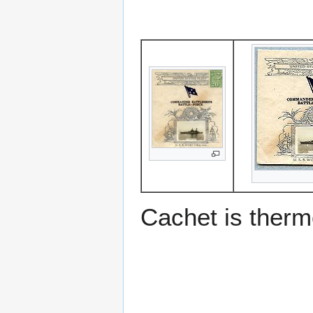
Cachet is ther