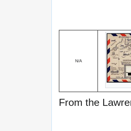
N/A
From the Lawren