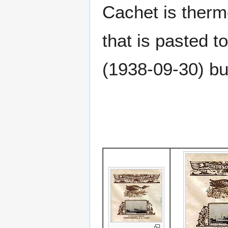
Cachet is therm
that is pasted to
(1938-09-30) bu