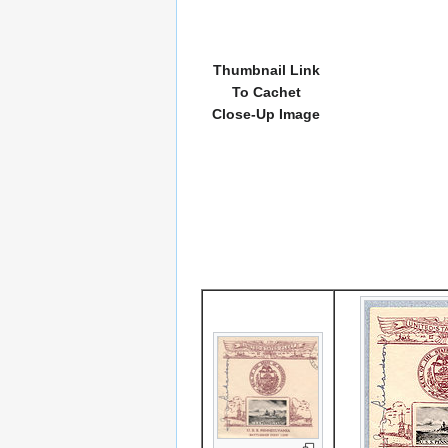
Thumbnail Link
To Cachet
Close-Up Image