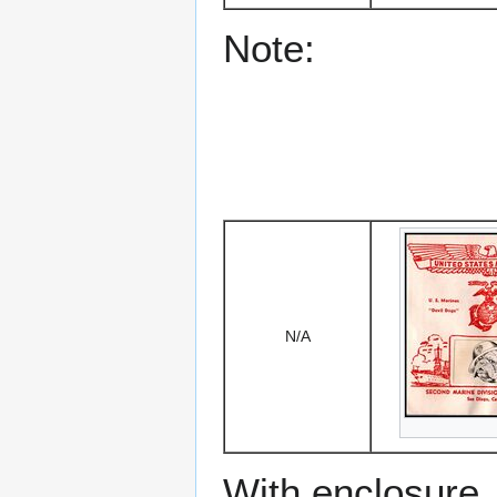
Note:
N/A
With enclosure.