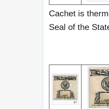
Cachet is therm
Seal of the Stat