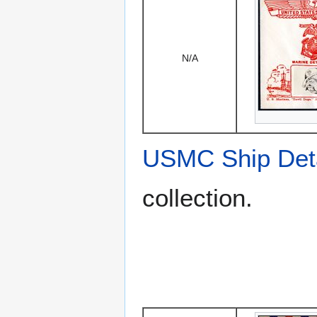
N/A
USMC Ship Det
collection.