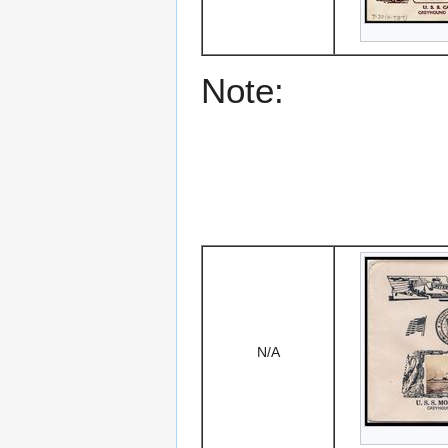
Note:
N/A