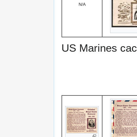
N/A
US Marines cac