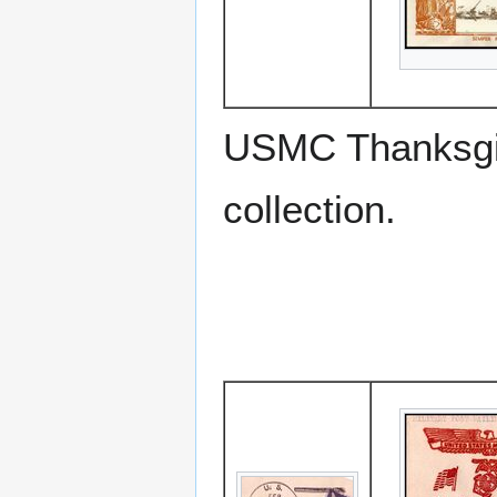
USMC Thanksgiv
collection.