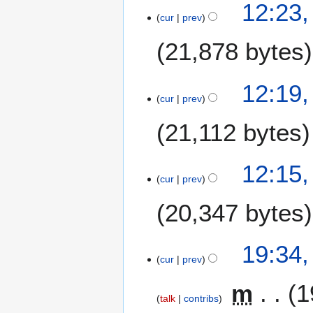
12:23,
cur
prev
21,878 bytes
12:19,
cur
prev
21,112 bytes
12:15,
cur
prev
20,347 bytes
3
19:34
cur
prev
0
S
m
1
e
talk
contribs
p