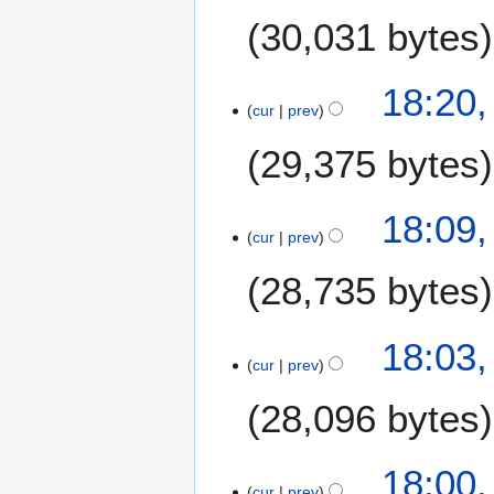
0
6
30,031 bytes
2
2
18:20,
cur
prev
29,375 bytes
18:09,
cur
prev
28,735 bytes
18:03,
cur
prev
28,096 bytes
18:00,
cur
prev