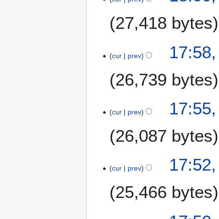
27,418 bytes
17:58,
cur
prev
26,739 bytes
17:55,
cur
prev
26,087 bytes
17:52,
cur
prev
25,466 bytes