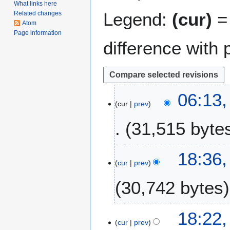
What links here
Legend:
(cur)
= 
Related changes
Atom
Page information
difference with 
2
06:13,
cur
prev
2
F
31,515 byte
e
b
r
1
18:36,
u
cur
prev
0
a
J
30,742 bytes
r
u
y
l
2
y
18:22,
0
2
cur
prev
2