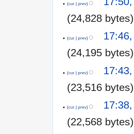
17:50,
cur
prev
24,828 bytes
17:46,
cur
prev
24,195 bytes
17:43,
cur
prev
23,516 bytes
17:38,
cur
prev
22,568 bytes