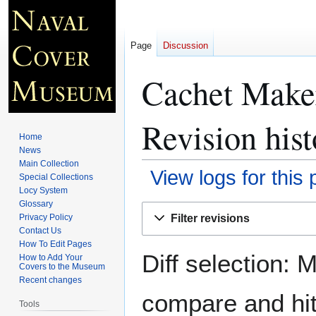
Page
Discussion
Cachet Make
Revision hist
Home
News
Main Collection
View logs for this
Special Collections
Locy System
Glossary
Jump
Jump
Filter revisions
Privacy Policy
to
to
Contact Us
navigation
search
How To Edit Pages
Diff selection: 
How to Add Your
Covers to the Museum
Recent changes
compare and hit 
Tools