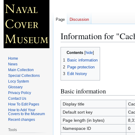
Page
Discussion
Information for "Ca
Jump
Jump
Contents
to
to
Home
1
Basic information
navigation
search
News
2
Page protection
Main Collection
3
Edit history
Special Collections
Locy System
Glossary
Basic information
Privacy Policy
Contact Us
Display title
Cac
How To Edit Pages
How to Add Your
Default sort key
Cac
Covers to the Museum
Recent changes
Page length (in bytes)
8,3
Namespace ID
0
Tools