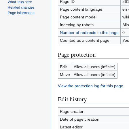
Page ID
86
What links here
Related changes
Page content language
en 
Page information
Page content model
wiki
Indexing by robots
All
Number of redirects to this page
0
Counted as a content page
Yes
Page protection
Edit
Allow all users (infinite)
Move
Allow all users (infinite)
View the protection log for this page.
Edit history
Page creator
Date of page creation
Latest editor