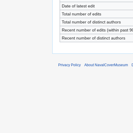
Date of latest edit
Total number of edits
Total number of distinct authors
Recent number of edits (within past 9
Recent number of distinct authors
Privacy Policy
About NavalCoverMuseum