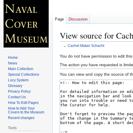
Page
Discussion
View source for Cac
←
Cachet Maker Schacht
Jump
Jump
You do not have permission to edit this
Home
to
to
News
The action you have requested is limite
navigation
search
Main Collection
You can view and copy the source of th
Special Collections
Locy System
Glossary
Privacy Policy
Contact Us
How To Edit Pages
How to Add Your
Covers to the Museum
Recent changes
Tools