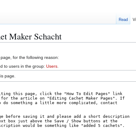
Read
V
het Maker Schacht
 page, for the following reason:
d to users in the group:
Users
.
is page.