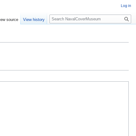
Log in
S
iew source
View history
e
a
r
c
h