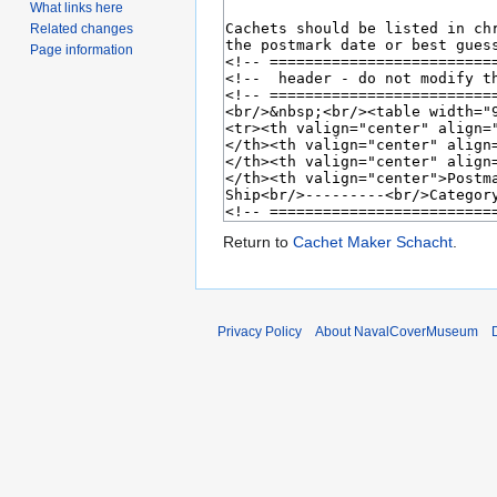
What links here
Related changes
Page information
Return to
Cachet Maker Schacht
.
Privacy Policy
About NavalCoverMuseum