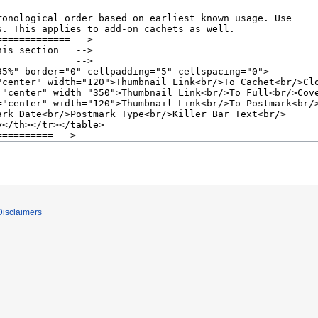
Disclaimers