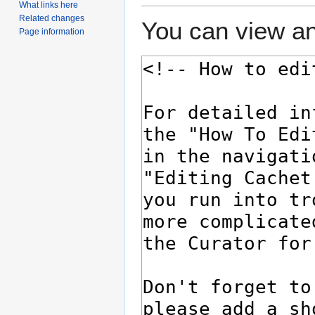
What links here
Related changes
You can view an
Page information