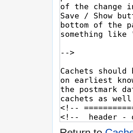
Return to
Cache