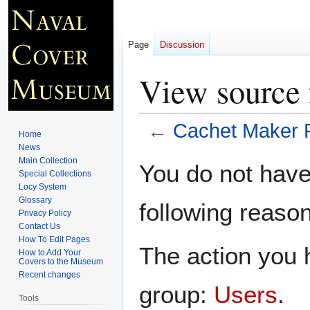
Page
Discussion
View source 
←
Cachet Maker 
Home
News
Jump
Jump
Main Collection
You do not have 
Special Collections
to
to
Locy System
navigation
search
Glossary
following reason
Privacy Policy
Contact Us
How To Edit Pages
The action you h
How to Add Your
Covers to the Museum
Recent changes
group:
Users
.
Tools