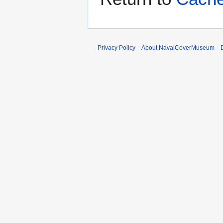
Privacy Policy
About NavalCoverMuseum