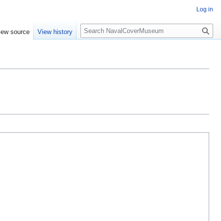
Log in
S
iew source
View history
e
a
r
c
h