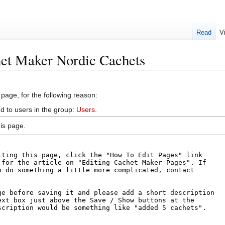
Read
V
het Maker Nordic Cachets
 page, for the following reason:
d to users in the group:
Users
.
is page.