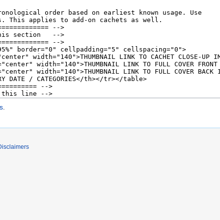
s
.
Disclaimers