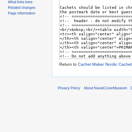
What links here
Related changes
Page information
Return to
Cachet Maker Nordic Cachet
Privacy Policy
About NavalCoverMuseum