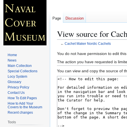
Page
Discussion
View source for Cac
←
Cachet Maker Nordic Cachets
Jump
Jump
You do not have permission to edit this
Home
to
to
News
The action you have requested is limite
navigation
search
Main Collection
You can view and copy the source of th
Special Collections
Locy System
Glossary
Privacy Policy
Contact Us
How To Edit Pages
How to Add Your
Covers to the Museum
Recent changes
Tools