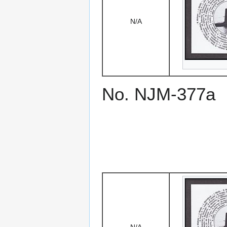
N/A
No. NJM-377a