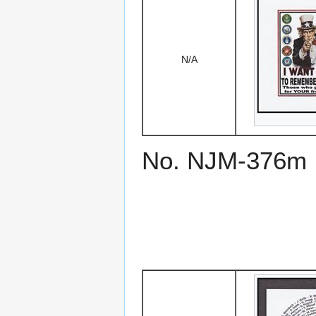
N/A
No. NJM-376m