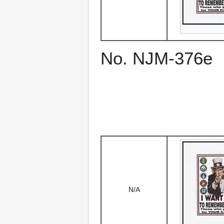
No. NJM-376e
N/A