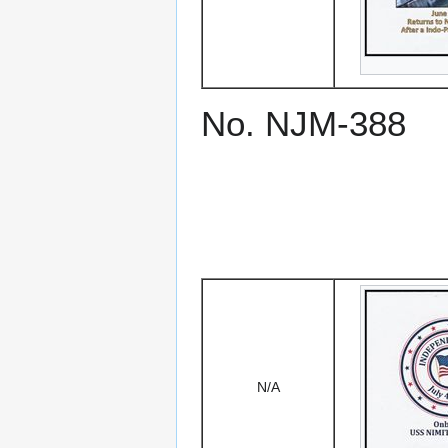
No. NJM-388
N/A