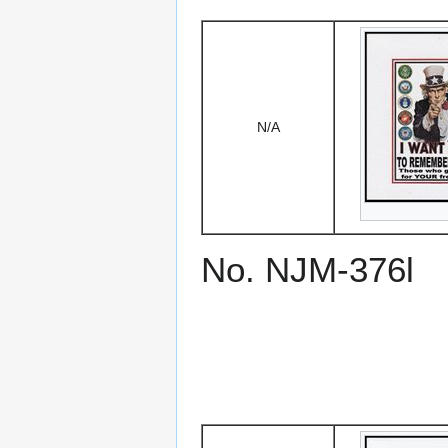
N/A
No. NJM-376l