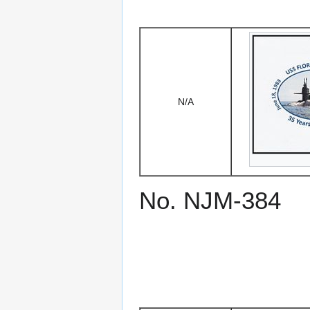
N/A
No. NJM-384