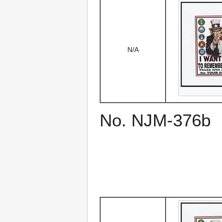
N/A
No. NJM-376b