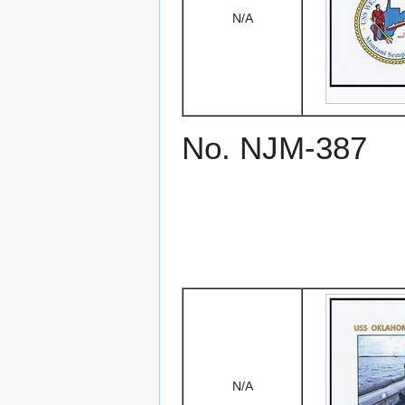
N/A
No. NJM-387
N/A