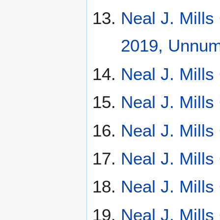
Neal J. Mill
2019, Unnumb
Neal J. Mill
Neal J. Mill
Neal J. Mill
Neal J. Mill
Neal J. Mill
Neal J. Mill