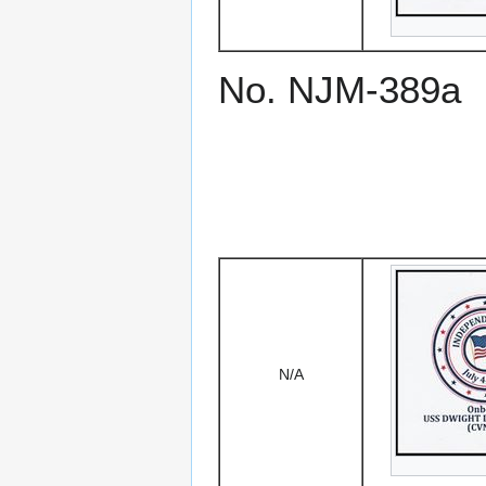
No. NJM-389a
N/A