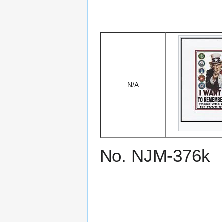
N/A
No. NJM-376k