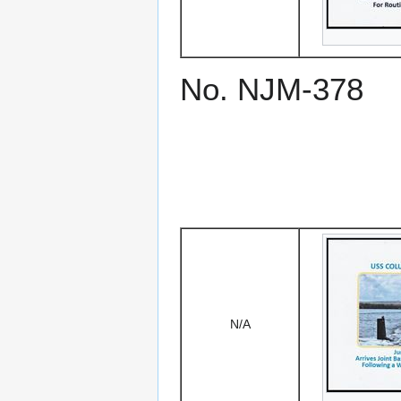
No. NJM-378
N/A