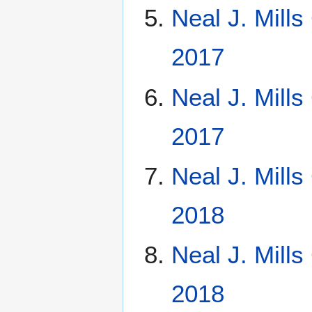
Neal J. Mill
2017
Neal J. Mill
2017
Neal J. Mill
2018
Neal J. Mill
2018