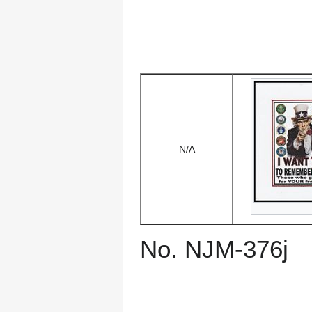
N/A
No. NJM-376j