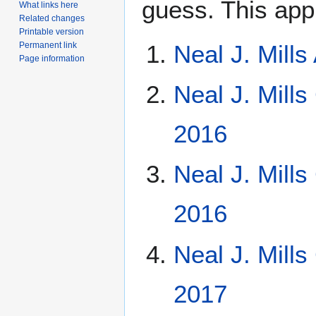
guess. This app
What links here
Related changes
Printable version
Permanent link
Neal J. Mill
Page information
Neal J. Mills
2016
Neal J. Mill
2016
Neal J. Mill
2017