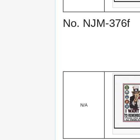
No. NJM-376f
N/A