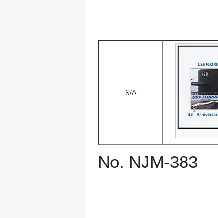
N/A
No. NJM-383