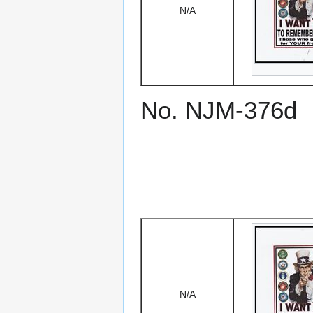
N/A
No. NJM-376d
N/A