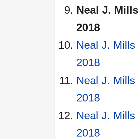
Neal J. Mill
2018
Neal J. Mill
2018
Neal J. Mill
2018
Neal J. Mill
2018