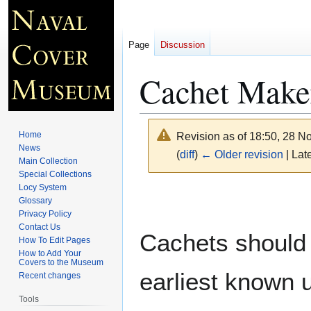
Page
Discussion
Cachet Maker
Home
Revision as of 18:50, 28 
News
(
diff
)
← Older revision
| Late
Main Collection
Special Collections
Locy System
Jump
Jump
Glossary
to
to
Privacy Policy
navigation
search
Contact Us
Cachets should 
How To Edit Pages
How to Add Your
Covers to the Museum
earliest known 
Recent changes
Tools