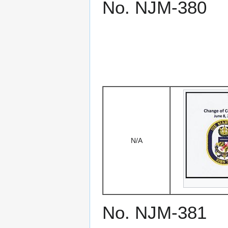
No. NJM-380
N/A
No. NJM-381