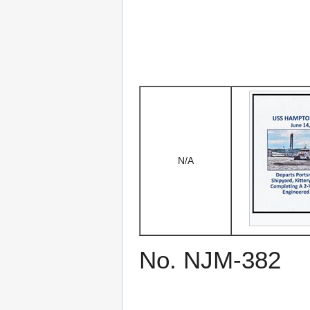
N/A
No. NJM-382