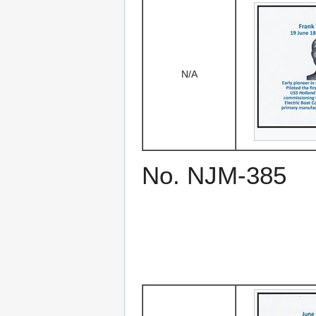
N/A
No. NJM-385