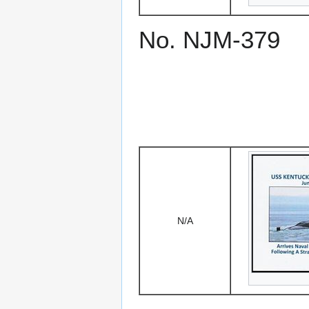
No. NJM-379
N/A