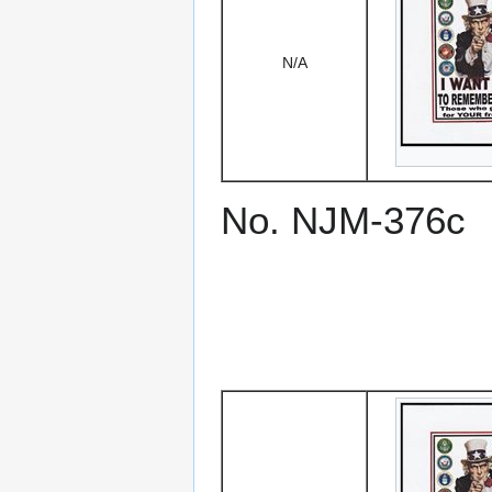
N/A
No. NJM-376c