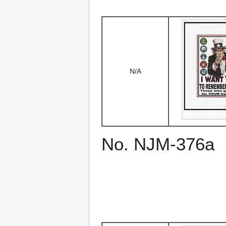
N/A
No. NJM-376a