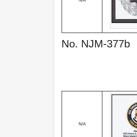
N/A
No. NJM-377b
N/A