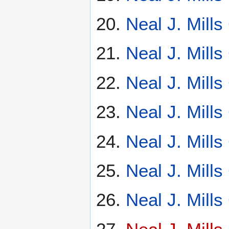
Neal J. Mill
Neal J. Mill
Neal J. Mill
Neal J. Mill
Neal J. Mill
Neal J. Mill
Neal J. Mill