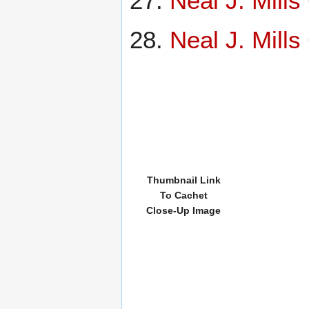
Neal J. Mill
Neal J. Mill
Thumbnail Link
To Cachet
Close-Up Image