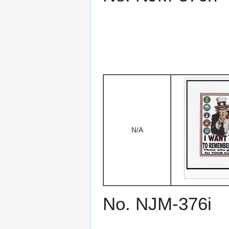
N/A
No. NJM-376i