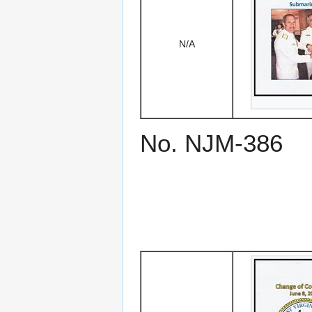
N/A
No. NJM-386