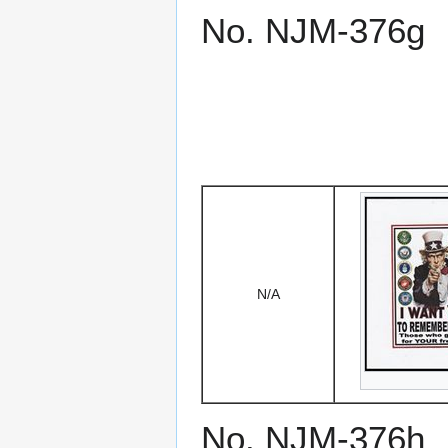
No. NJM-376g
N/A
No. NJM-376h