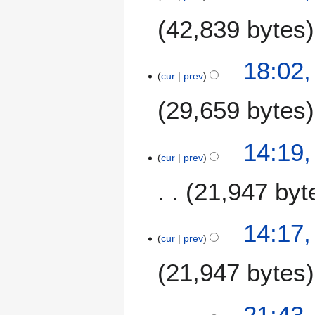
a
42,839 bytes
n
u
a
18:02,
r
cur
prev
y
29,659 bytes
2
0
1
14:19,
8
cur
prev
21,947 byt
N
14:17,
o
cur
prev
e
21,947 bytes
d
i
t
4
21:43,
s