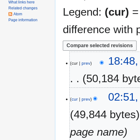
What links here
Legend:
(cur)
= 
Related changes
Atom
Page information
difference with 
2
18:48
cur
prev
8
N
50,184 byt
o
v
e
2
02:51,
m
cur
prev
7
b
A
49,844 bytes
e
p
r
r
2
i
page name
0
l
2