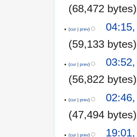
m
68,472 bytes
m
a
04:15,
r
cur
prev
y
59,133 bytes
03:52,
cur
prev
56,822 bytes
02:46,
cur
prev
47,494 bytes
5
19:01,
cur
prev
J