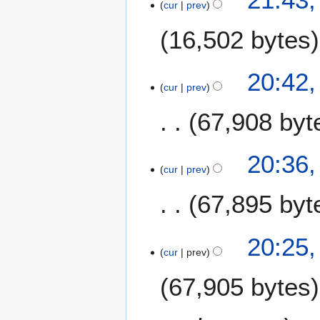
cur
prev
J
u
a
m
16,502 bytes
n
m
u
a
a
20:42,
r
r
cur
prev
y
y
67,908 byt
2
0
1
N
20:36,
8
o
cur
prev
e
67,895 byt
d
i
t
N
20:25,
s
o
cur
prev
u
e
m
67,905 bytes
d
m
i
a
t