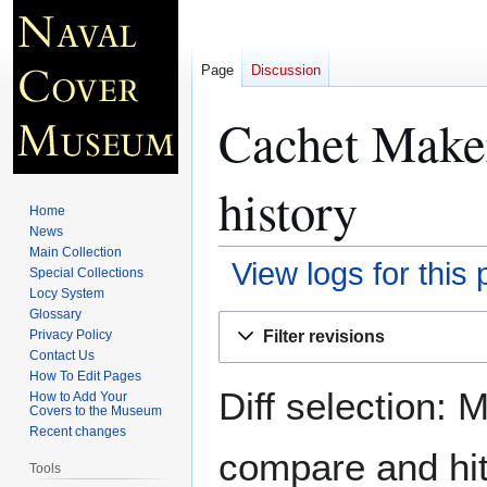
Page
Discussion
Cachet Maker
history
Home
News
Main Collection
View logs for this
Special Collections
Locy System
Glossary
Jump
Jump
Filter revisions
Privacy Policy
to
to
Contact Us
navigation
search
How To Edit Pages
Diff selection: 
How to Add Your
Covers to the Museum
Recent changes
compare and hit 
Tools