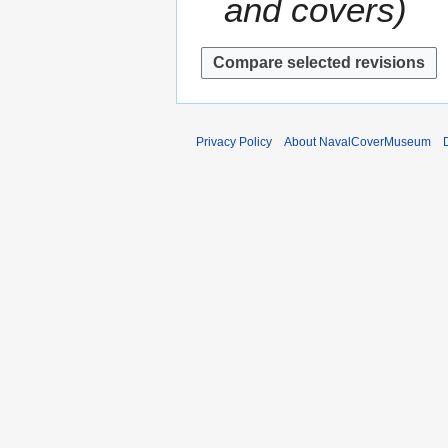
and covers
r
s
y
u
m
m
a
r
y
Privacy Policy
About NavalCoverMuseum