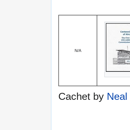
N/A
Cachet by
Neal 