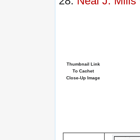
Neal J. Mill
Thumbnail Link
To Cachet
Close-Up Image