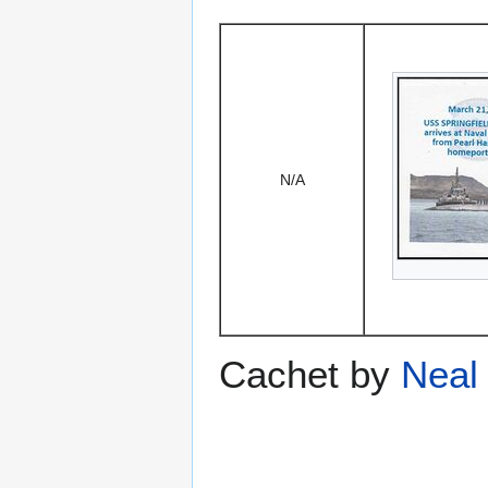
N/A
Cachet by
Neal 