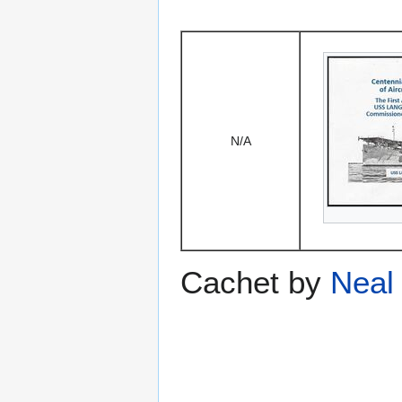
N/A
Cachet by
Neal 