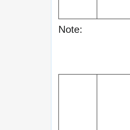
Note: