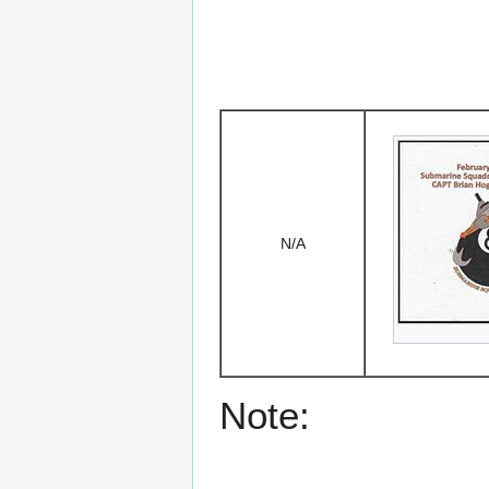
N/A
Note: