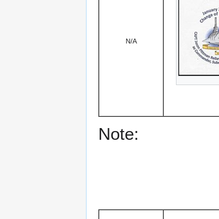
N/A
Note: