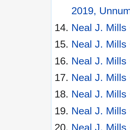
2019, Unnumb
Neal J. Mill
Neal J. Mill
Neal J. Mill
Neal J. Mill
Neal J. Mill
Neal J. Mill
Neal J. Mill