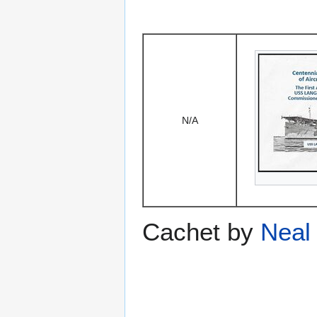
N/A
Cachet by
Neal 