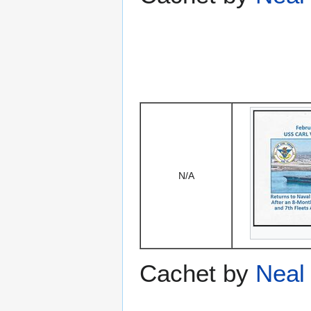
N/A
Cachet by
Neal 