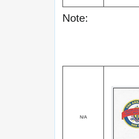
Note:
N/A