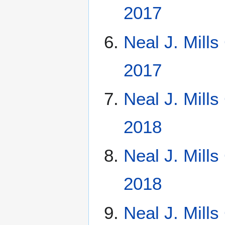
2017
Neal J. Mill
2017
Neal J. Mill
2018
Neal J. Mill
2018
Neal J. Mill