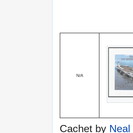
N/A
Cachet by
Neal 