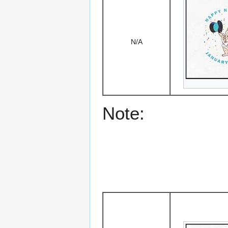
N/A
Note: