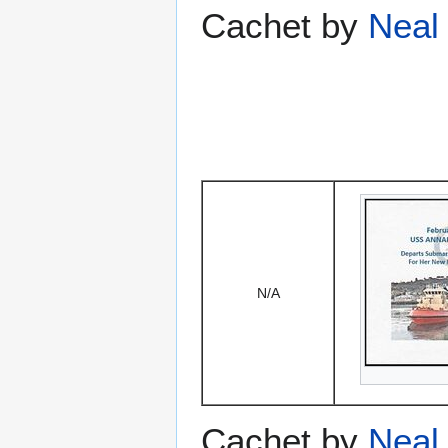
Cachet by
Neal 
N/A
Cachet by
Neal 