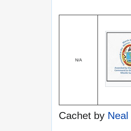
N/A
Cachet by
Neal 