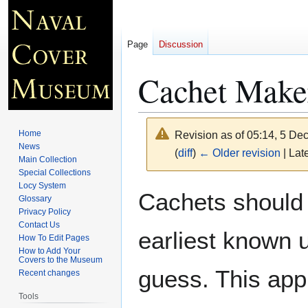
Page
Discussion
Cachet Maker
Home
Revision as of 05:14, 5 D
News
(
diff
)
← Older revision
| Late
Main Collection
Special Collections
Locy System
Jump
Jump
Cachets should 
Glossary
to
to
Privacy Policy
navigation
search
Contact Us
earliest known 
How To Edit Pages
How to Add Your
Covers to the Museum
guess. This app
Recent changes
Tools