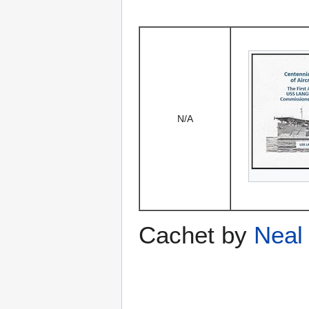
N/A
Cachet by
Neal 