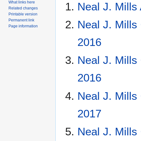
What links here
Neal J. Mill
Related changes
Printable version
Permanent link
Neal J. Mills
Page information
2016
Neal J. Mill
2016
Neal J. Mill
2017
Neal J. Mill