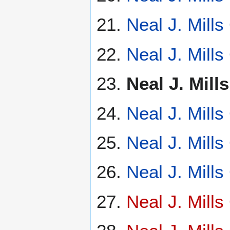
Neal J. Mill
Neal J. Mill
Neal J. Mil
Neal J. Mill
Neal J. Mill
Neal J. Mill
Neal J. Mill