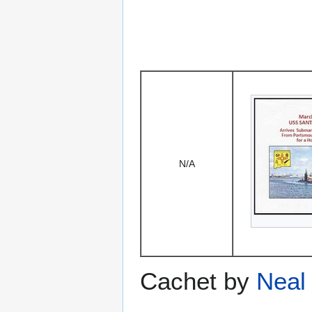
N/A
Cachet by
Neal 