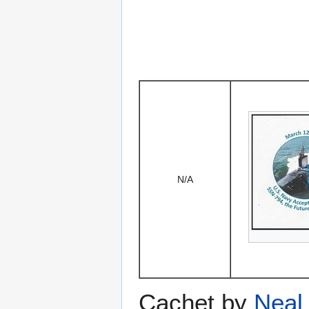
N/A
Cachet by
Neal 