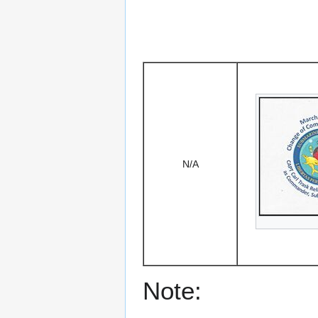
N/A
Note: