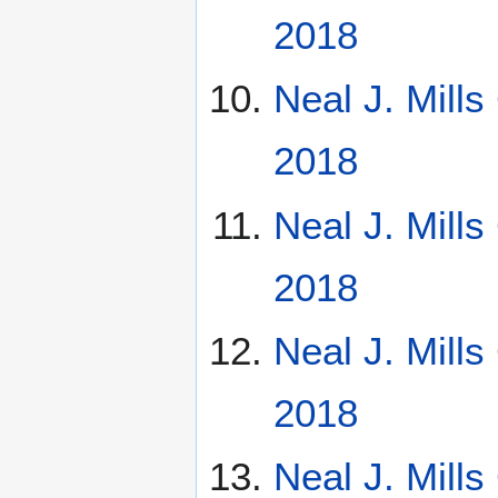
2018
Neal J. Mill
2018
Neal J. Mill
2018
Neal J. Mill
2018
Neal J. Mill