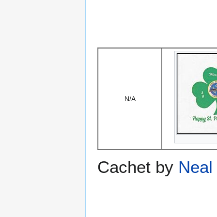
N/A
Cachet by
Neal 