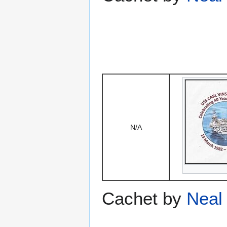
N/A
Cachet by
Neal 