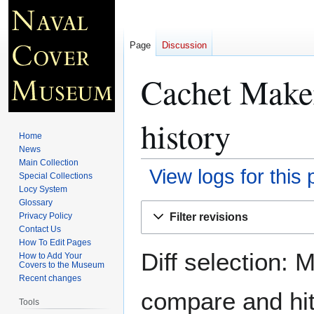
Page
Discussion
Cachet Make
history
Home
News
Main Collection
View logs for this
Special Collections
Locy System
Glossary
Jump
Jump
Filter revisions
Privacy Policy
to
to
Contact Us
navigation
search
How To Edit Pages
Diff selection: 
How to Add Your
Covers to the Museum
Recent changes
compare and hit 
Tools