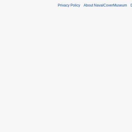
Privacy Policy
About NavalCoverMuseum