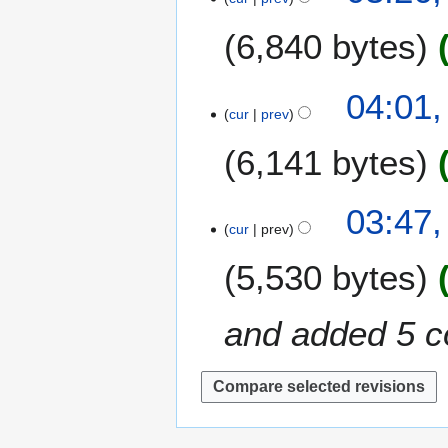
8
0
J
6,840 bytes
1
u
8
n
e
3
04:01,
2
cur
prev
0
0
M
6,141 bytes
1
a
8
r
c
2
03:47,
h
cur
prev
9
2
M
5,530 bytes
0
a
1
r
8
c
and added 5 c
h
2
0
1
8