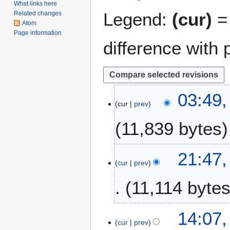
What links here
Legend:
(cur)
= 
Related changes
Atom
Page information
difference with 
5
03:49,
cur
prev
M
a
11,839 bytes
r
c
h
1
21:47,
2
cur
prev
4
0
F
11,114 byte
1
e
9
b
r
2
14:07,
u
cur
prev
J