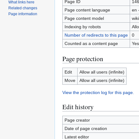
Page ID
14
What links here
Related changes
Page content language
en 
Page information
Page content model
wiki
Indexing by robots
All
Number of redirects to this page
0
Counted as a content page
Yes
Page protection
Edit
Allow all users (infinite)
Move
Allow all users (infinite)
View the protection log for this page.
Edit history
Page creator
Date of page creation
Latest editor