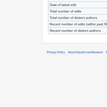
Date of latest edit
Total number of edits
Total number of distinct authors
Recent number of edits (within past 9
Recent number of distinct authors
Privacy Policy
About NavalCoverMuseum