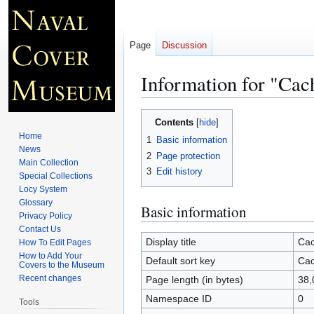
Page
Discussion
Information for "Ca
Jump
Jump
Contents
to
to
Home
1
Basic information
navigation
search
News
2
Page protection
Main Collection
3
Edit history
Special Collections
Locy System
Glossary
Basic information
Privacy Policy
Contact Us
Display title
Cac
How To Edit Pages
How to Add Your
Default sort key
Cac
Covers to the Museum
Recent changes
Page length (in bytes)
38,
Namespace ID
0
Tools