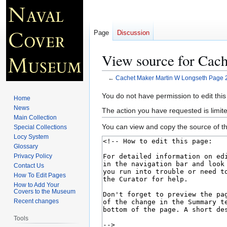
Page
Discussion
View source for Cac
←
Cachet Maker Martin W Longseth Page 
Jump
Jump
You do not have permission to edit this
Home
to
to
News
The action you have requested is limite
navigation
search
Main Collection
You can view and copy the source of th
Special Collections
Locy System
Glossary
Privacy Policy
Contact Us
How To Edit Pages
How to Add Your
Covers to the Museum
Recent changes
Tools