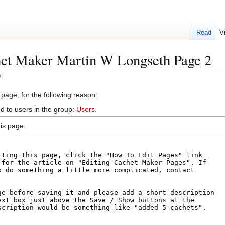
Read
V
het Maker Martin W Longseth Page 2
2
 page, for the following reason:
d to users in the group:
Users
.
is page.