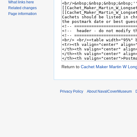
What links here
Related changes
Page information
Return to
Cachet Maker Martin W Lon
Privacy Policy
About NavalCoverMuseum