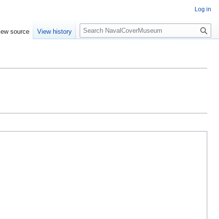
Log in
S
iew source
View history
e
a
r
c
h