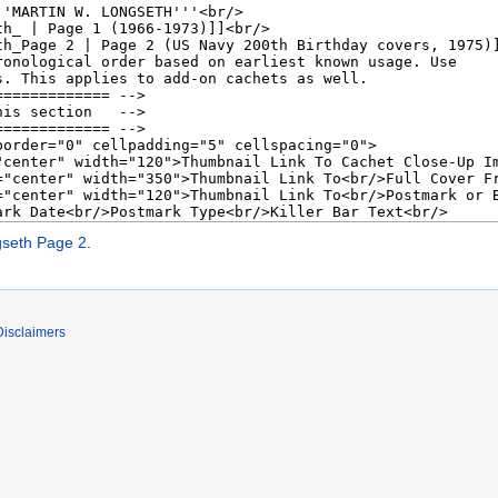
gseth Page 2
.
Disclaimers