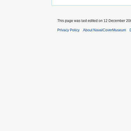
This page was last edited on 12 December 200
Privacy Policy
About NavalCoverMuseum