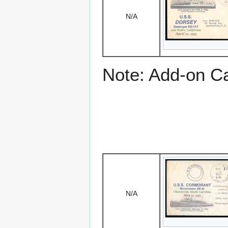
N/A
Note: Add-on C
N/A