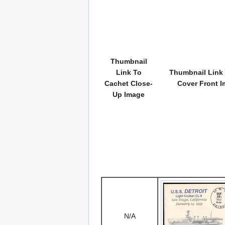
Thumbnail
Link To
Thumbnail Link 
Cachet Close-
Cover Front 
Up Image
N/A