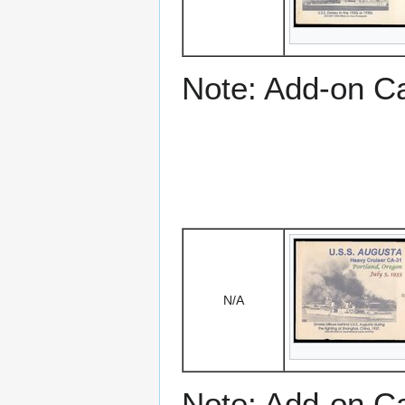
Note: Add-on C
N/A
Note: Add-on C