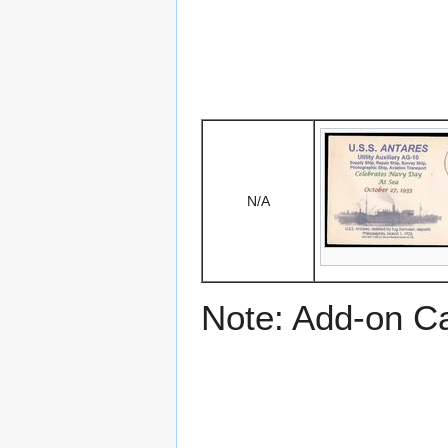
N/A
Note: Add-on C