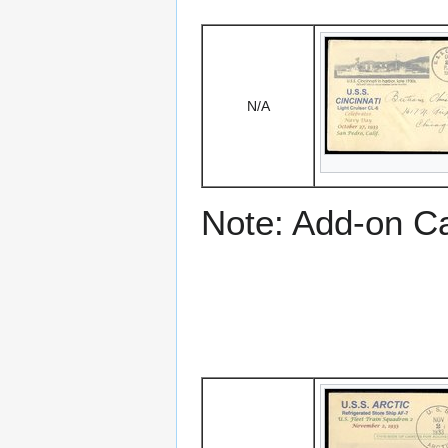
N/A
Note: Add-on C