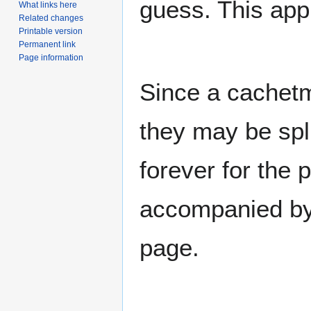
guess. This app
What links here
Related changes
Printable version
Permanent link
Page information
Since a cachet
they may be spl
forever for the 
accompanied by 
page.