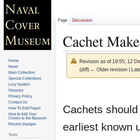
Page
Discussion
Cachet Maker
Home
Revision as of 19:55, 12 
News
(diff) ← Older revision | Late
Main Collection
Special Collections
Locy System
Jump
Jump
Glossary
to
to
Privacy Policy
navigation
search
Contact Us
Cachets should 
How To Edit Pages
How to Add Your
Covers to the Museum
earliest known 
Recent changes
Tools