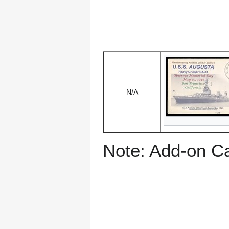
N/A
Note: Add-on C