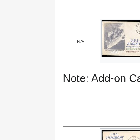
N/A
Note: Add-on C