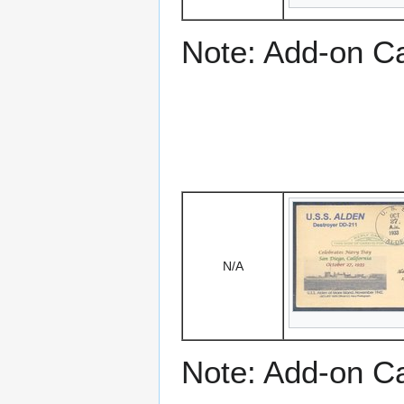
Note: Add-on C
N/A
Note: Add-on C