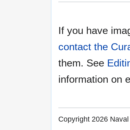
If you have imag
contact the Cur
them. See
Edit
information on e
Copyright 2026 Nava