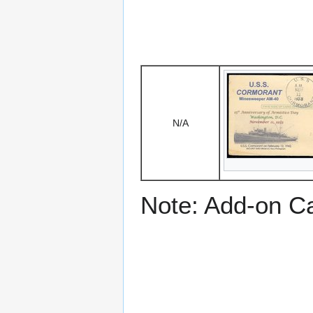
N/A
Note: Add-on C