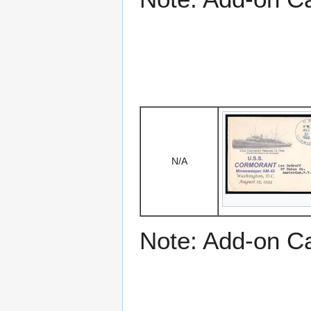
N/A
Note: Add-on C