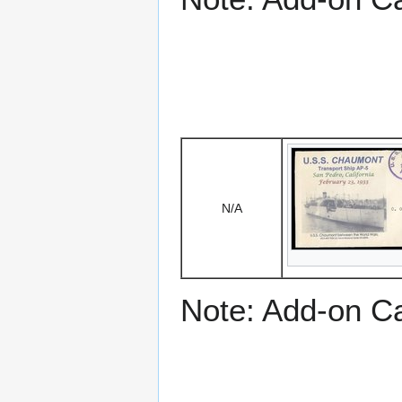
N/A
Note: Add-on C