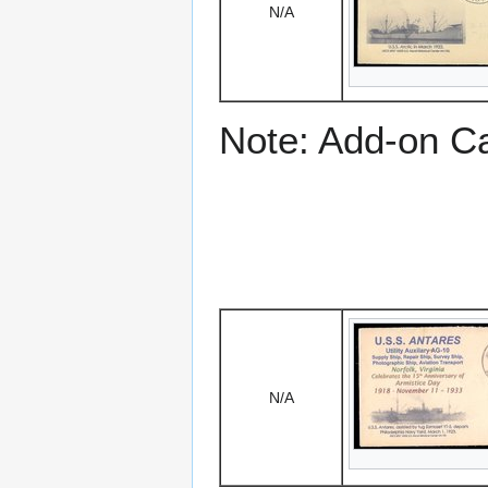
N/A
Note: Add-on C
N/A