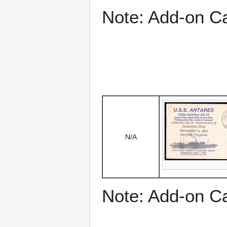
Note: Add-on C
N/A
Note: Add-on C