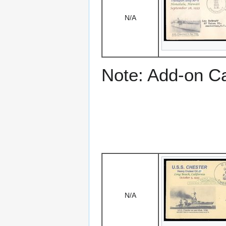
N/A
Note: Add-on C
N/A