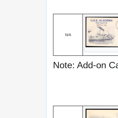
N/A
Note: Add-on C