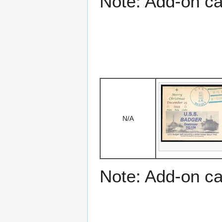
Note: Add-on c
N/A
Note: Add-on c