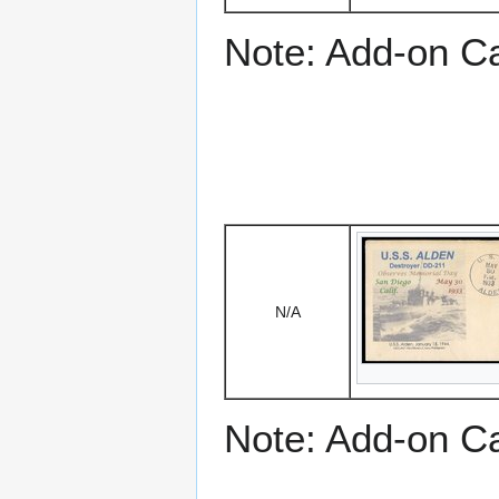
Note: Add-on C
N/A
Note: Add-on C