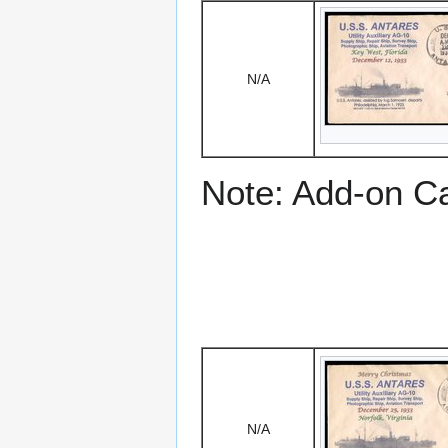
N/A
Note: Add-on C
N/A