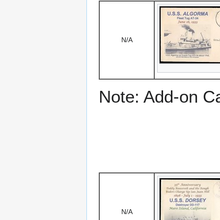
N/A
Note: Add-on C
N/A