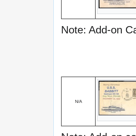
Note: Add-on C
N/A