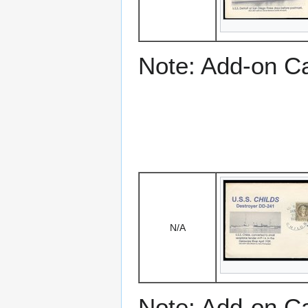
Note: Add-on C
N/A
Note: Add-on C