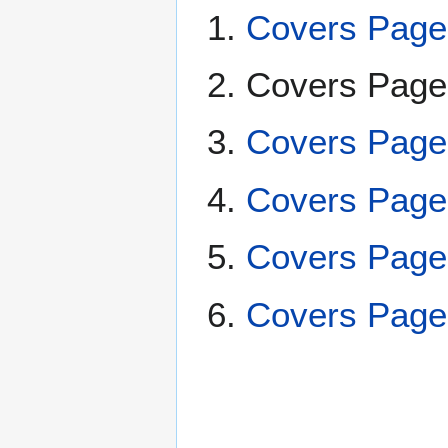
Covers Page
Covers Pag
Covers Page
Covers Page
Covers Page
Covers Page