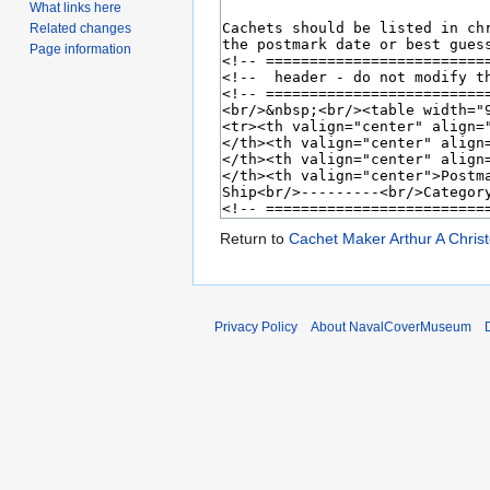
What links here
Related changes
Page information
Return to
Cachet Maker Arthur A Chris
Privacy Policy
About NavalCoverMuseum