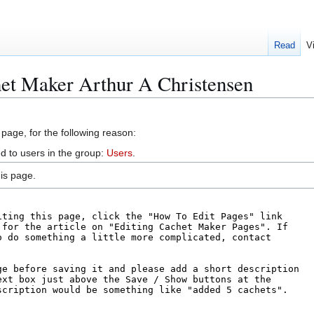
Read
V
het Maker Arthur A Christensen
 page, for the following reason:
d to users in the group:
Users
.
is page.