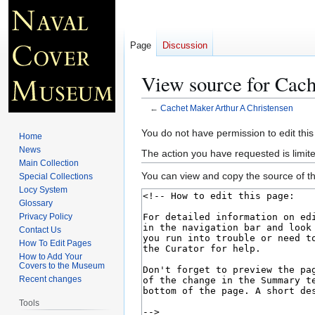
Page
Discussion
View source for Cac
←
Cachet Maker Arthur A Christensen
Jump
Jump
You do not have permission to edit this
Home
to
to
News
The action you have requested is limite
navigation
search
Main Collection
You can view and copy the source of th
Special Collections
Locy System
Glossary
Privacy Policy
Contact Us
How To Edit Pages
How to Add Your
Covers to the Museum
Recent changes
Tools