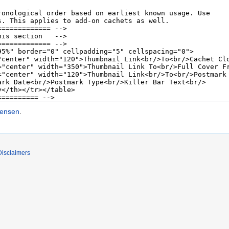
tensen
.
Disclaimers