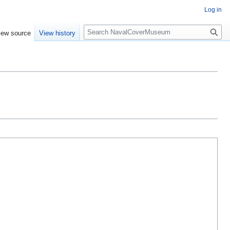
Log in
S
iew source
View history
e
a
r
c
h