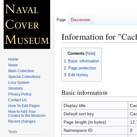
Page
Discussion
Information for "Cac
Jump
Jump
Contents
to
to
Home
1
Basic information
navigation
search
News
2
Page protection
Main Collection
3
Edit history
Special Collections
Locy System
Glossary
Basic information
Privacy Policy
Contact Us
Display title
Cac
How To Edit Pages
How to Add Your
Default sort key
Cac
Covers to the Museum
Recent changes
Page length (in bytes)
12,
Namespace ID
0
Tools