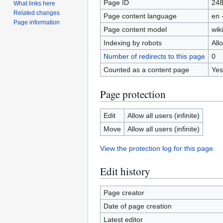
Page ID
24
What links here
Related changes
Page content language
en 
Page information
Page content model
wiki
Indexing by robots
All
Number of redirects to this page
0
Counted as a content page
Yes
Page protection
Edit
Allow all users (infinite)
Move
Allow all users (infinite)
View the protection log for this page.
Edit history
Page creator
Date of page creation
Latest editor