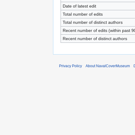
Date of latest edit
Total number of edits
Total number of distinct authors
Recent number of edits (within past 9
Recent number of distinct authors
Privacy Policy
About NavalCoverMuseum