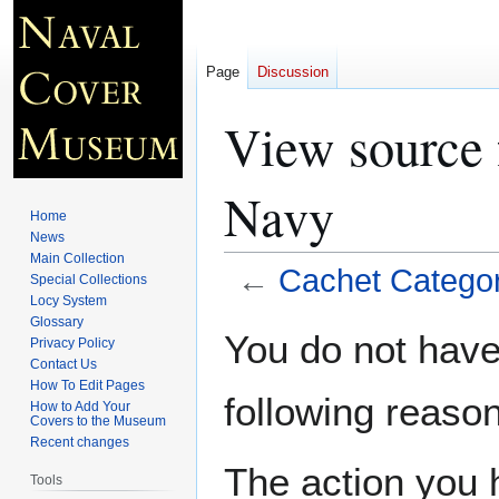
Page
Discussion
View source 
Navy
Home
News
Main Collection
←
Cachet Categor
Special Collections
Locy System
Glossary
Jump
Jump
You do not have 
Privacy Policy
to
to
Contact Us
navigation
search
How To Edit Pages
following reason
How to Add Your
Covers to the Museum
Recent changes
The action you h
Tools