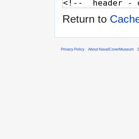
Return to
Cache
Privacy Policy
About NavalCoverMuseum