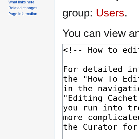
What links here
Related changes
group:
Users
.
Page information
You can view an