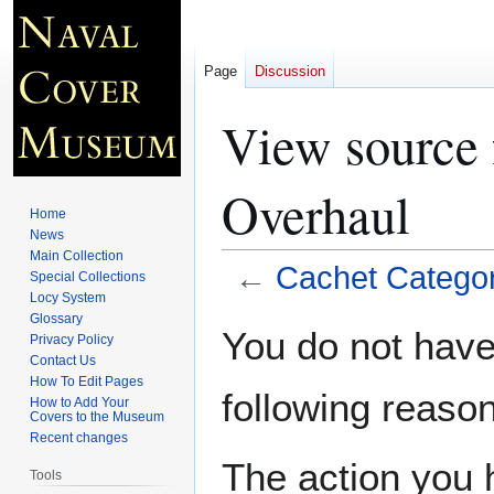
Page
Discussion
View source 
Overhaul
Home
News
Main Collection
←
Cachet Categor
Special Collections
Locy System
Glossary
Jump
Jump
You do not have 
Privacy Policy
to
to
Contact Us
navigation
search
How To Edit Pages
following reason
How to Add Your
Covers to the Museum
Recent changes
The action you h
Tools