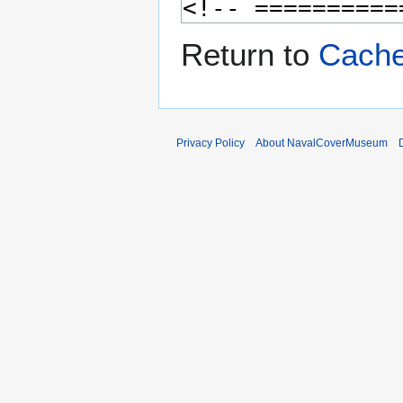
Return to
Cache
Privacy Policy
About NavalCoverMuseum