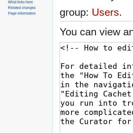
What links here
Related changes
group:
Users
.
Page information
You can view an