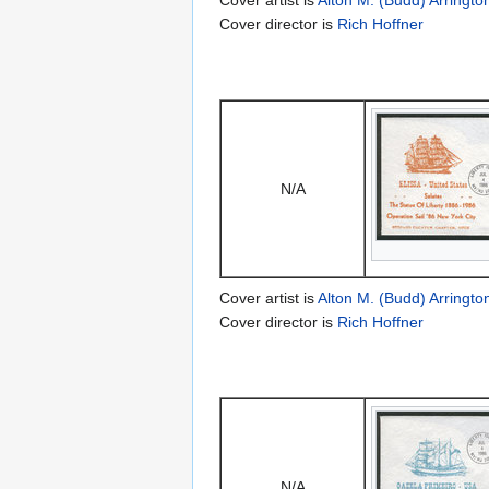
Cover director is
Rich Hoffner
N/A
Cover artist is
Alton M. (Budd) Arringto
Cover director is
Rich Hoffner
N/A