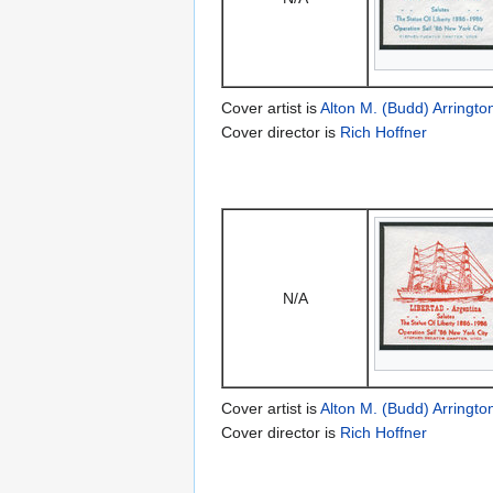
Cover artist is
Alton M. (Budd) Arringto
Cover director is
Rich Hoffner
N/A
Cover artist is
Alton M. (Budd) Arringto
Cover director is
Rich Hoffner