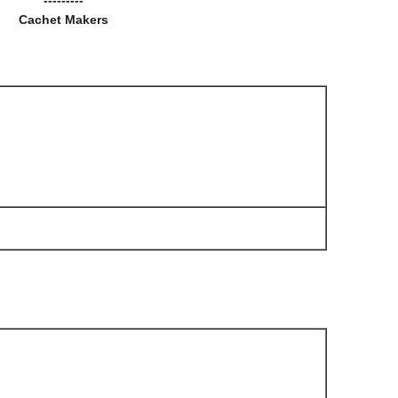
Cachet Makers