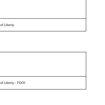
of Liberty
of Liberty - FDOI