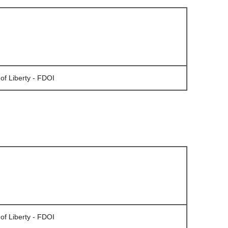
of Liberty - FDOI
of Liberty - FDOI