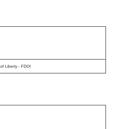
of Liberty - FDOI