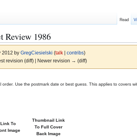
Read
V
et Review 1986
y 2012 by
GregCiesielski
(
talk
|
contribs
)
st revision (diff) | Newer revision → (diff)
l order. Use the postmark date or best guess. This applies to covers wi
Thumbnail Link
Link To
To Full Cover
ront Image
Back Image