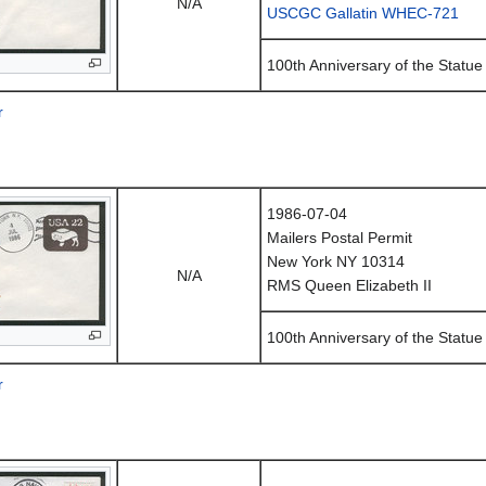
N/A
USCGC Gallatin WHEC-721
100th Anniversary of the Statue 
r
1986-07-04
Mailers Postal Permit
New York NY 10314
N/A
RMS Queen Elizabeth II
100th Anniversary of the Statue 
r