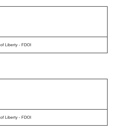
of Liberty - FDOI
of Liberty - FDOI