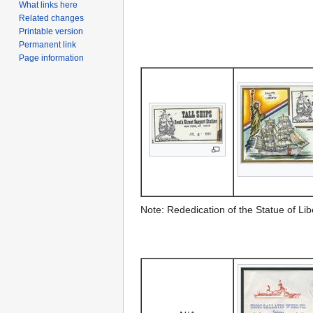
What links here
Related changes
Printable version
Permanent link
Page information
Note: Rededication of the Statue of Lib