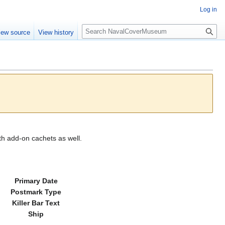
Log in
S
iew source
View history
e
a
r
c
h
th add-on cachets as well.
Primary Date
Postmark Type
Killer Bar Text
Ship
---------