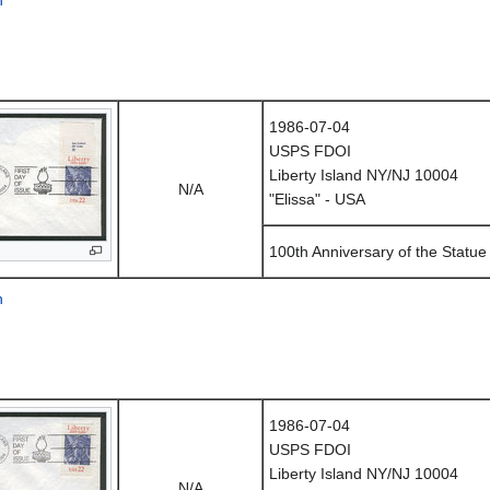
1986-07-04
USPS FDOI
Liberty Island NY/NJ 10004
N/A
"Elissa" - USA
100th Anniversary of the Statue 
n
1986-07-04
USPS FDOI
Liberty Island NY/NJ 10004
N/A