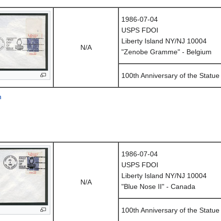
1986-07-04
USPS FDOI
Liberty Island NY/NJ 10004
N/A
"Zenobe Gramme" - Belgium
100th Anniversary of the Statue 
n
1986-07-04
USPS FDOI
Liberty Island NY/NJ 10004
N/A
"Blue Nose II" - Canada
100th Anniversary of the Statue 