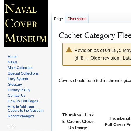
Page
Discussion
Cachet Category Fle
Revision as of 04:19, 5 Ma
Home
(diff) ← Older revision | Late
News
Main Collection
Jump
Jump
Special Collections
Locy System
to
to
Covers should be listed in chronologica
Glossary
navigation
search
Privacy Policy
Contact Us
How To Edit Pages
How to Add Your
Covers to the Museum
Thumbnail Link
Recent changes
Thumbnail 
To Cachet Close-
Full Cover F
Tools
Up Image