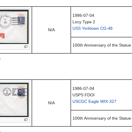
1986-07-04
Locy Type 2
USS Yorktown CG-48
N/A
100th Anniversary of the Statue 
r
1986-07-04
USPS FDOI
USCGC Eagle WIX-327
N/A
100th Anniversary of the Statue 
n