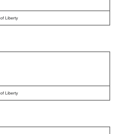
of Liberty
of Liberty