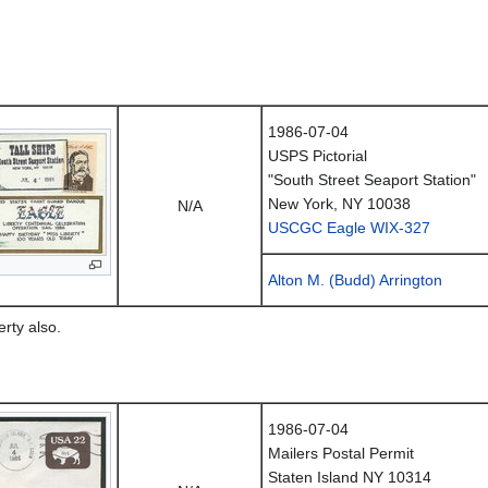
1986-07-04
USPS Pictorial
"South Street Seaport Station"
New York, NY 10038
N/A
USCGC Eagle WIX-327
Alton M. (Budd) Arrington
erty also.
1986-07-04
Mailers Postal Permit
Staten Island NY 10314