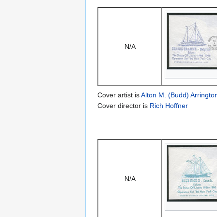
N/A
Cover artist is
Alton M. (Budd) Arringto
Cover director is
Rich Hoffner
N/A