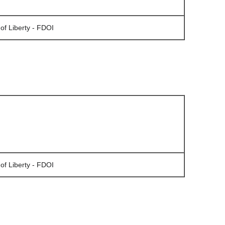
of Liberty - FDOI
of Liberty - FDOI