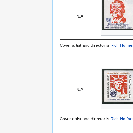
N/A
Cover artist and director is
Rich Hoffne
N/A
Cover artist and director is
Rich Hoffne