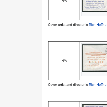
N/A
Cover artist and director is
Rich Hoffne
N/A
Cover artist and director is
Rich Hoffne