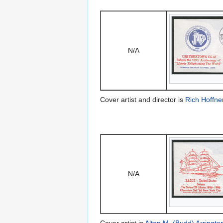
N/A
Cover artist and director is
Rich Hoffne
N/A
Cover artist is
Alton M. (Budd) Arringto