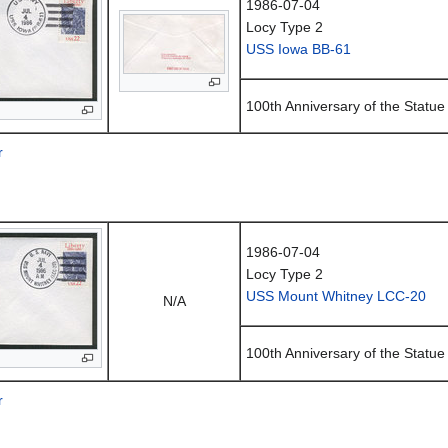
1986-07-04
Locy Type 2
USS Iowa BB-61
100th Anniversary of the Statue 
r
1986-07-04
Locy Type 2
USS Mount Whitney LCC-20
N/A
100th Anniversary of the Statue 
r