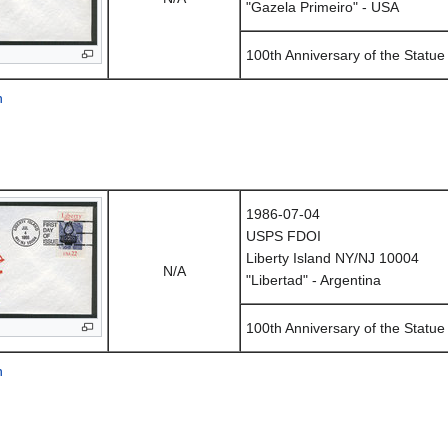
"Gazela Primeiro" - USA
100th Anniversary of the Statue 
n
1986-07-04
USPS FDOI
Liberty Island NY/NJ 10004
N/A
"Libertad" - Argentina
100th Anniversary of the Statue 
n