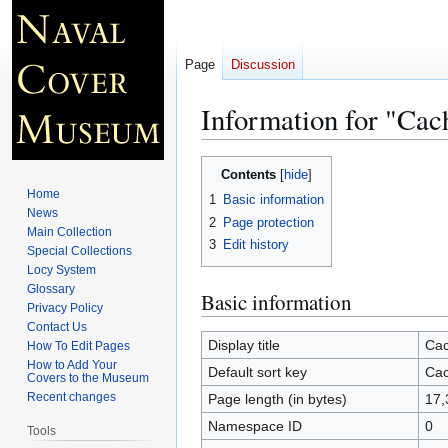
Page
Discussion
Information for "Cac
Jump
Jump
Contents
to
to
Home
1
Basic information
navigation
search
News
2
Page protection
Main Collection
3
Edit history
Special Collections
Locy System
Glossary
Basic information
Privacy Policy
Contact Us
Display title
Cac
How To Edit Pages
How to Add Your
Default sort key
Cac
Covers to the Museum
Recent changes
Page length (in bytes)
17,
Namespace ID
0
Tools