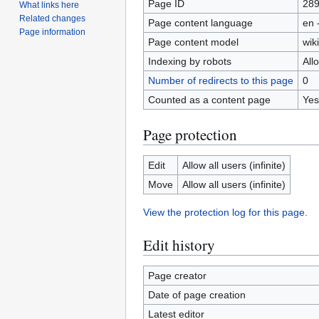
Page ID
28
What links here
Related changes
Page content language
en 
Page information
Page content model
wiki
Indexing by robots
All
Number of redirects to this page
0
Counted as a content page
Yes
Page protection
Edit
Allow all users (infinite)
Move
Allow all users (infinite)
View the protection log for this page.
Edit history
Page creator
Date of page creation
Latest editor