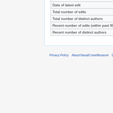
Date of latest edit
Total number of edits
Total number of distinct authors
Recent number of edits (within past 9
Recent number of distinct authors
Privacy Policy
About NavalCoverMuseum