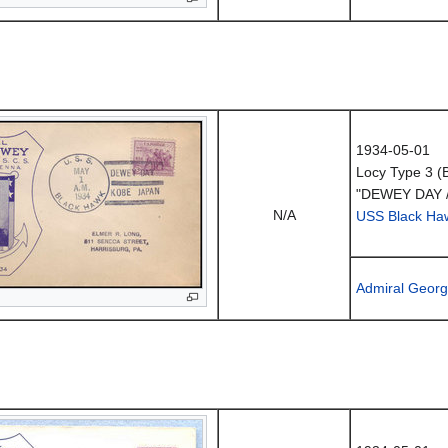
1934-05-01
Locy Type 3 (
"DEWEY DAY 
N/A
USS Black Ha
Admiral Geor