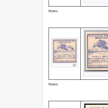
Notes:
Notes: