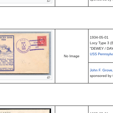
1934-05-01
Locy Type 3 (
"DEWEY / DAY
USS Pennsylv
No Image
John F. Grove
sponsored by 