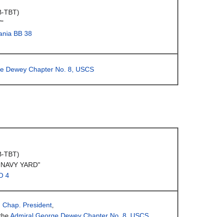
B-TBT)
"
ania BB 38
ge Dewey Chapter No. 8, USCS
B-TBT)
 NAVY YARD"
O 4
, Chap. President
,
the
Admiral George Dewey Chapter No. 8, USCS