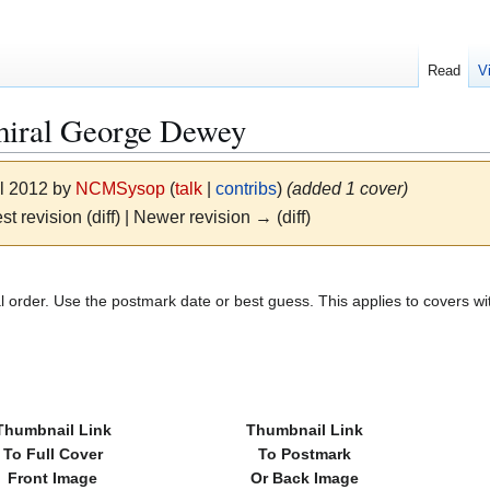
Read
V
miral George Dewey
il 2012 by
NCMSysop
(
talk
|
contribs
)
(added 1 cover)
st revision (diff) | Newer revision → (diff)
l order. Use the postmark date or best guess. This applies to covers wi
Thumbnail Link
Thumbnail Link
To Full Cover
To Postmark
Front Image
Or Back Image