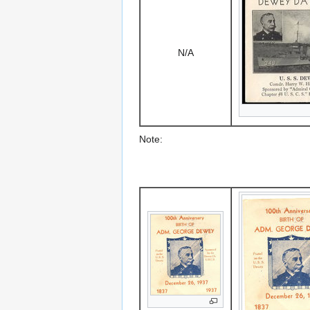
N/A
Note: