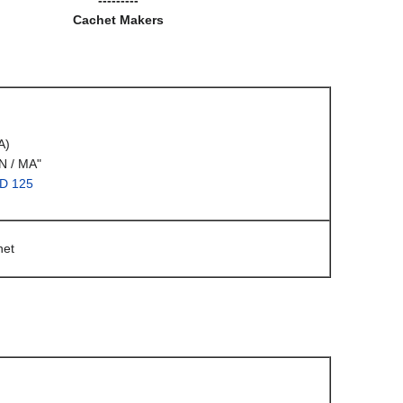
Cachet Makers
A)
 / MA"
DD 125
het