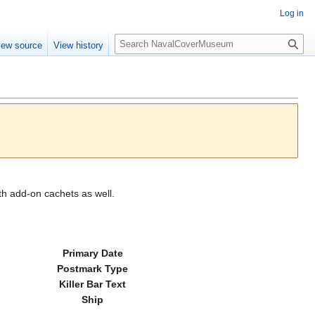
Log in
S
iew source
View history
e
a
r
c
h
th add-on cachets as well.
Primary Date
Postmark Type
Killer Bar Text
Ship
---------