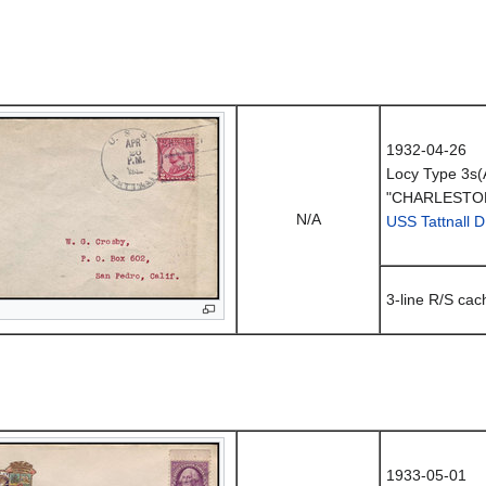
1932-04-26
Locy Type 3s(
"CHARLESTON
N/A
USS Tattnall 
3-line R/S cac
1933-05-01