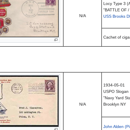
Locy Type 3 (
"BATTLE OF /
N/A
USS Brooks D
Cachet of cig
1934-05-01
USPO Slogan 
"Navy Yard Sta
N/A
Brooklyn NY
John Alden (Pi