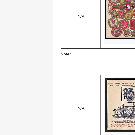
N/A
Note:
N/A