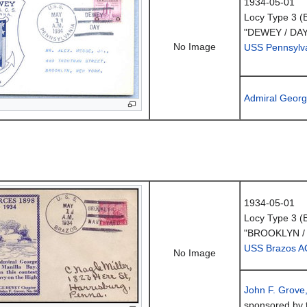
1934-05-01
Locy Type 3 (
"DEWEY / DAY
No Image
USS Pennsylv
Admiral Geor
1934-05-01
Locy Type 3 (
"BROOKLYN /
USS Brazos A
No Image
John F. Grove
sponsored by 