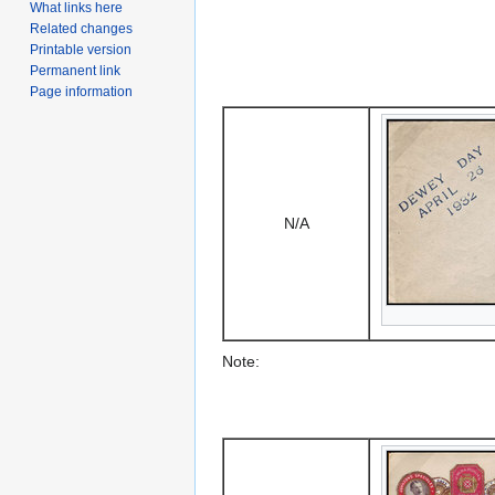
What links here
Related changes
Printable version
Permanent link
Page information
N/A
Note: