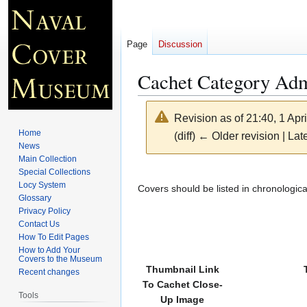
Page
Discussion
Cachet Category Ad
Revision as of 21:40, 1 Apr
Home
(diff) ← Older revision | Late
News
Main Collection
Jump
Jump
Special Collections
Locy System
to
to
Covers should be listed in chronologica
Glossary
navigation
search
Privacy Policy
Contact Us
How To Edit Pages
How to Add Your
Covers to the Museum
Thumbnail Link
Recent changes
To Cachet Close-
Tools
Up Image