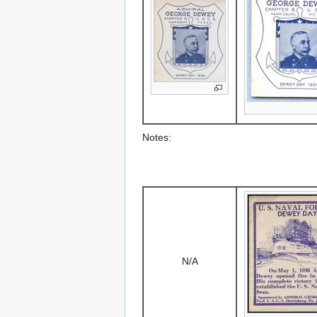
Notes:
N/A