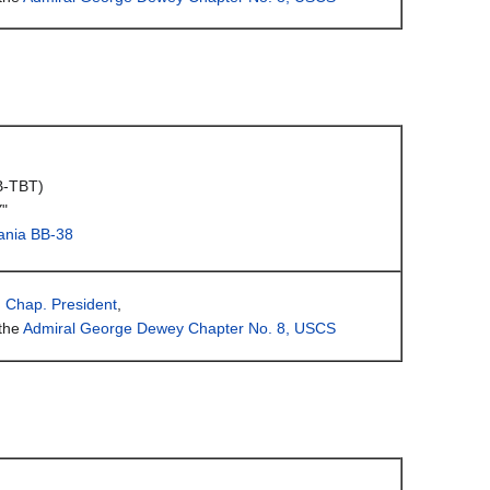
B-TBT)
"
ania BB-38
, Chap. President
,
the
Admiral George Dewey Chapter No. 8, USCS