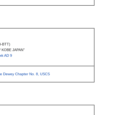
B-BTT)
/ KOBE JAPAN"
wk AD 9
ge Dewey Chapter No. 8, USCS