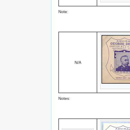
Note:
N/A
Notes: