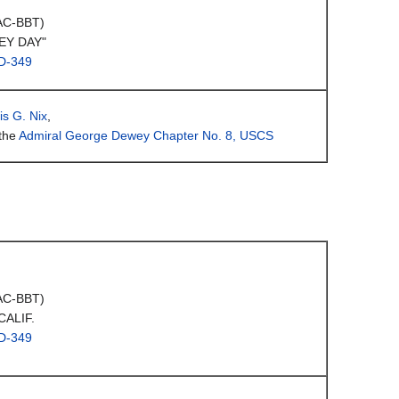
(AC-BBT)
EY DAY"
D-349
is G. Nix
,
the
Admiral George Dewey Chapter No. 8, USCS
(AC-BBT)
CALIF.
D-349