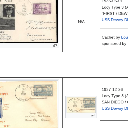
1935-05-01
Locy Type 3 
"FIRST / DEW
USS Dewey D
N/A
Cachet by
Lou
sponsored by 
1937-12-26
Locy Type 3 
SAN DIEGO / 
USS Dewey D