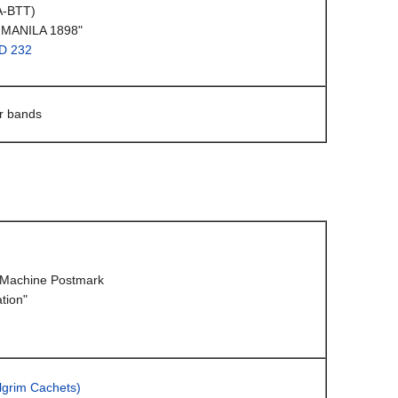
A-BTT)
 MANILA 1898"
D 232
ar bands
Machine Postmark
tion"
lgrim Cachets)