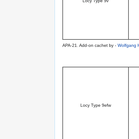
Locy Type 9v
APA-21. Add-on cachet by -
Wolfgang 
Locy Type 9efw