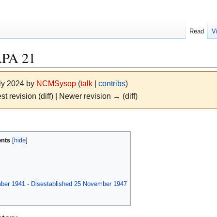
Read
V
PA 21
uly 2024 by
NCMSysop
(
talk
|
contribs
)
st revision (diff) | Newer revision → (diff)
ents
mber 1941 - Disestablished 25 November 1947