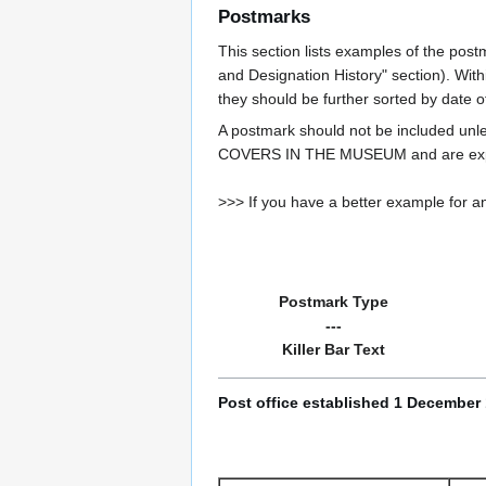
Postmarks
This section lists examples of the post
and Designation History" section). With
they should be further sorted by date o
A postmark should not be included un
COVERS IN THE MUSEUM and are expe
>>> If you have a better example for an
Postmark Type
---
Killer Bar Text
Post office established 1 December