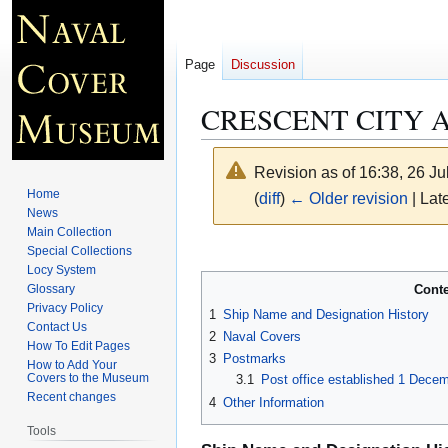
Page
Discussion
CRESCENT CITY A
Revision as of 16:38, 26 J
Home
(
diff
)
← Older revision
| Late
News
Main Collection
Jump
Jump
Special Collections
Locy System
to
to
Cont
Glossary
navigation
search
Privacy Policy
1
Ship Name and Designation History
Contact Us
2
Naval Covers
How To Edit Pages
3
Postmarks
How to Add Your
Covers to the Museum
3.1
Post office established 1 Dece
Recent changes
4
Other Information
Tools