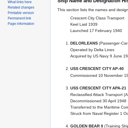
Ship Name and Designation Hi
What links here
Related changes
This section lists the names and designat
Printable version
Crescent City Class Transport
Permanent link
Page information
Keel Laid 1939
Launched 17 February 1940
DELORLEANS
(Passenger-Car
Operated by Delta Lines
Acquired by US Navy 9 June 1
USS CRESCENT CITY AP-40
Commissioned 10 November 1
USS CRESCENT CITY APA-21
Reclassified Attack Transport 
Decommissioned 30 April 1948
Transferred to the Maritime C
Struck from Naval Register 1 O
GOLDEN BEAR II
(Training Shi