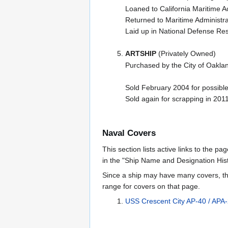
Loaned to California Maritim
Returned to Maritime Administr
Laid up in National Defense Re
ARTSHIP
(Privately Owned)
Purchased by the City of Oaklan
Sold February 2004 for possible
Sold again for scrapping in 201
Naval Covers
This section lists active links to the p
in the "Ship Name and Designation Hist
Since a ship may have many covers, th
range for covers on that page.
USS Crescent City AP-40 / APA