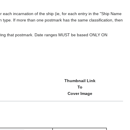
 each incarnation of the ship (ie, for each entry in the "Ship Name
ion type. If more than one postmark has the same classification, then
howing that postmark. Date ranges MUST be based ONLY ON
Thumbnail Link
To
Cover Image