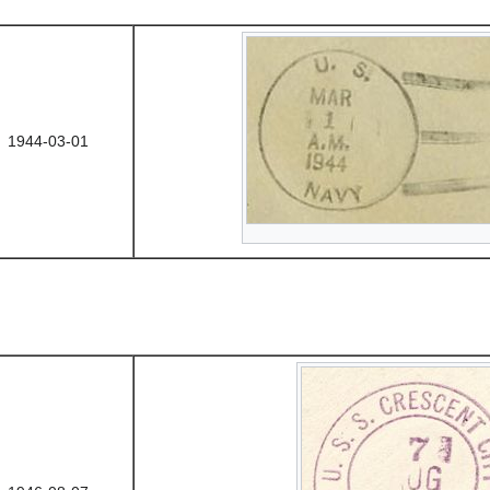
1944-03-01