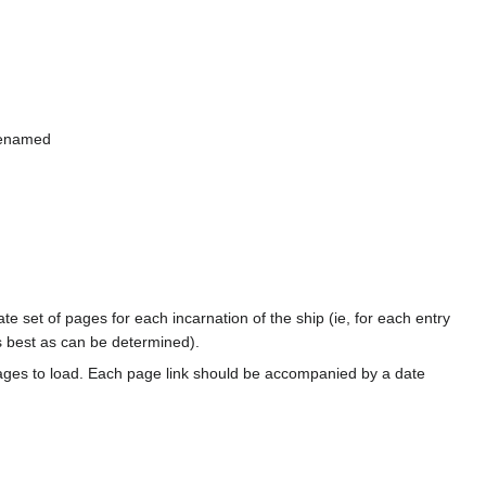
 renamed
te set of pages for each incarnation of the ship (ie, for each entry
s best as can be determined).
ages to load. Each page link should be accompanied by a date