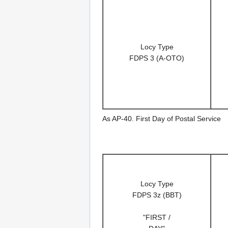
Locy Type
FDPS 3 (A-OTO)
As AP-40. First Day of Postal Service
Locy Type
FDPS 3z (BBT)
"FIRST /