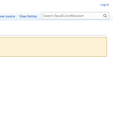
Log in
S
iew source
View history
e
a
r
c
h