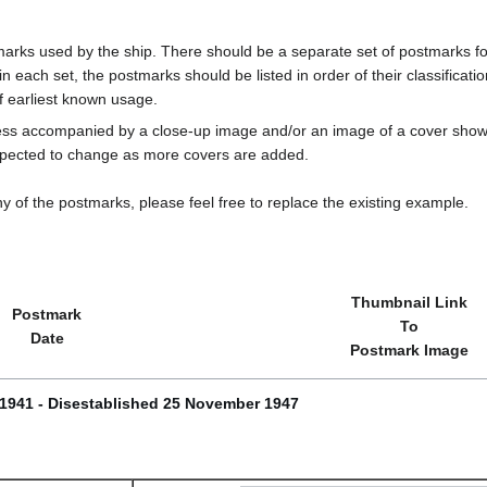
marks used by the ship. There should be a separate set of postmarks for
in each set, the postmarks should be listed in order of their classificat
f earliest known usage.
less accompanied by a close-up image and/or an image of a cover s
cted to change as more covers are added.
y of the postmarks, please feel free to replace the existing example.
Thumbnail Link
Postmark
To
Date
Postmark Image
 1941 - Disestablished 25 November 1947