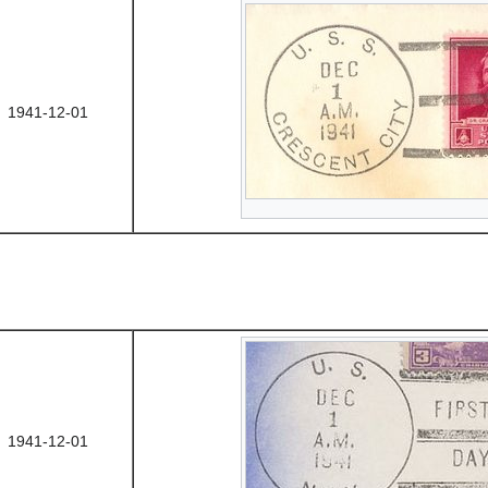
1941-12-01
1941-12-01