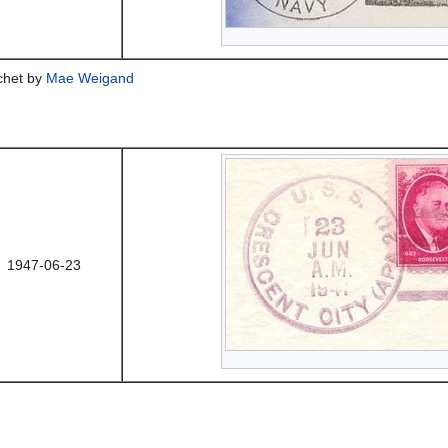
achet by
Mae Weigand
1947-06-23