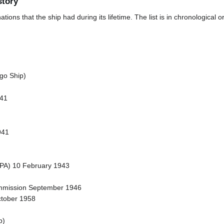
story
ions that the ship had during its lifetime. The list is in chronological o
go Ship)
941
941
(APA) 10 February 1943
ommission September 1946
ctober 1958
p)