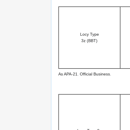
Locy Type
3z (BBT)
As APA-21. Official Business.