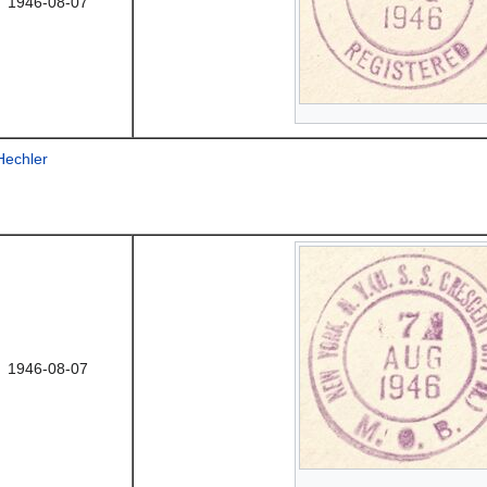
1946-08-07
Hechler
1946-08-07