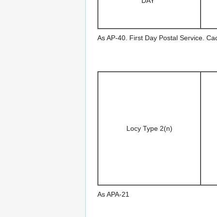
DAY"
As AP-40. First Day Postal Service. C
Locy Type 2(n)
As APA-21