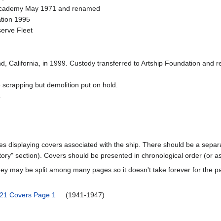
e Academy May 1971 and renamed
ation 1995
serve Fleet
d, California, in 1999. Custody transferred to Artship Foundation and
 scrapping but demolition put on hold.
1
ages displaying covers associated with the ship. There should be a separa
ory" section). Covers should be presented in chronological order (or a
ey may be split among many pages so it doesn't take forever for the p
-21 Covers Page 1
(1941-1947)