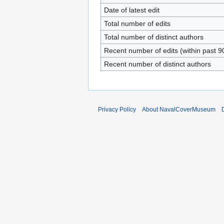
Date of latest edit
Total number of edits
Total number of distinct authors
Recent number of edits (within past 9
Recent number of distinct authors
Privacy Policy
About NavalCoverMuseum