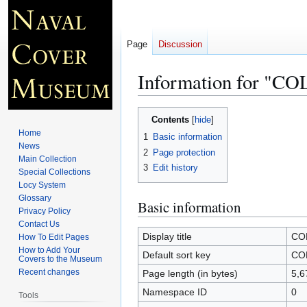
Page
Discussion
Information for "
Jump
Jump
Contents
to
to
Home
1
Basic information
navigation
search
News
2
Page protection
Main Collection
3
Edit history
Special Collections
Locy System
Glossary
Basic information
Privacy Policy
Contact Us
Display title
CO
How To Edit Pages
How to Add Your
Default sort key
CO
Covers to the Museum
Recent changes
Page length (in bytes)
5,6
Namespace ID
0
Tools