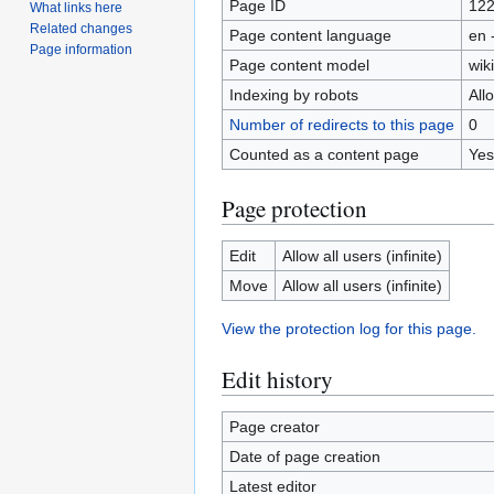
Page ID
12
What links here
Related changes
Page content language
en 
Page information
Page content model
wiki
Indexing by robots
All
Number of redirects to this page
0
Counted as a content page
Yes
Page protection
Edit
Allow all users (infinite)
Move
Allow all users (infinite)
View the protection log for this page.
Edit history
Page creator
Date of page creation
Latest editor