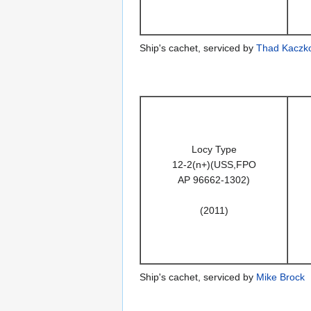
Ship's cachet, serviced by
Thad Kaczk
Locy Type
12-2(n+)(USS,FPO
AP 96662-1302)
(2011)
Ship's cachet, serviced by
Mike Brock