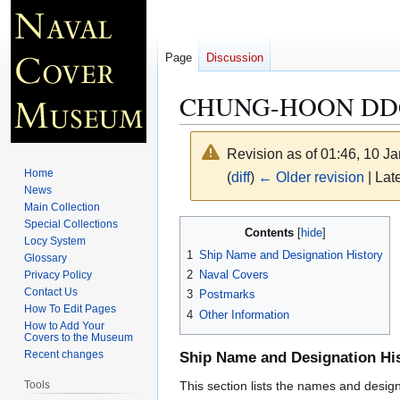
Page
Discussion
CHUNG-HOON DD
Revision as of 01:46, 10 J
Home
(
diff
)
← Older revision
| Late
News
Main Collection
Jump
Jump
Special Collections
Contents
Locy System
to
to
1
Ship Name and Designation History
Glossary
navigation
search
2
Naval Covers
Privacy Policy
Contact Us
3
Postmarks
How To Edit Pages
4
Other Information
How to Add Your
Covers to the Museum
Recent changes
Ship Name and Designation Hi
Tools
This section lists the names and designat