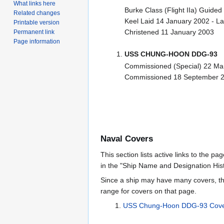
What links here
Burke Class (Flight IIa) Guided
Related changes
Keel Laid 14 January 2002 - 
Printable version
Christened 11 January 2003
Permanent link
Page information
USS CHUNG-HOON DDG-93
Commissioned (Special) 22 Ma
Commissioned 18 September 
Naval Covers
This section lists active links to the p
in the "Ship Name and Designation Hist
Since a ship may have many covers, th
range for covers on that page.
USS Chung-Hoon DDG-93 Cove