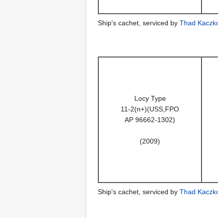
Ship's cachet, serviced by
Thad Kaczk
Locy Type
11-2(n+)(USS,FPO
AP 96662-1302)
(2009)
Ship's cachet, serviced by
Thad Kaczk