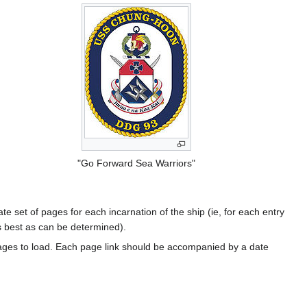
"Go Forward Sea Warriors"
te set of pages for each incarnation of the ship (ie, for each entry
s best as can be determined).
ages to load. Each page link should be accompanied by a date