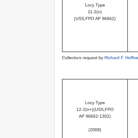
Locy Type
11-2(n)
(USS,FPO AP 96662)
Collectors request by
Richard F. Hoffne
Locy Type
12-2(n+)(USS,FPO
AP 96662-1302)
(2008)