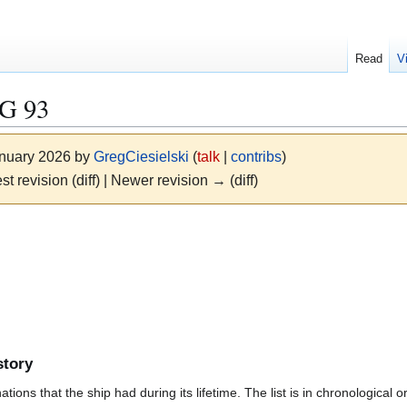
Read
V
G 93
anuary 2026 by
GregCiesielski
(
talk
|
contribs
)
st revision (diff) | Newer revision → (diff)
story
ions that the ship had during its lifetime. The list is in chronological o