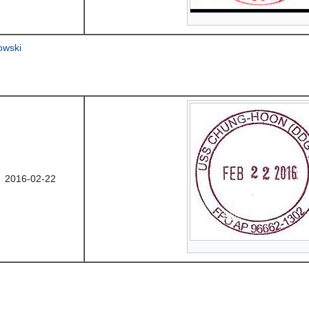
owski
2016-02-22