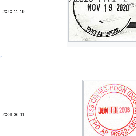
2020-11-19
r
2008-06-11