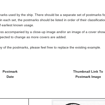
marks used by the ship. There should be a separate set of postmarks for
in each set, the postmarks should be listed in order of their classificat
f earliest known usage.
less accompanied by a close-up image and/or an image of a cover s
cted to change as more covers are added.
y of the postmarks, please feel free to replace the existing example.
Postmark
Thumbnail Link To
Date
Postmark Image