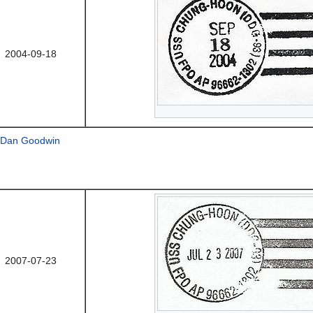
2004-09-18
Dan Goodwin
2007-07-23