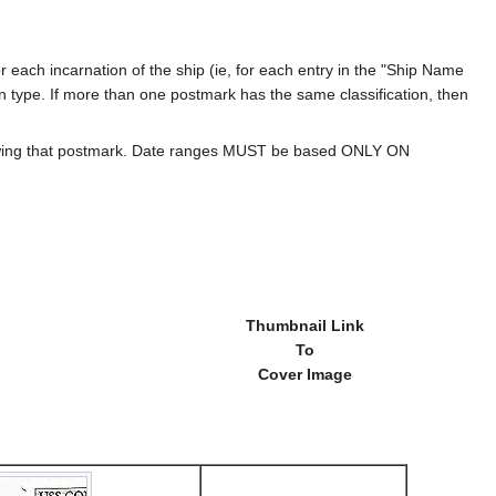
 each incarnation of the ship (ie, for each entry in the "Ship Name
ion type. If more than one postmark has the same classification, then
howing that postmark. Date ranges MUST be based ONLY ON
Thumbnail Link
To
Cover Image