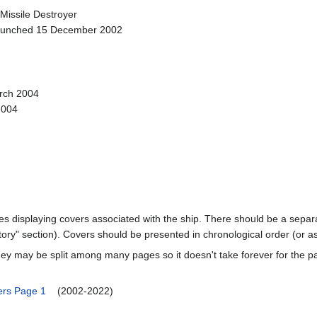
 Missile Destroyer
Launched 15 December 2002
rch 2004
2004
ages displaying covers associated with the ship. There should be a separa
ory" section). Covers should be presented in chronological order (or a
ey may be split among many pages so it doesn't take forever for the p
rs Page 1
(2002-2022)