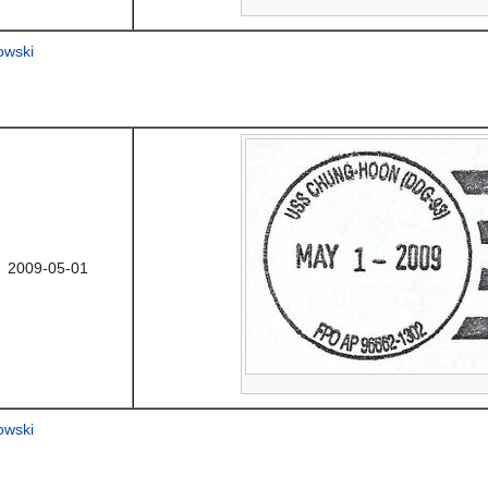
owski
2009-05-01
owski