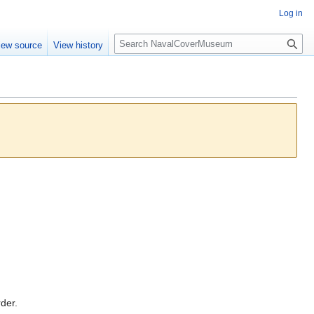
Log in
S
iew source
View history
e
a
r
c
h
rder.