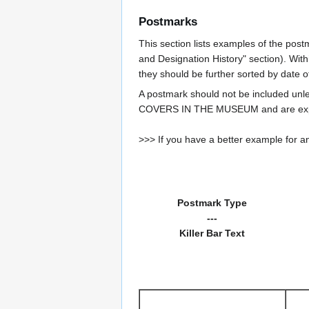
Postmarks
This section lists examples of the post
and Designation History" section). With
they should be further sorted by date o
A postmark should not be included un
COVERS IN THE MUSEUM and are expe
>>> If you have a better example for an
Postmark Type
---
Killer Bar Text