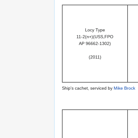
Locy Type
11-2(n+)(USS,FPO
AP 96662-1302)
(2011)
Ship's cachet, serviced by
Mike Brock