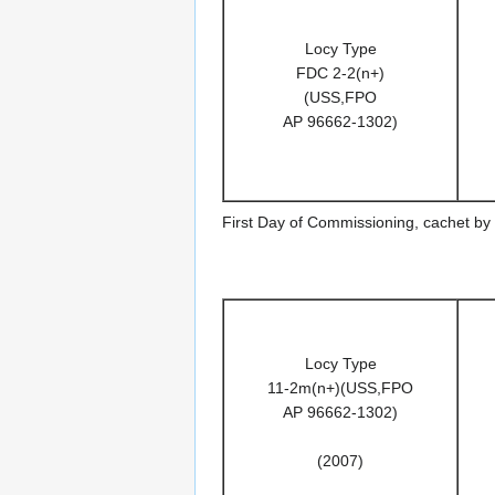
Locy Type
FDC 2-2(n+)
(USS,FPO
AP 96662-1302)
First Day of Commissioning, cachet by
Locy Type
11-2m(n+)(USS,FPO
AP 96662-1302)
(2007)