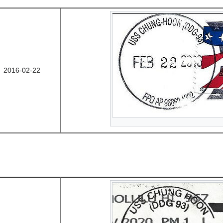
2016-02-22