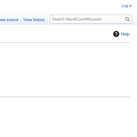
Log in
S
iew source
View history
e
a
Help
r
c
h