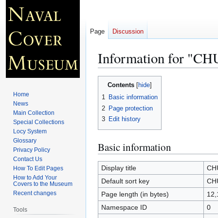
Page
Discussion
Information for 
Jump
Jump
Contents
to
to
Home
1
Basic information
navigation
search
News
2
Page protection
Main Collection
3
Edit history
Special Collections
Locy System
Glossary
Basic information
Privacy Policy
Contact Us
Display title
CH
How To Edit Pages
How to Add Your
Default sort key
CH
Covers to the Museum
Recent changes
Page length (in bytes)
12,
Namespace ID
0
Tools