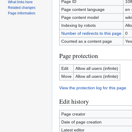
Page ID
10
What links here
Related changes
Page content language
en 
Page information
Page content model
wiki
Indexing by robots
All
Number of redirects to this page
0
Counted as a content page
Yes
Page protection
Edit
Allow all users (infinite)
Move
Allow all users (infinite)
View the protection log for this page.
Edit history
Page creator
Date of page creation
Latest editor