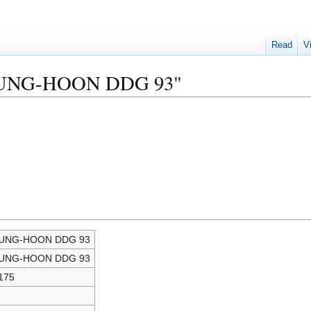
Read
V
"CHUNG-HOON DDG 93"
UNG-HOON DDG 93
UNG-HOON DDG 93
175