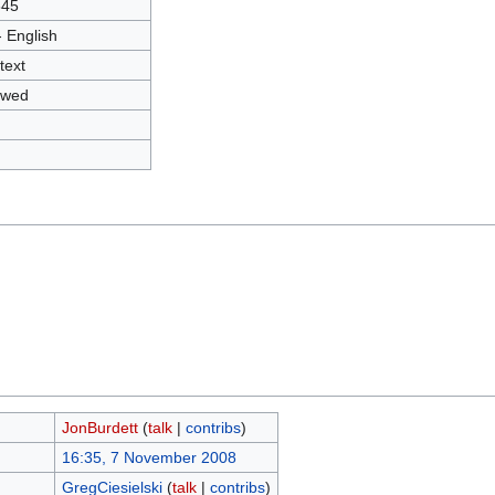
845
- English
text
owed
JonBurdett
(
talk
|
contribs
)
16:35, 7 November 2008
GregCiesielski
(
talk
|
contribs
)