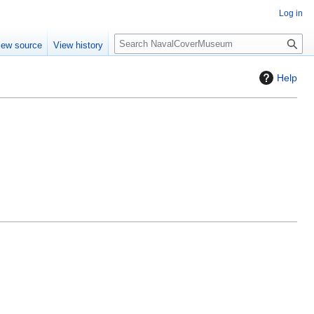
Log in
S
iew source
View history
e
a
Help
r
c
h