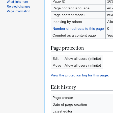
Page ID
16
What links here
Related changes
Page content language
en 
Page information
Page content model
wiki
Indexing by robots
All
Number of redirects to this page
0
Counted as a content page
Yes
Page protection
Edit
Allow all users (infinite)
Move
Allow all users (infinite)
View the protection log for this page.
Edit history
Page creator
Date of page creation
Latest editor