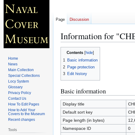
Page
Discussion
Information for "
Jump
Jump
Contents
to
to
Home
1
Basic information
navigation
search
News
2
Page protection
Main Collection
3
Edit history
Special Collections
Locy System
Glossary
Basic information
Privacy Policy
Contact Us
Display title
CH
How To Edit Pages
How to Add Your
Default sort key
CH
Covers to the Museum
Recent changes
Page length (in bytes)
12,
Namespace ID
0
Tools