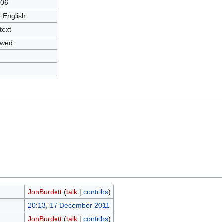
306
- English
text
owed
JonBurdett
(
talk
|
contribs
)
20:13, 17 December 2011
JonBurdett
(
talk
|
contribs
)