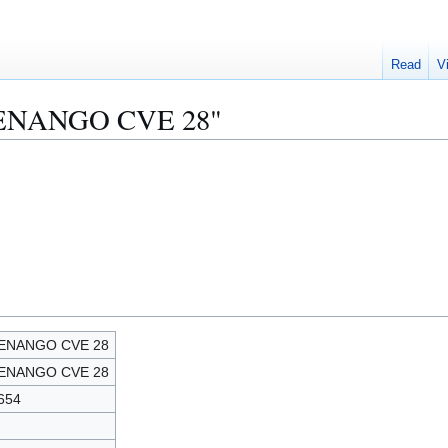
Read
V
CHENANGO CVE 28"
ENANGO CVE 28
ENANGO CVE 28
654