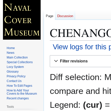
Page
Discussion
CHENANGO
View logs for this
Home
News
Jump
Jump
Main Collection
Filter revisions
Special Collections
to
to
Locy System
navigation
search
Glossary
Diff selection: 
Privacy Policy
Contact Us
How To Edit Pages
compare and hit 
How to Add Your
Covers to the Museum
Recent changes
Legend:
(cur)
= 
Tools