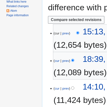
What links here
difference with 
Related changes
Atom
Page information
1
15:13
cur
prev
0
M
12,654 bytes
a
y
2
1
18:39,
0
cur
prev
2
1
J
12,089 bytes
8
a
n
u
2
14:10,
a
cur
prev
6
r
O
11,424 bytes
y
c
2
t