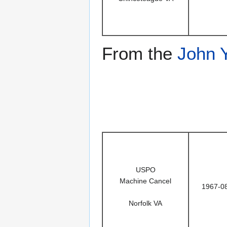
From the
John 
USPO
Machine Cancel
1967-0
Norfolk VA