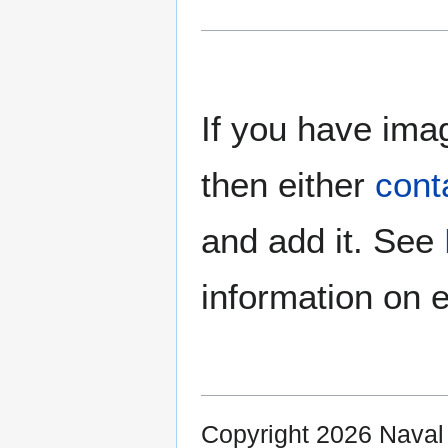
If you have imag
then either
cont
and add it. See
information on e
Copyright 2026 Nava