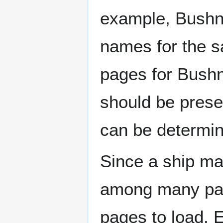
example, Bushne
names for the s
pages for Bushn
should be prese
can be determin
Since a ship ma
among many page
pages to load. 