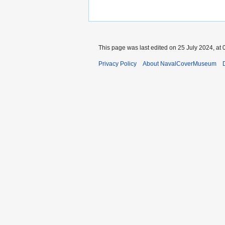
This page was last edited on 25 July 2024, at 
Privacy Policy
About NavalCoverMuseum