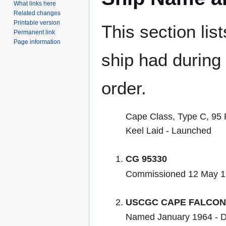
What links here
Related changes
Printable version
This section lis
Permanent link
Page information
ship had during i
order.
Cape Class, Type C, 95 
Keel Laid - Launched
CG 95330
Commissioned 12 May 
USCGC CAPE FALCON
Named January 1964 - 