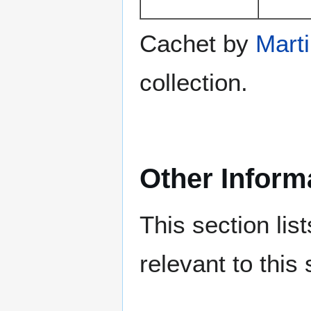
Cachet by
Mart
collection.
Other Inform
This section lis
relevant to this 