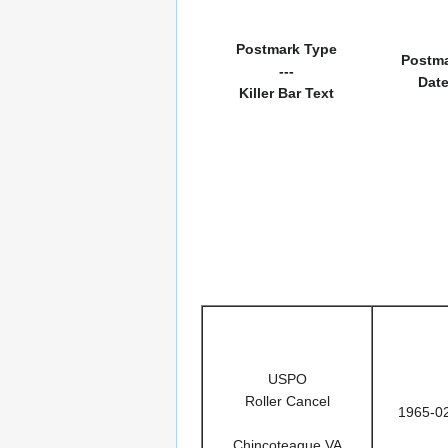
Postmark Type
Postm
---
Dat
Killer Bar Text
USPO
Roller Cancel
1965-0
Chincoteague VA