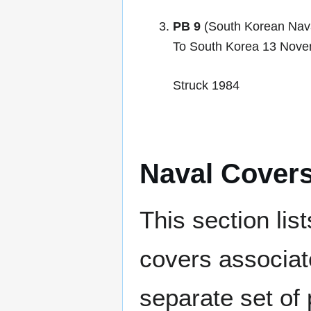
PB 9
(South Korean Nava
To South Korea 13 Nov
Struck 1984
Naval Cover
This section lis
covers associat
separate set of 