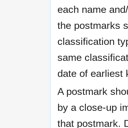
each name and/o
the postmarks sh
classification t
same classificat
date of earlies
A postmark sho
by a close-up i
that postmark.