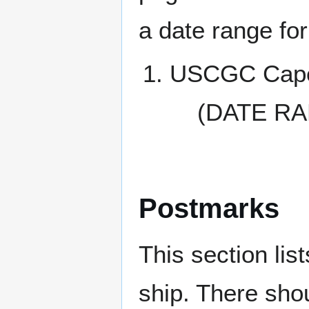
a date range for
USCGC Cape
(DATE RA
Postmarks
This section li
ship. There sho