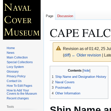
Page
Discussion
CAPE FALC
Home
Revision as of 01:42, 25 J
News
(
diff
)
← Older revision
| Late
Main Collection
Special Collections
Locy System
Jump
Jump
Contents
Glossary
to
to
Privacy Policy
1
Ship Name and Designation History
navigation
search
Contact Us
2
Naval Covers
How To Edit Pages
3
Postmarks
How to Add Your
4
Other Information
Covers to the Museum
Recent changes
Ship Name an
Tools