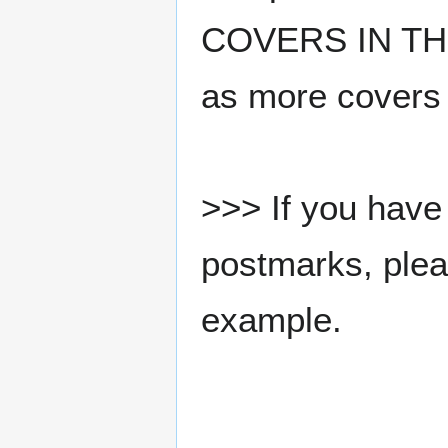
COVERS IN THE
as more covers
>>> If you have 
postmarks, pleas
example.