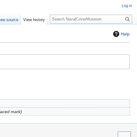
Log in
S
iew source
View history
e
a
Help
r
c
h
laced mark