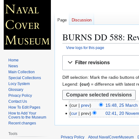
Page
Discussion
BURNS DD 588
: Re
View logs for this page
Jump
Jump
Home
Filter revisions
to
to
News
navigation
search
Main Collection
Diff selection: Mark the radio buttons o
Special Collections
Legend:
(cur)
= difference with latest r
Locy System
Glossary
Privacy Policy
Contact Us
cur
prev
15:48, 25 March
2
How To Edit Pages
N
5
cur
prev
02:41, 20 Novem
How to Add Your
2
Covers to the Museum
o
M
0
Recent changes
e
a
N
d
r
Tools
o
Privacy Policy
About NavalCoverMuseum
i