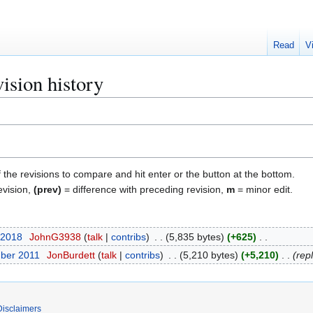
Read
V
vision history
f the revisions to compare and hit enter or the button at the bottom.
evision,
(prev)
= difference with preceding revision,
m
= minor edit.
 2018
JohnG3938
talk
contribs
5,835 bytes
+625
ber 2011
JonBurdett
talk
contribs
5,210 bytes
+5,210
rep
Disclaimers