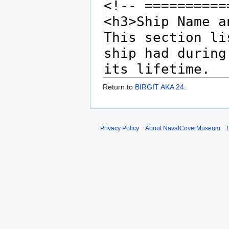
Return to
BIRGIT AKA 24
.
Privacy Policy
About NavalCoverMuseum