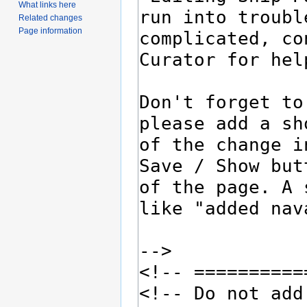
What links here
Related changes
Page information