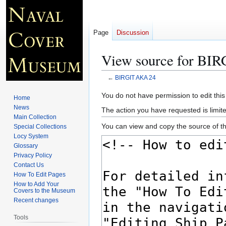
Page
Discussion
View source for BI
←
BIRGIT AKA 24
Jump
Jump
You do not have permission to edit this
Home
to
to
News
The action you have requested is limite
navigation
search
Main Collection
You can view and copy the source of th
Special Collections
Locy System
Glossary
Privacy Policy
Contact Us
How To Edit Pages
How to Add Your
Covers to the Museum
Recent changes
Tools