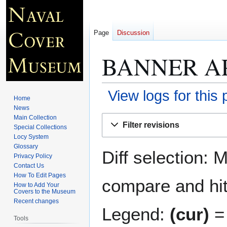
Page
Discussion
BANNER AP
View logs for this
Home
News
Jump
Jump
Main Collection
Filter revisions
Special Collections
to
to
Locy System
navigation
search
Glossary
Diff selection: 
Privacy Policy
Contact Us
How To Edit Pages
compare and hit 
How to Add Your
Covers to the Museum
Recent changes
Legend:
(cur)
= 
Tools