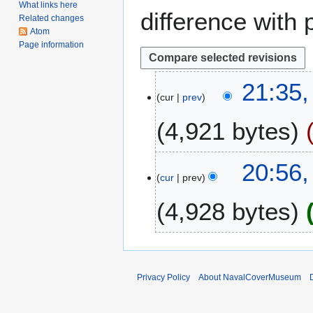
What links here
difference with 
Related changes
Atom
Page information
1
21:35,
cur
prev
7
M
4,921 bytes
a
r
N
c
1
20:56
o
h
cur
prev
3
e
2
S
4,928 bytes
d
0
e
i
1
p
t
8
t
s
e
u
m
Privacy Policy
About NavalCoverMuseum
m
b
m
e
a