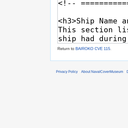
Return to
BAIROKO CVE 115
.
Privacy Policy
About NavalCoverMuseum