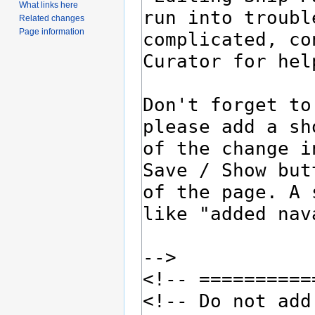
What links here
Related changes
Page information