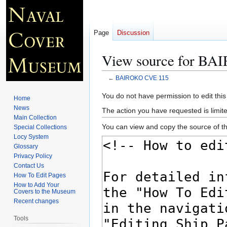
Page
Discussion
View source for B
←
BAIROKO CVE 115
Jump
Jump
You do not have permission to edit this
Home
to
to
News
The action you have requested is limite
navigation
search
Main Collection
You can view and copy the source of th
Special Collections
Locy System
Glossary
Privacy Policy
Contact Us
How To Edit Pages
How to Add Your
Covers to the Museum
Recent changes
Tools