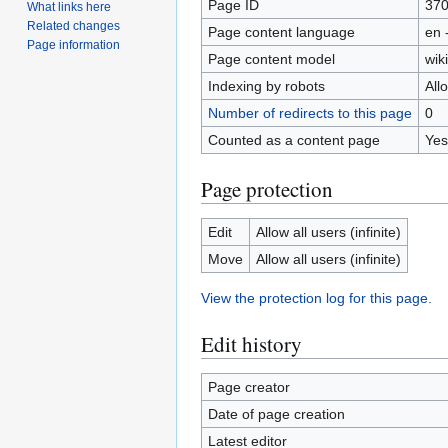
Page ID
37
What links here
Related changes
Page content language
en 
Page information
Page content model
wiki
Indexing by robots
All
Number of redirects to this page
0
Counted as a content page
Yes
Page protection
Edit
Allow all users (infinite)
Move
Allow all users (infinite)
View the protection log for this page.
Edit history
Page creator
Date of page creation
Latest editor