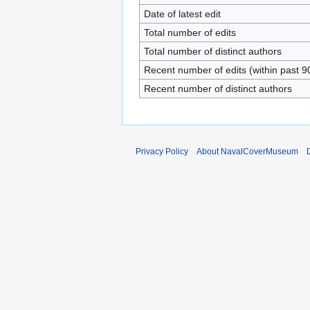
Date of latest edit
Total number of edits
Total number of distinct authors
Recent number of edits (within past 9
Recent number of distinct authors
Privacy Policy
About NavalCoverMuseum