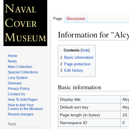
Page
Discussion
Information for "Al
Jump
Jump
Contents
to
to
Home
1
Basic information
navigation
search
News
2
Page protection
Main Collection
3
Edit history
Special Collections
Locy System
Glossary
Basic information
Privacy Policy
Contact Us
Display title
Alc
How To Edit Pages
How to Add Your
Default sort key
Alc
Covers to the Museum
Recent changes
Page length (in bytes)
10,
Namespace ID
0
Tools