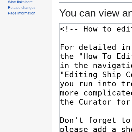
What links here
Related changes
You can view an
Page information