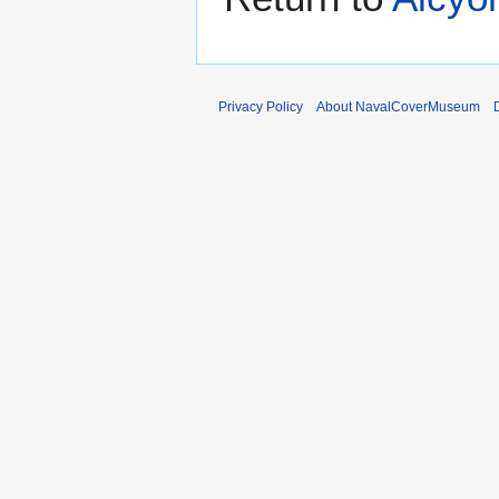
Privacy Policy
About NavalCoverMuseum