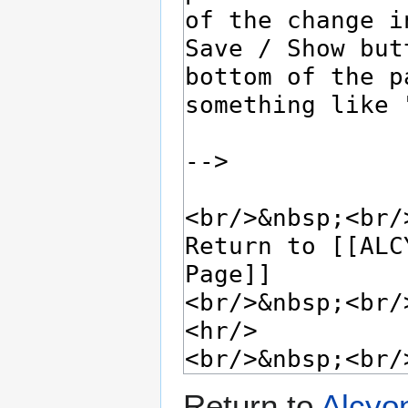
Return to
Alcyo