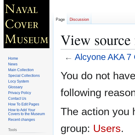
Page
Discussion
View source
←
Alcyone AKA 7
Home
News
Jump
Jump
Main Collection
You do not have 
Special Collections
to
to
Locy System
navigation
search
Glossary
following reason
Privacy Policy
Contact Us
How To Edit Pages
The action you h
How to Add Your
Covers to the Museum
Recent changes
group:
Users
.
Tools