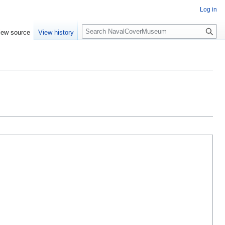
Log in
S
iew source
View history
e
a
r
c
h