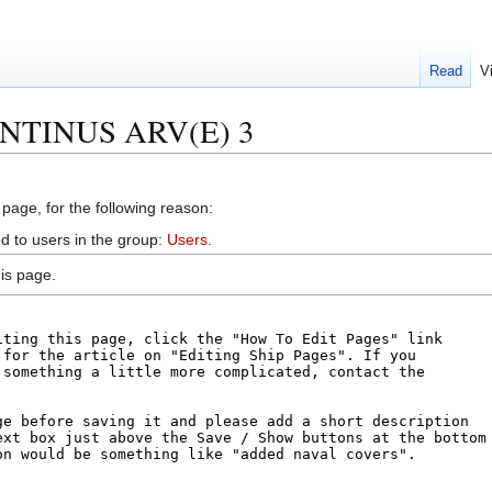
Read
V
VENTINUS ARV(E) 3
 page, for the following reason:
d to users in the group:
Users
.
is page.