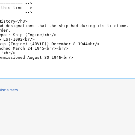
Disclaimers