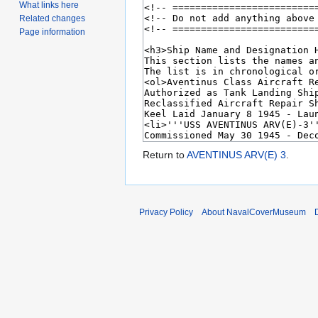
What links here
Related changes
Page information
Return to
AVENTINUS ARV(E) 3
.
Privacy Policy
About NavalCoverMuseum