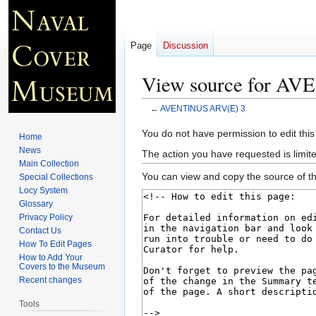
Page
Discussion
View source for A
←
AVENTINUS ARV(E) 3
Jump
Jump
You do not have permission to edit this
Home
to
to
News
The action you have requested is limite
navigation
search
Main Collection
You can view and copy the source of th
Special Collections
Locy System
Glossary
Privacy Policy
Contact Us
How To Edit Pages
How to Add Your
Covers to the Museum
Recent changes
Tools