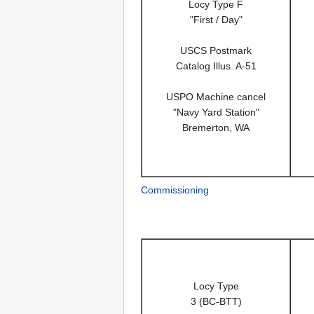
Locy Type F
"First / Day"
USCS Postmark
Catalog Illus. A-51
USPO Machine cancel
"Navy Yard Station"
Bremerton, WA
Commissioning
Locy Type
3 (BC-BTT)