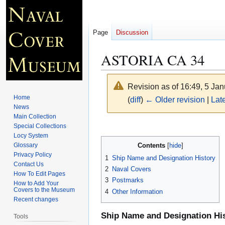
Page
Discussion
ASTORIA CA 34
Revision as of 16:49, 5 Ja
Home
(
diff
)
← Older revision
|
Late
News
Main Collection
Jump
Jump
Special Collections
Locy System
to
to
Contents
Glossary
navigation
search
Privacy Policy
1
Ship Name and Designation History
Contact Us
2
Naval Covers
How To Edit Pages
3
Postmarks
How to Add Your
Covers to the Museum
4
Other Information
Recent changes
Ship Name and Designation Hi
Tools