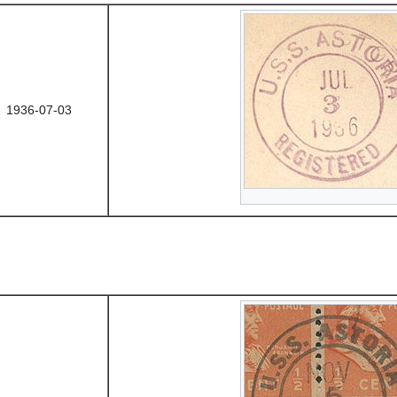
1936-07-03