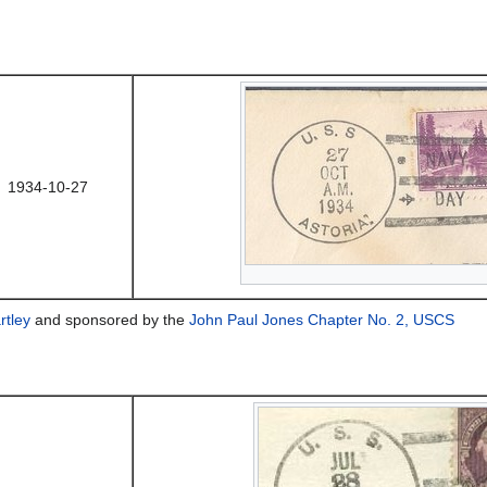
1934-10-27
rtley
and sponsored by the
John Paul Jones Chapter No. 2, USCS