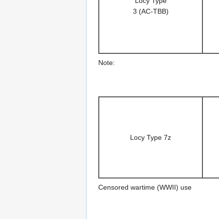
Locy Type
3 (AC-TBB)
Note:
Locy Type 7z
Censored wartime (WWII) use