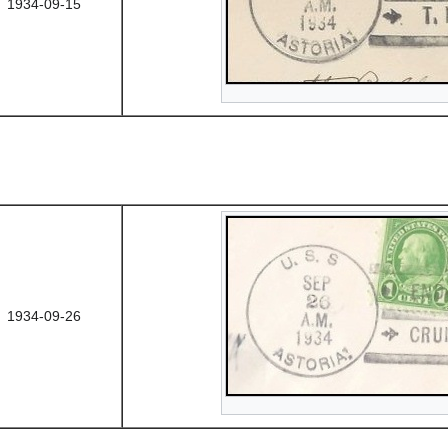
1934-09-15
1934-09-26