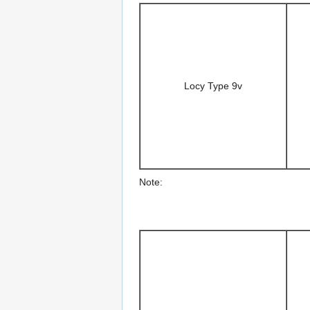
Locy Type 9v
Note: