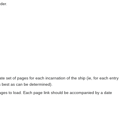
rder.
te set of pages for each incarnation of the ship (ie, for each entry
s best as can be determined).
ages to load. Each page link should be accompanied by a date