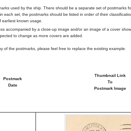
marks used by the ship. There should be a separate set of postmarks for
in each set, the postmarks should be listed in order of their classificat
f earliest known usage.
less accompanied by a close-up image and/or an image of a cover s
cted to change as more covers are added.
y of the postmarks, please feel free to replace the existing example.
Thumbnail Link
Postmark
To
Date
Postmark Image