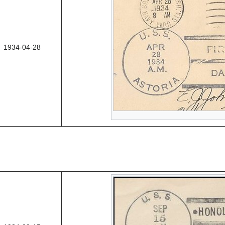
1934-04-28