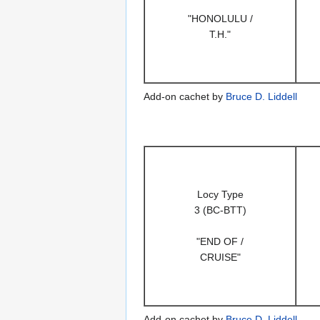
"HONOLULU /
T.H."
Add-on cachet by
Bruce D. Liddell
Locy Type
3 (BC-BTT)
"END OF /
CRUISE"
Add-on cachet by
Bruce D. Liddell