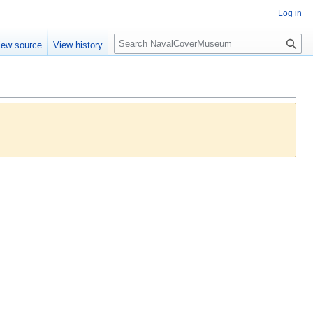
Log in
S
iew source
View history
e
a
r
c
h