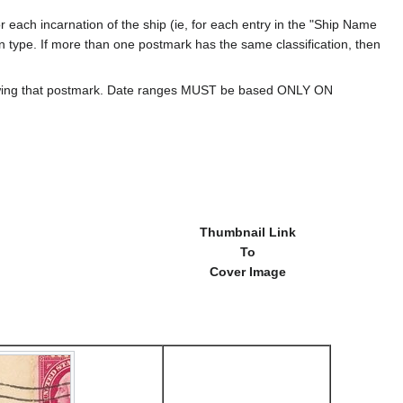
 each incarnation of the ship (ie, for each entry in the "Ship Name
ion type. If more than one postmark has the same classification, then
howing that postmark. Date ranges MUST be based ONLY ON
Thumbnail Link
To
Cover Image