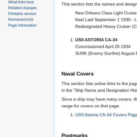
What links here
This section lists the names and designat
Related changes
New Orleans Class Light Cruise
Printable version
Keel Laid September 1 1930 -
Permanent link
Page information
Redesignated Heavy Cruiser (C
USS ASTORIA CA-34
Commissioned April 28 1934
SUNK (Enemy Gunfire) August 8 
Naval Covers
This section lists active links to the p
in the "Ship Name and Designation Hist
Since a ship may have many covers, th
range for covers on that page.
USS Astoria CA-34 Covers Pag
Postmarks