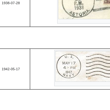
1938-07-28
1942-05-17