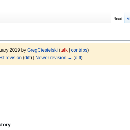
Read
V
nuary 2019 by
GregCiesielski
(
talk
|
contribs
)
st revision
(
diff
) |
Newer revision →
(
diff
)
story