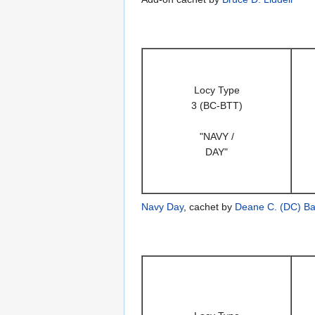
Locy Type
3 (BC-BTT)
"NAVY /
DAY"
Navy Day
, cachet by
Deane C. (DC) Ba