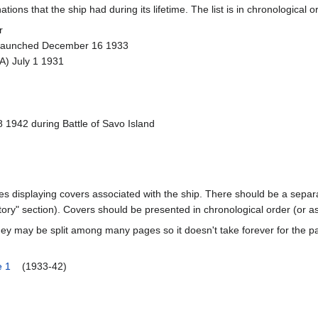
ions that the ship had during its lifetime. The list is in chronological o
r
 Launched December 16 1933
A) July 1 1931
1942 during Battle of Savo Island
ages displaying covers associated with the ship. There should be a separa
ory" section). Covers should be presented in chronological order (or a
ey may be split among many pages so it doesn't take forever for the p
e 1
(1933-42)