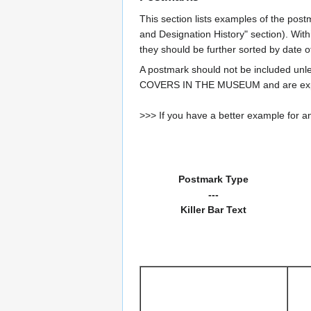
This section lists examples of the post
and Designation History" section). With
they should be further sorted by date o
A postmark should not be included un
COVERS IN THE MUSEUM and are expe
>>> If you have a better example for an
Postmark Type
---
Killer Bar Text