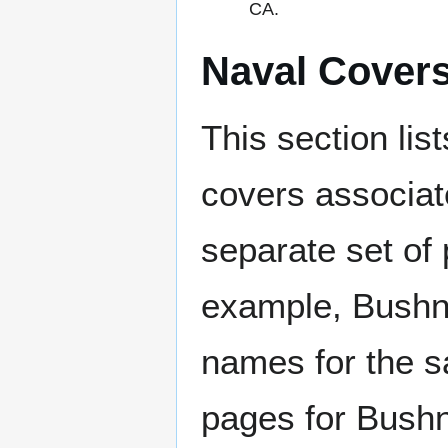
CA.
Naval Cover
This section lis
covers associat
separate set of 
example, Bushne
names for the s
pages for Bushn