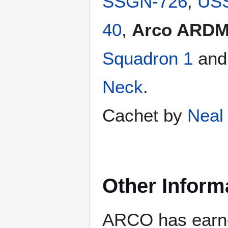
SSGN-726
,
USS
40
,
Arco ARDM
Squadron 1
an
Neck
.
Cachet by
Neal 
Other Inform
ARCO has earne