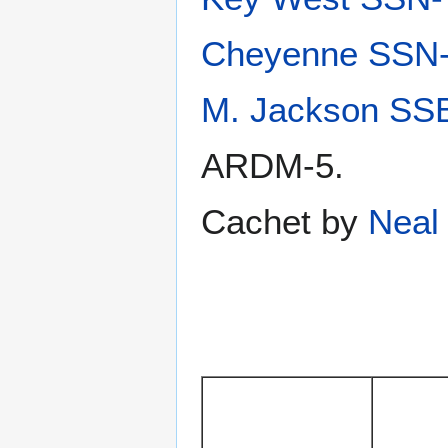
Cheyenne SSN
M. Jackson SS
ARDM-5.
Cachet by
Neal 