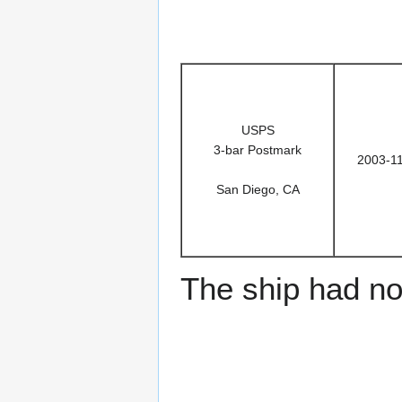
USPS
3-bar Postmark
2003-1
San Diego, CA
The ship had no 