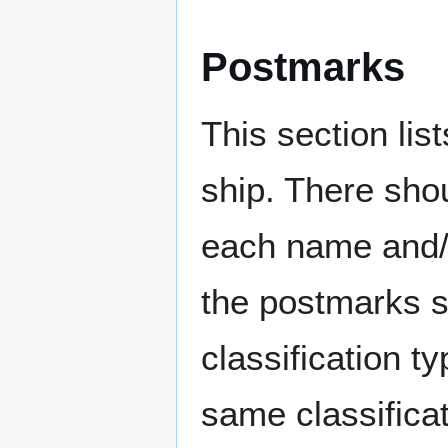
Postmarks
This section li
ship. There sho
each name and/o
the postmarks sh
classification t
same classificat