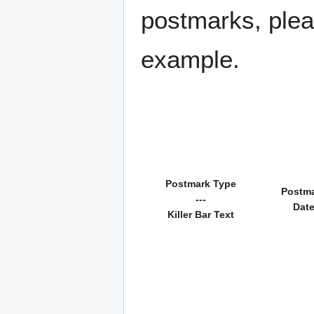
postmarks, pleas
example.
Postmark Type
Postm
---
Dat
Killer Bar Text