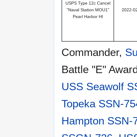
USPS Type 12c Cancel
"Naval Station MOU1"
2022-0
Pearl Harbor HI
Commander,
Su
Battle "E" Awar
USS Seawolf S
Topeka SSN-75
Hampton SSN-