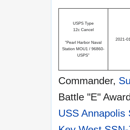
USPS Type
12c Cancel
2021-0
"Pearl Harbor Naval
Station MOU1 / 96860-
USPS"
Commander,
Su
Battle "E" Awar
USS Annapolis
Key West SSN-