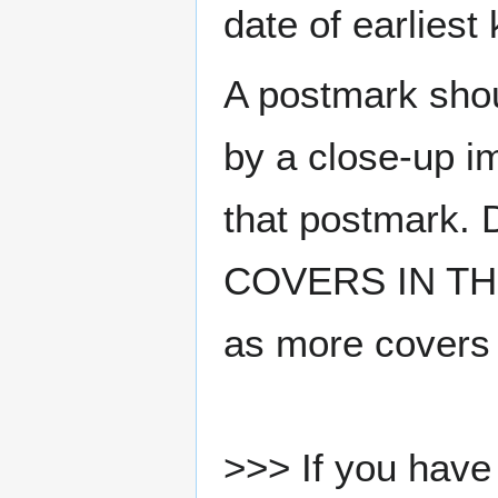
date of earlies
A postmark sho
by a close-up i
that postmark.
COVERS IN THE
as more covers
>>> If you have 