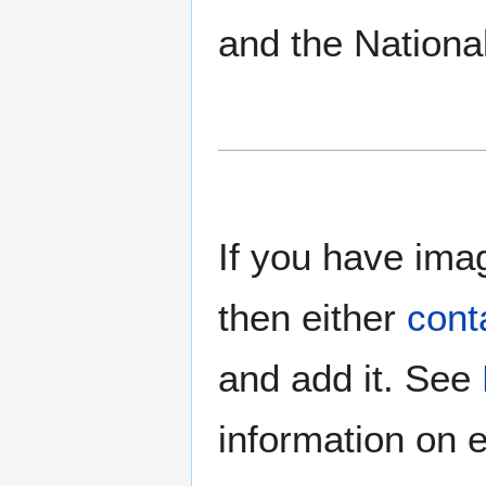
and the Nationa
If you have imag
then either
cont
and add it. See
information on e