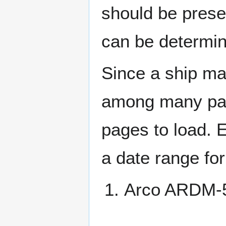
should be prese
can be determin
Since a ship ma
among many page
pages to load. 
a date range for
Arco ARDM-