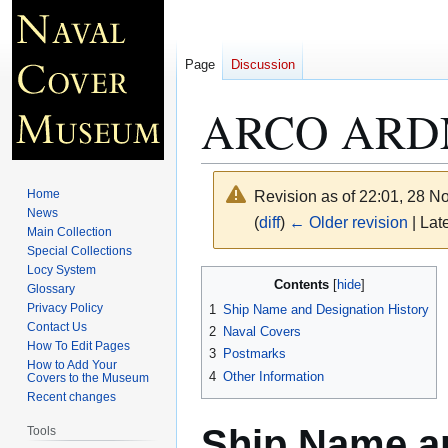
Page
Discussion
ARCO ARD
Home
Revision as of 22:01, 28 
News
(
diff
)
← Older revision
| Late
Main Collection
Special Collections
Locy System
Jump
Jump
Contents
Glossary
to
to
Privacy Policy
1
Ship Name and Designation History
navigation
search
Contact Us
2
Naval Covers
How To Edit Pages
3
Postmarks
How to Add Your
4
Other Information
Covers to the Museum
Recent changes
Ship Name an
Tools