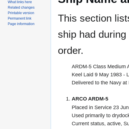
What links here
Related changes
Printable version
This section lis
Permanent link
Page information
ship had during i
order.
ARDM-5 Class Medium Au
Keel Laid 9 May 1983 -
Delivered to the Navy a
ARCO ARDM-5
Placed in Service 23 Ju
Used primarily to drydoc
Current status, active,