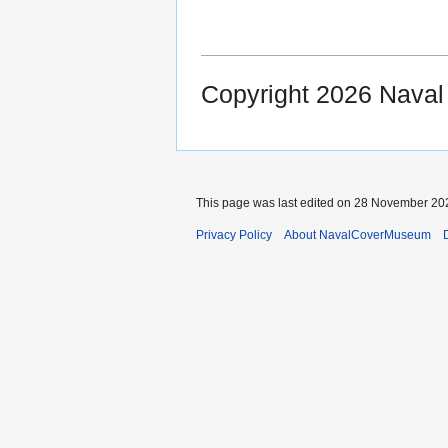
Copyright 2026 Nava
This page was last edited on 28 November 202
Privacy Policy
About NavalCoverMuseum