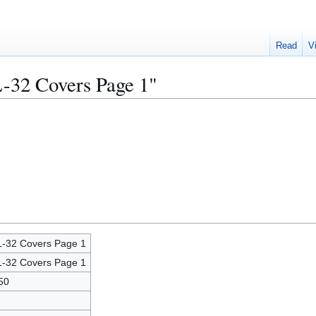
Read
V
L-32 Covers Page 1"
-32 Covers Page 1
-32 Covers Page 1
50