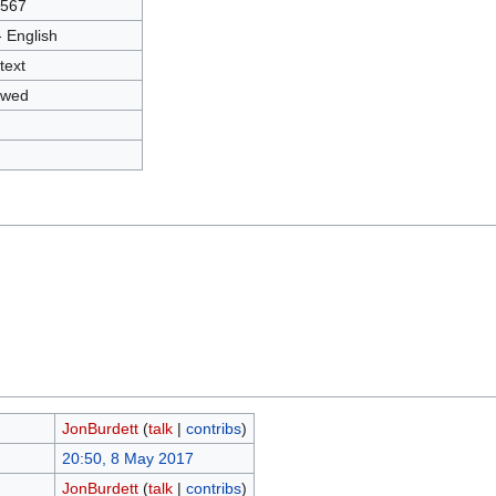
3567
- English
text
owed
JonBurdett
(
talk
|
contribs
)
20:50, 8 May 2017
JonBurdett
(
talk
|
contribs
)