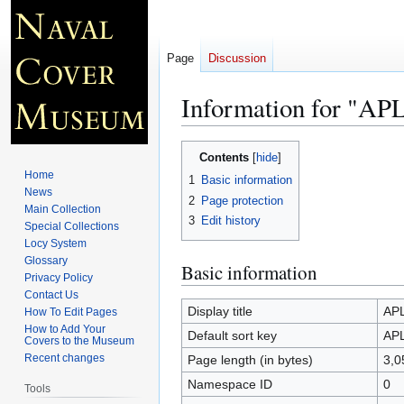
Page
Discussion
Information for "AP
Jump
Jump
Contents
to
to
Home
1
Basic information
navigation
search
News
2
Page protection
Main Collection
3
Edit history
Special Collections
Locy System
Glossary
Basic information
Privacy Policy
Contact Us
Display title
APL
How To Edit Pages
How to Add Your
Default sort key
APL
Covers to the Museum
Recent changes
Page length (in bytes)
3,0
Namespace ID
0
Tools