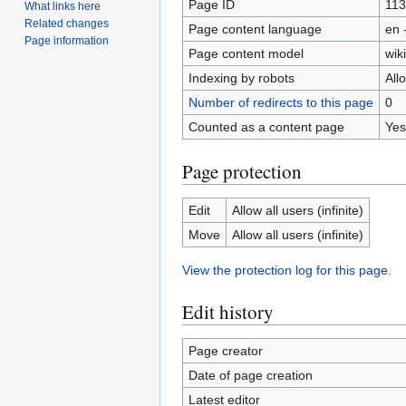
Page ID
11
What links here
Related changes
Page content language
en 
Page information
Page content model
wiki
Indexing by robots
All
Number of redirects to this page
0
Counted as a content page
Yes
Page protection
Edit
Allow all users (infinite)
Move
Allow all users (infinite)
View the protection log for this page.
Edit history
Page creator
Date of page creation
Latest editor