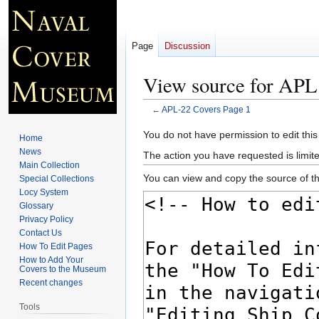
Page
Discussion
View source for APL
←
APL-22 Covers Page 1
Jump
Jump
You do not have permission to edit this
Home
to
to
News
The action you have requested is limite
navigation
search
Main Collection
You can view and copy the source of th
Special Collections
Locy System
Glossary
Privacy Policy
Contact Us
How To Edit Pages
How to Add Your
Covers to the Museum
Recent changes
Tools