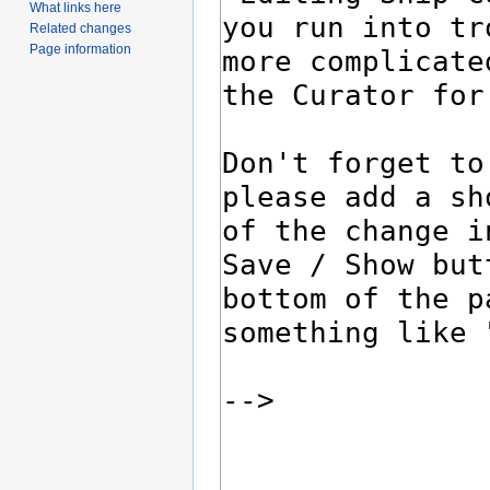
What links here
Related changes
Page information