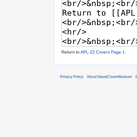
Return to
APL-22 Covers Page 1
.
Privacy Policy
About NavalCoverMuseum