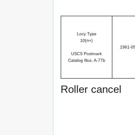
Locy Type
10(n+)
1961-0
USCS Postmark
Catalog Illus. A-77b
Roller cancel