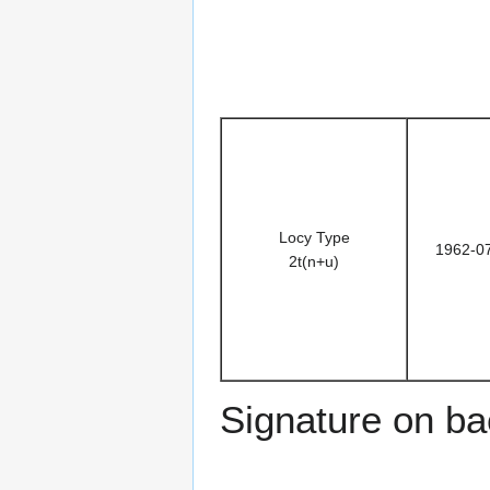
Locy Type
1962-0
2t(n+u)
Signature on b