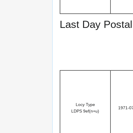
Last Day Postal
Locy Type
1971-0
LDPS 9ef(n+u)