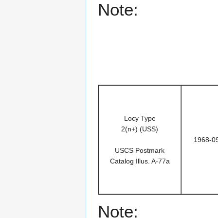
Note:
Locy Type
2(n+) (USS)
1968-0
USCS Postmark
Catalog Illus. A-77a
Note: