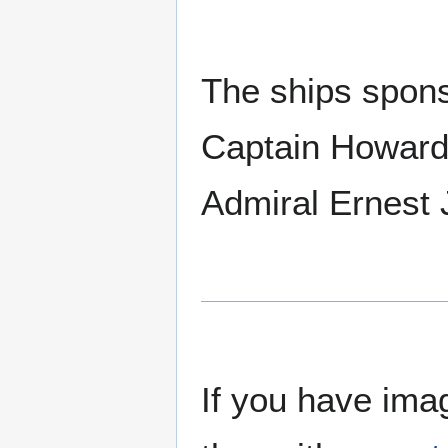
The ships spons
Captain Howard 
Admiral Ernest 
If you have imag