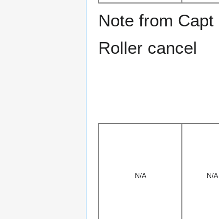
Note from Capt
Roller cancel
N/A
N/A