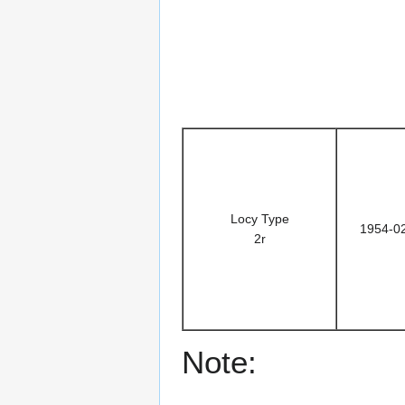
Locy Type
1954-0
2r
Note: