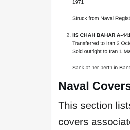
1971
Struck from Naval Regis
IIS CHAH BAHAR A-44
Transferred to Iran 2 O
Sold outright to Iran 1 
Sank at her berth in Ban
Naval Cover
This section lis
covers associat