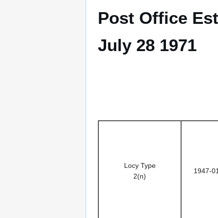
Post Office Es
July 28 1971
Locy Type
1947-0
2(n)