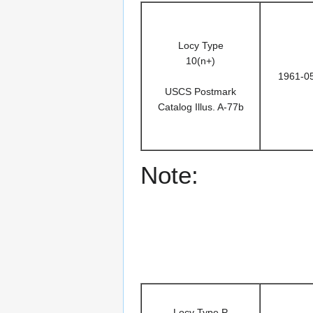
Locy Type
10(n+)
1961-0
USCS Postmark
Catalog Illus. A-77b
Note:
Locy Type P