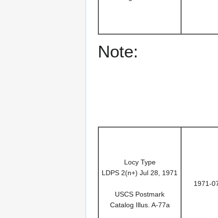
Note:
Locy Type
LDPS 2(n+) Jul 28, 1971
1971-0
USCS Postmark
Catalog Illus. A-77a