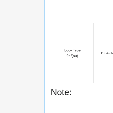
Locy Type
1954-0
9ef(nu)
Note: