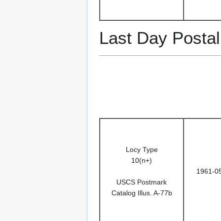
Last Day Postal
Locy Type
10(n+)
1961-0
USCS Postmark
Catalog Illus. A-77b