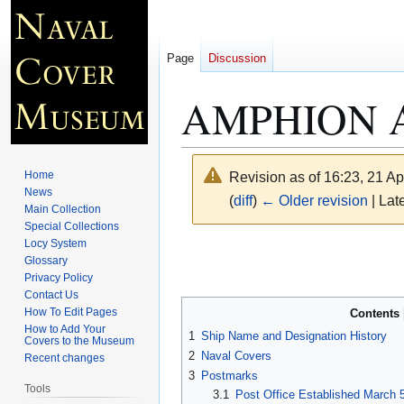
Page
Discussion
AMPHION A
Home
Revision as of 16:23, 21 Ap
News
(
diff
)
← Older revision
| Late
Main Collection
Special Collections
Locy System
Jump
Jump
Glossary
to
to
Privacy Policy
navigation
search
Contact Us
How To Edit Pages
Contents
How to Add Your
1
Ship Name and Designation History
Covers to the Museum
2
Naval Covers
Recent changes
3
Postmarks
Tools
3.1
Post Office Established March 5