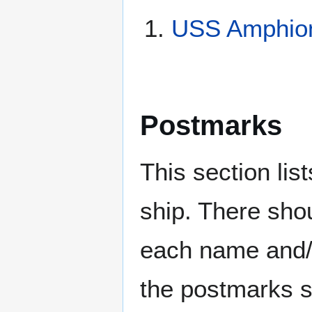
USS Amphion
Postmarks
This section li
ship. There sho
each name and/o
the postmarks sh