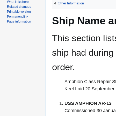
What links here
4
Other Information
Related changes
Printable version
Permanent link
Ship Name an
Page information
This section lis
ship had during i
order.
Amphion Class Repair S
Keel Laid 20 September
USS AMPHION AR-13
Commissioned 30 Januar