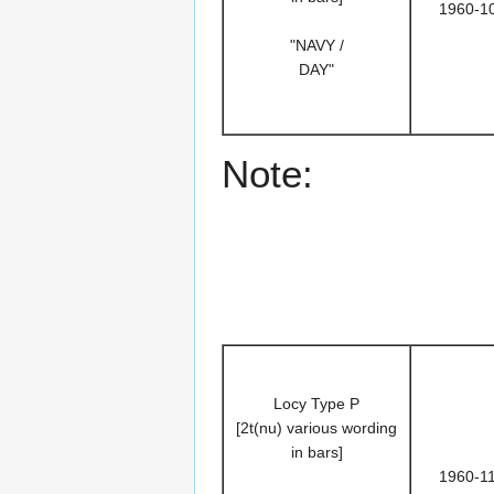
1960-1
"NAVY /
DAY"
Note:
Locy Type P
[2t(nu) various wording
in bars]
1960-1