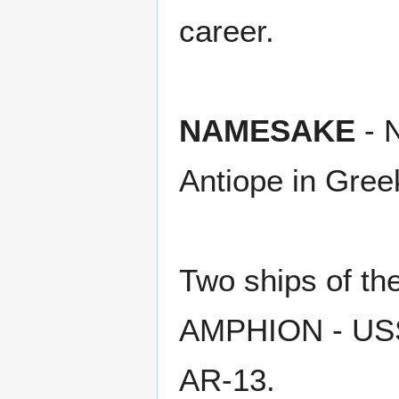
career.
NAMESAKE
- 
Antiope in Gree
Two ships of t
AMPHION - USS
AR-13.