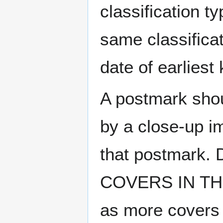
classification t
same classificat
date of earlies
A postmark sho
by a close-up i
that postmark.
COVERS IN THE
as more covers