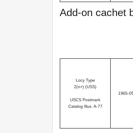
Add-on cachet 
Locy Type
2(n+) (USS)
1965-0
USCS Postmark
Catalog Illus. A-77