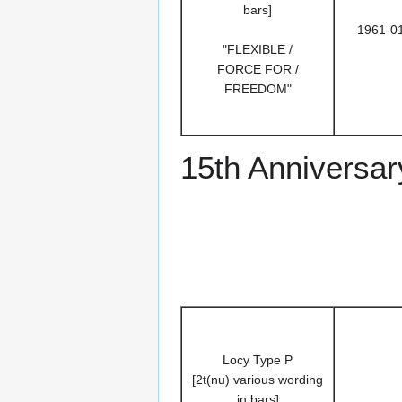
bars]
1961-0
"FLEXIBLE /
FORCE FOR /
FREEDOM"
15th Anniversar
Locy Type P
[2t(nu) various wording
in bars]