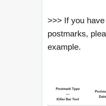
>>> If you have 
postmarks, pleas
example.
Postmark Type
Postm
---
Dat
Killer Bar Text