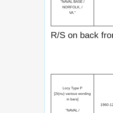
"NAVAL BASE /
NORFOLK, /
VA."
R/S on back fr
Locy Type P
[2t(nu) various wording
in bars]
1960-1
"NAVAL /