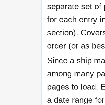
separate set of 
for each entry 
section). Cover
order (or as be
Since a ship ma
among many page
pages to load. 
a date range for