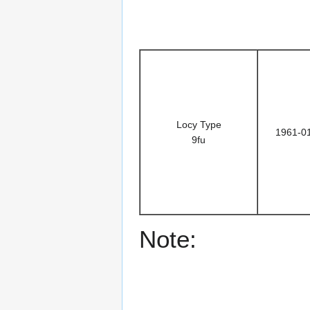
Locy Type
1961-0
9fu
Note: