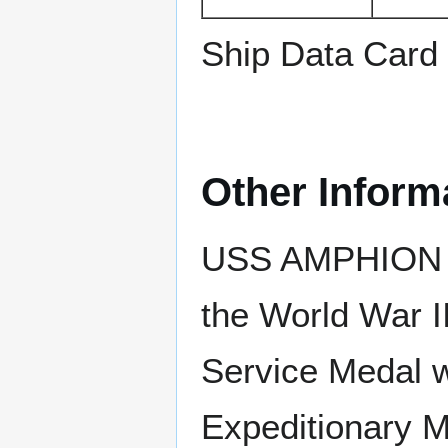
Ship Data Card
Other Inform
USS AMPHION e
the World War I
Service Medal w
Expeditionary M