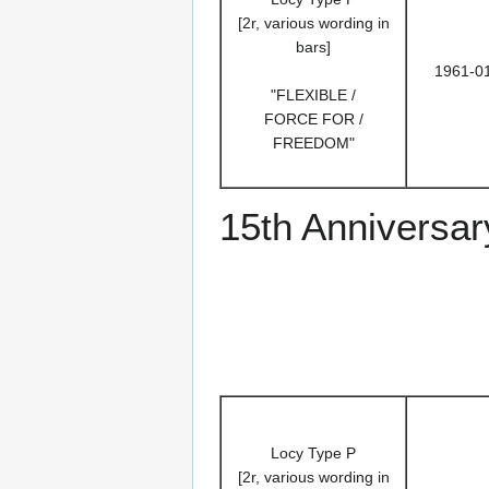
[2r, various wording in
bars]
1961-0
"FLEXIBLE /
FORCE FOR /
FREEDOM"
15th Anniversar
Locy Type P
[2r, various wording in