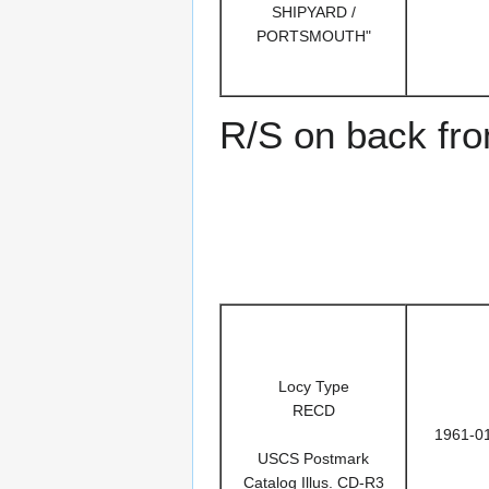
SHIPYARD /
PORTSMOUTH"
R/S on back fr
Locy Type
RECD
1961-0
USCS Postmark
Catalog Illus. CD-R3