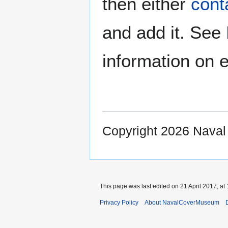
then either
cont
and add it. See
information on e
Copyright 2026 Nava
This page was last edited on 21 April 2017, at 
Privacy Policy
About NavalCoverMuseum