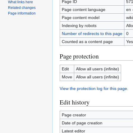
Page ID
57
What links here
Related changes
Page content language
en 
Page information
Page content model
wiki
Indexing by robots
All
Number of redirects to this page
0
Counted as a content page
Yes
Page protection
Edit
Allow all users (infinite)
Move
Allow all users (infinite)
View the protection log for this page.
Edit history
Page creator
Date of page creation
Latest editor