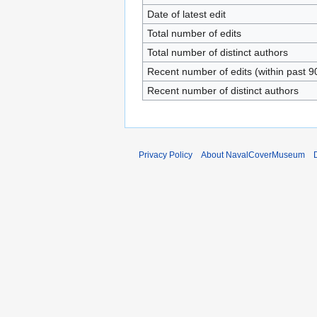
Date of latest edit
Total number of edits
Total number of distinct authors
Recent number of edits (within past 9
Recent number of distinct authors
Privacy Policy
About NavalCoverMuseum