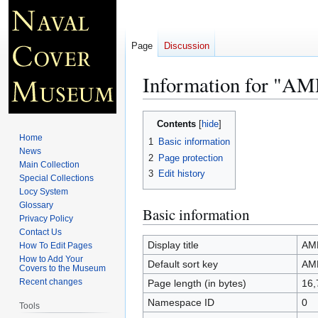
Page
Discussion
Information for "
Jump
Jump
Contents
to
to
Home
1
Basic information
navigation
search
News
2
Page protection
Main Collection
3
Edit history
Special Collections
Locy System
Glossary
Basic information
Privacy Policy
Contact Us
Display title
AM
How To Edit Pages
How to Add Your
Default sort key
AM
Covers to the Museum
Recent changes
Page length (in bytes)
16,
Namespace ID
0
Tools